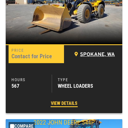
SPOKANE, WA
Contact for Price
567
WHEEL LOADERS
VIEW DETAILS
2022
JOHN DEERE
544P
COMPARE