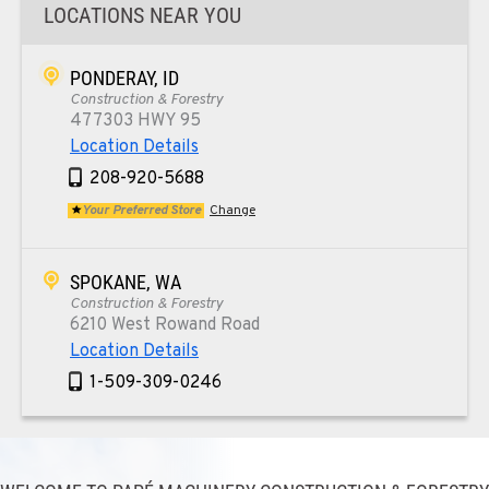
LOCATIONS NEAR YOU
PONDERAY, ID
Construction & Forestry
477303 HWY 95
Location Details
208-920-5688
Your Preferred Store
Change
SPOKANE, WA
Construction & Forestry
6210 West Rowand Road
Location Details
1-509-309-0246
PASCO, WA
Construction & Forestry