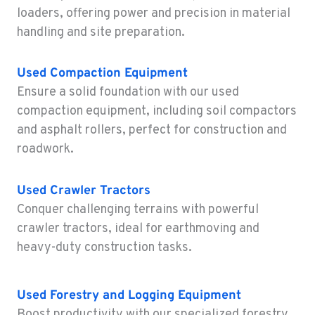
4300 Hadley Drive
loaders, offering power and precision in material
Location Details
handling and site preparation.
1-541-690-8149
Used
Compaction Equipment
MONTESANO, WA
Ensure a solid foundation with our used
Construction & Forestry
compaction equipment, including soil compactors
426 S Fleet St
and asphalt rollers, perfect for construction and
Location Details
roadwork.
1-360-964-3931
Used
Crawler Tractors
GILROY, CA
Conquer challenging terrains with powerful
Construction & Forestry
415 East 9th Street
crawler tractors, ideal for earthmoving and
Location Details
heavy-duty construction tasks.
1-669-239-2855
Used
Forestry and Logging Equipment
FREMONT, CA
Boost productivity with our specialized forestry