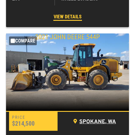
VIEW DETAILS
2021
JOHN DEERE
544P
COMPARE
SPOKANE, WA
$214,500