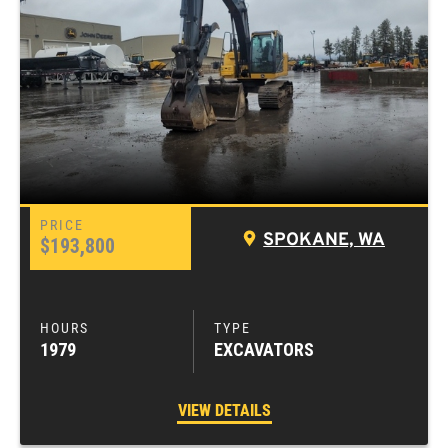
SPOKANE, WA
$193,800
1979
EXCAVATORS
VIEW DETAILS