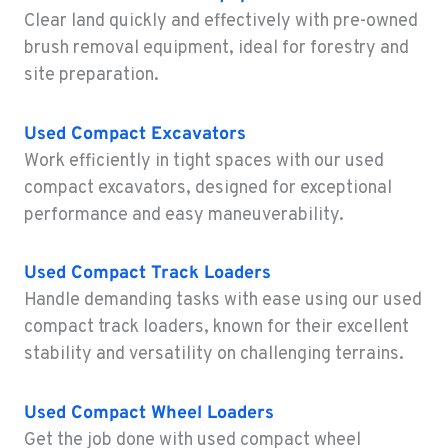
Location Details
Clear land quickly and effectively with pre-owned
1-541-918-3514
brush removal equipment, ideal for forestry and
site preparation.
REDDING, CA
Construction & Forestry
Used Compact Excavators
5065 Caterpillar Road
Work efficiently in tight spaces with our used
Location Details
compact excavators, designed for exceptional
1-530-972-3726
performance and easy maneuverability.
EUGENE, OR
Used Compact Track Loaders
Construction & Forestry
460 North Danebo Avenue
Handle demanding tasks with ease using our used
Location Details
compact track loaders, known for their excellent
1-458-320-2708
stability and versatility on challenging terrains.
Used
Compact Wheel Loaders
MEDFORD, OR
Construction & Forestry
Get the job done with used compact wheel