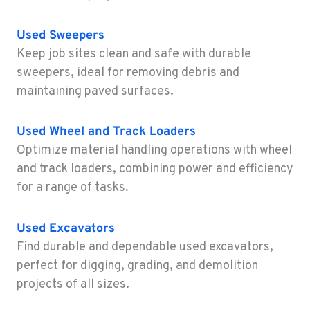
WAILUKU, HI
Construction & Forestry
Used
Sweepers
485 Waiale Road
Keep job sites clean and safe with durable
Location Details
sweepers, ideal for removing debris and
808-736-7485
maintaining paved surfaces.
KAILUA-KONA, HI
Used
Wheel and Track Loaders
Construction & Forestry
74-592 B Hale Makai Place
Optimize material handling operations with wheel
Location Details
and track loaders, combining power and efficiency
808-746-8904
for a range of tasks.
Used
Excavators
KAPOLEI, HI
Find durable and dependable used excavators,
Construction & Forestry
91-355 Komohana Pl
perfect for digging, grading, and demolition
Location Details
projects of all sizes.
808-791-7855