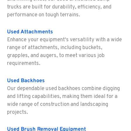
1-360-747-7102
trucks are built for durability, efficiency, and
performance on tough terrains.
SACRAMENTO, CA
Construction & Forestry
Used Attachments
2850 El Centro Road
Enhance your equipment's versatility with a wide
Location Details
range of attachments, including buckets,
1-279-499-7158
grapples, and augers, to meet various job
requirements.
FRENCH CAMP, CA
Construction & Forestry
8621 South El Dorado St.
Used Backhoes
Location Details
Our dependable used backhoes combine digging
1-209-565-6746
and lifting capabilities, making them ideal for a
wide range of construction and landscaping
projects.
TANGENT, OR
Construction & Forestry
33693 McFarland Rd
Used Brush Removal Equipment