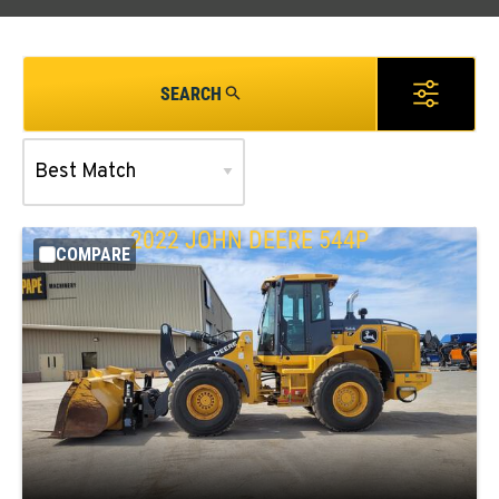
SEARCH
2022
JOHN DEERE
544P
COMPARE