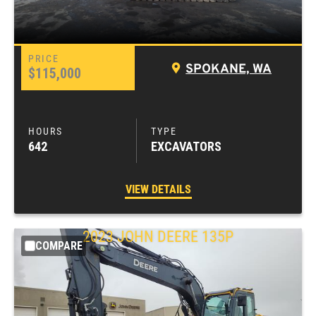
SPOKANE, WA
$115,000
642
EXCAVATORS
VIEW DETAILS
2023
JOHN DEERE
135P
COMPARE