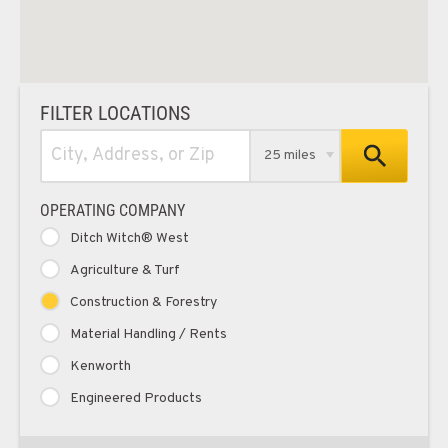
FILTER LOCATIONS
25 miles
OPERATING COMPANY
Ditch Witch® West
Agriculture & Turf
Construction & Forestry
Material Handling / Rents
Kenworth
Engineered Products