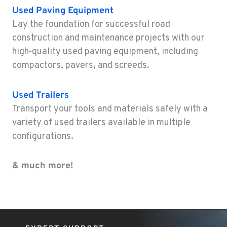
Used
Paving Equipment
ELEELE, HI
Lay the foundation for successful road
Construction & Forestry
construction and maintenance projects with our
211 Akaula
high-quality used paving equipment, including
Location Details
compactors, pavers, and screeds.
808-720-4894
Used
Trailers
Transport your tools and materials safely with a
variety of used trailers available in multiple
configurations.
& much more!