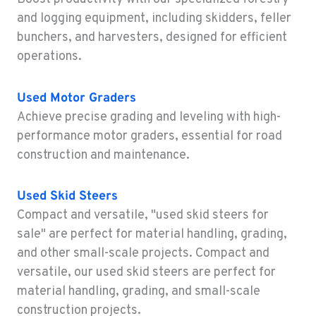
Construction & Forestry
and logging equipment, including skidders, feller
43510 Osgood Road
bunchers, and harvesters, designed for efficient
Location Details
operations.
1-510-574-9720
Used
Motor Graders
ROHNERT PARK, CA
Achieve precise grading and leveling with high-
Construction & Forestry
5380 Commerce Boulevard
performance motor graders, essential for road
Location Details
construction and maintenance.
1-707-584-6068
Used
Skid Steers
Compact and versatile, "used skid steers for
HILO, HI
Construction & Forestry
sale" are perfect for material handling, grading,
111 Silva Street
and other small-scale projects. Compact and
Location Details
versatile, our used skid steers are perfect for
808-481-3842
material handling, grading, and small-scale
construction projects.