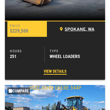
SPOKANE, WA
$229,500
251
WHEEL LOADERS
VIEW DETAILS
2022
JOHN DEERE
544P
COMPARE