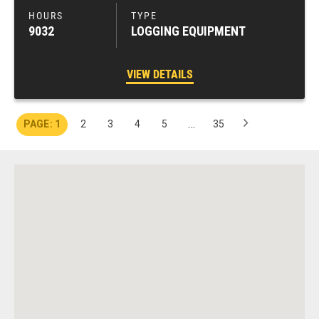
9032
LOGGING EQUIPMENT
VIEW DETAILS
…
1
2
3
4
5
35