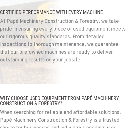
Construction & Forestry
1255 Spice Island Drive
CERTIFIED PERFORMANCE WITH EVERY MACHINE
Location Details
At Papé Machinery Construction & Forestry, we take
1-775-204-6276
pride in ensuring every piece of used equipment meets
our rigorous quality standards. From detailed
BEND, OR
inspections to thorough maintenance, we guarantee
Construction & Forestry
that our pre-owned machines are ready to deliver
20434 Cady Way
outstanding results on your jobsite.
Location Details
1-541-585-8147
FOWLER, CA
Construction & Forestry
WHY CHOOSE USED EQUIPMENT FROM PAPÉ MACHINERY
3000 San Antonio Drive
CONSTRUCTION & FORESTRY?
Location Details
When searching for reliable and affordable solutions,
1-559-316-5173
Papé Machinery Construction & Forestry is a trusted