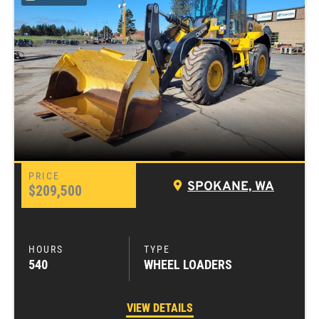
SPOKANE, WA
$209,500
540
WHEEL LOADERS
VIEW DETAILS