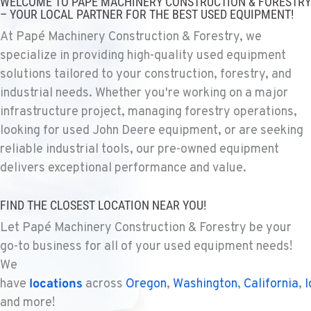
WELCOME TO PAPÉ MACHINERY CONSTRUCTION & FORESTRY
1925 East James St
– YOUR LOCAL PARTNER FOR THE BEST USED EQUIPMENT!
Location Details
At Papé Machinery Construction & Forestry, we
1-509-567-4424
specialize in providing high-quality used equipment
solutions tailored to your construction, forestry, and
WENATCHEE, WA
industrial needs. Whether you're working on a major
Construction & Forestry
infrastructure project, managing forestry operations,
3500 State Highway 97A
looking for used John Deere equipment, or are seeking
Location Details
reliable industrial tools, our pre-owned equipment
1-509-726-4693
delivers exceptional performance and value.
YAKIMA, WA
FIND THE CLOSEST LOCATION NEAR YOU!
Construction & Forestry
2209 Terrace Heights Rd.
Let Papé Machinery Construction & Forestry be your
Location Details
go-to business for all of your used equipment needs!
1-509-509-5374
We
have
locations
across
Oregon
,
Washington
,
California
,
I
and more!
SPARKS, NV