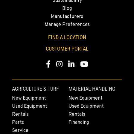
Sustainability
Blog
Manufacturers
Manage Preferences
FIND A LOCATION
CUSTOMER PORTAL
Facebook
Instagram
Linkedin
Youtube
AGRICULTURE & TURF
MATERIAL HANDLING
New Equipment
New Equipment
Used Equipment
Used Equipment
Rentals
Rentals
Parts
Financing
Service