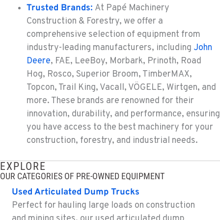
Trusted Brands
:
At Papé Machinery
Construction & Forestry, we offer a
TACOMA, WA
Construction & Forestry
comprehensive selection of equipment from
3607 20th Street East
industry-leading manufacturers, including
John
Location Details
Deere
, FAE, LeeBoy, Morbark, Prinoth, Road
1-253-453-8933
Hog, Rosco, Superior Broom, TimberMAX,
Topcon, Trail King, Vacall, VÖGELE, Wirtgen, and
more. These brands are renowned for their
PORTLAND, OR
Construction & Forestry
innovation, durability, and performance, ensuring
1425 NE Columbia Blvd
you have access to the best machinery for your
Location Details
construction, forestry, and industrial needs.
1-503-688-9535
EXPLORE
OUR CATEGORIES OF PRE-OWNED EQUIPMENT
KELSO, WA
Construction & Forestry
Used Articulated Dump Trucks
2504 Talley Way
Perfect for hauling large loads on construction
Location Details
and mining sites, our used articulated dump