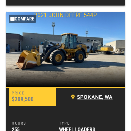
2021
JOHN DEERE
544P
COMPARE
SPOKANE, WA
$209,500
255
WHEEL LOADERS