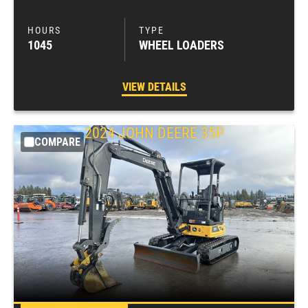
1045
WHEEL LOADERS
VIEW DETAILS
2024
JOHN DEERE
35P
COMPARE