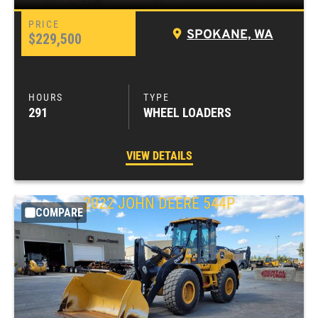
SPOKANE, WA
$229,500
291
WHEEL LOADERS
VIEW DETAILS
2022
JOHN DEERE
544P
COMPARE