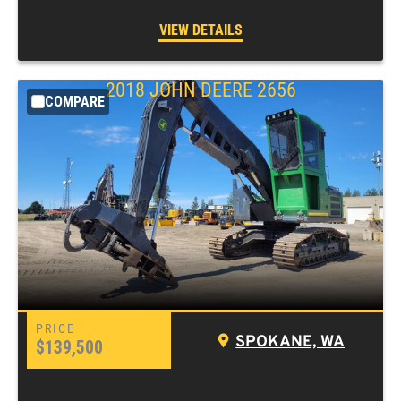
VIEW DETAILS
2018
JOHN DEERE
2656
COMPARE
SPOKANE, WA
$139,500