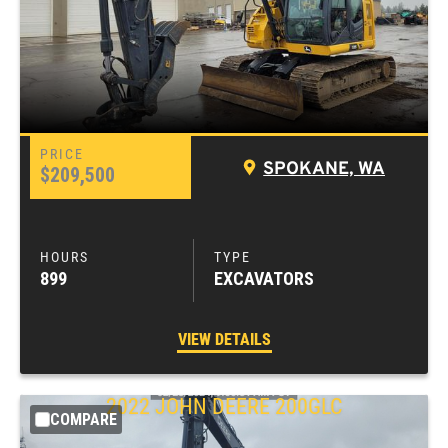
SPOKANE, WA
$209,500
899
EXCAVATORS
VIEW DETAILS
2022
JOHN DEERE
200GLC
COMPARE