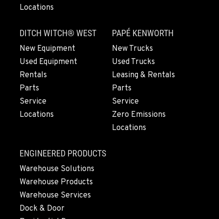
Locations
DITCH WITCH® WEST
PAPÉ KENWORTH
New Equipment
New Trucks
Used Equipment
Used Trucks
Rentals
Leasing & Rentals
Parts
Parts
Service
Service
Locations
Zero Emissions
Locations
ENGINEERED PRODUCTS
Warehouse Solutions
Warehouse Products
Warehouse Services
Dock & Door