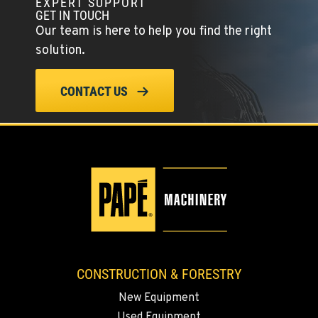
EXPERT SUPPORT
GET IN TOUCH
Our team is here to help you find the right
solution.
CONTACT US
CONSTRUCTION & FORESTRY
New Equipment
Used Equipment