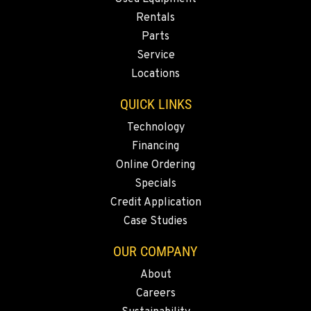
Rentals
Parts
Service
Locations
QUICK LINKS
Technology
Financing
Online Ordering
Specials
Credit Application
Case Studies
OUR COMPANY
About
Careers