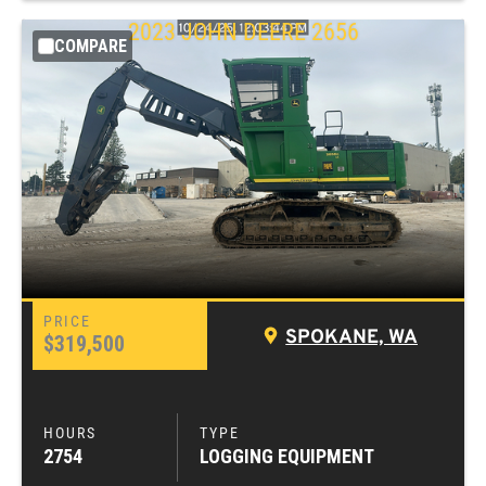
2023
JOHN DEERE
2656
COMPARE
SPOKANE, WA
$319,500
2754
LOGGING EQUIPMENT