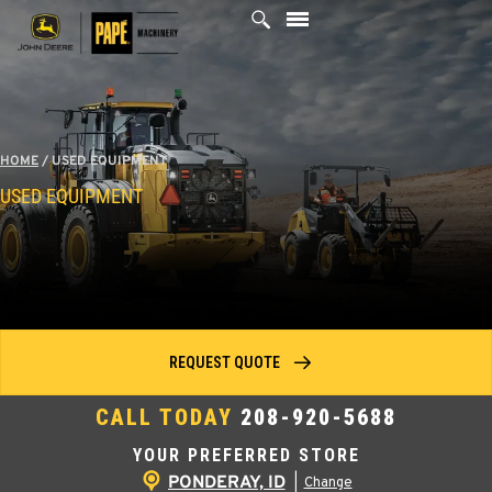
Skip
to
content
HOME
/
USED EQUIPMENT
USED EQUIPMENT
REQUEST QUOTE
CALL TODAY
208-920-5688
YOUR PREFERRED STORE
PONDERAY, ID
|
Change