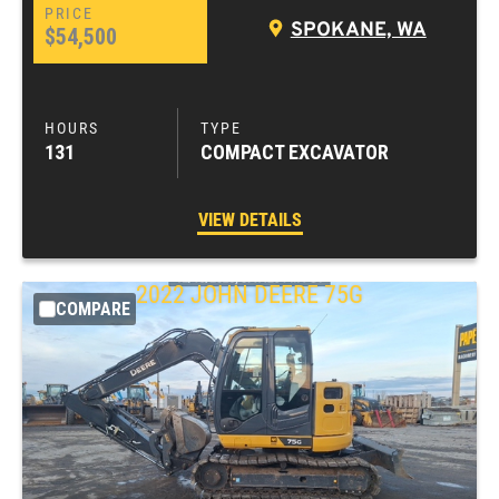
SPOKANE, WA
$54,500
131
COMPACT EXCAVATOR
VIEW DETAILS
2022
JOHN DEERE
75G
COMPARE