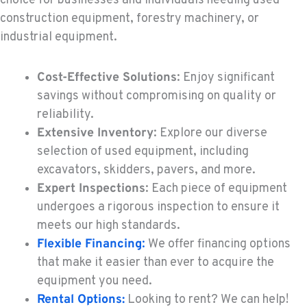
choice for businesses and individuals needing used
KENT, WA
construction equipment, forestry machinery, or
Construction & Forestry
industrial equipment.
19808 68th Ave.
Location Details
Cost-Effective Solutions
: Enjoy significant
1-253-237-9535
savings without compromising on quality or
reliability.
MOUNT VERNON, WA
Extensive Inventory
: Explore our diverse
Construction & Forestry
420 East Hickox Road
selection of used equipment, including
Location Details
excavators, skidders, pavers, and more.
1-360-228-2968
Expert Inspections
: Each piece of equipment
undergoes a rigorous inspection to ensure it
meets our high standards.
KLAMATH FALLS, OR
Flexible Financing
:
We offer financing options
Construction & Forestry
9135 Highway 97 South
that make it easier than ever to acquire the
Location Details
equipment you need.
1-458-232-4535
Rental Options:
Looking to rent? We can help!