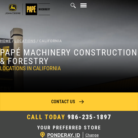
Skip
to
content
HOME
/
LOCATIONS
/
CALIFORNIA
PAPÉ MACHINERY CONSTRUCTION
& FORESTRY
LOCATIONS IN CALIFORNIA
CONTACT US
CALL TODAY
986-235-1897
YOUR PREFERRED STORE
PONDERAY, ID
|
Change