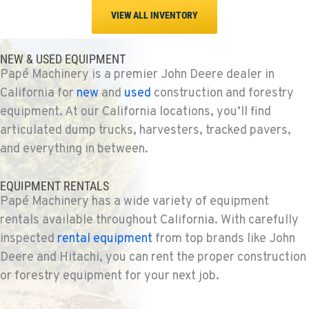
VIEW ALL INVENTORY
NEW & USED EQUIPMENT
Papé Machinery is a premier John Deere dealer in
California for
new
and
used
construction and forestry
equipment. At our California locations, you’ll find
articulated dump trucks, harvesters, tracked pavers,
and everything in between.
EQUIPMENT RENTALS
Papé Machinery has a wide variety of equipment
rentals available throughout California. With carefully
inspected
rental equipment
from top brands like John
Deere and Hitachi, you can rent the proper construction
or forestry equipment for your next job.