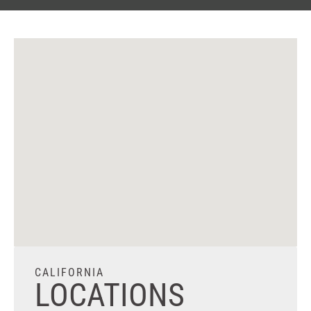
CALIFORNIA
LOCATIONS