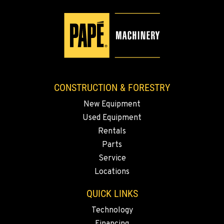
CONSTRUCTION & FORESTRY
New Equipment
Used Equipment
Rentals
Parts
Service
Locations
QUICK LINKS
Technology