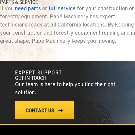
PARTS & SERVICE
If you
need parts
or
full service
for your construction or
forestry equipment, Papé Machinery has expert
technicians ready at all California locations. By keeping
your construction and forestry equipment running and in
great shape, Papé Machinery keeps you moving.
EXPERT SUPPORT
GET IN TOUCH
Our team is here to help you find the right
solution.
CONTACT US