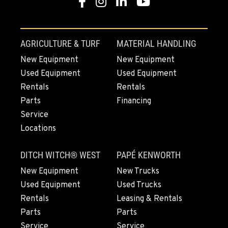
Facebook
Instagram
Linkedin
Youtube
AGRICULTURE & TURF
MATERIAL HANDLING
New Equipment
New Equipment
Used Equipment
Used Equipment
Rentals
Rentals
Parts
Financing
Service
Locations
DITCH WITCH® WEST
PAPÉ KENWORTH
New Equipment
New Trucks
Used Equipment
Used Trucks
Rentals
Leasing & Rentals
Parts
Parts
Service
Service