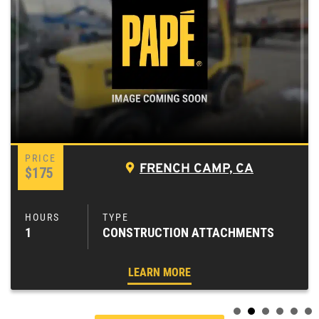
FRENCH CAMP, CA
$175
1
CONSTRUCTION ATTACHMENTS
LEARN MORE