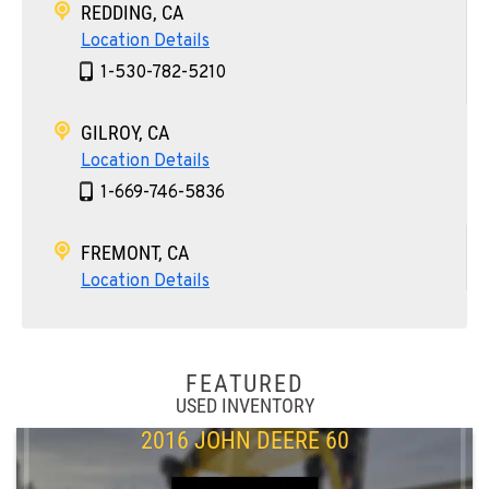
REDDING, CA
Location Details
1-530-782-5210
GILROY, CA
Location Details
1-669-746-5836
FREMONT, CA
Location Details
1-510-574-9998
ROHNERT PARK, CA
FEATURED
Location Details
USED INVENTORY
1-707-584-6711
2016 JOHN DEERE 60