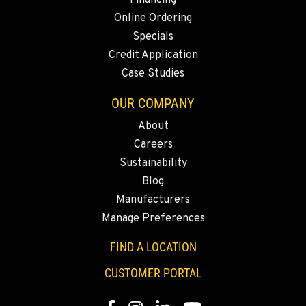
Financing
Online Ordering
Specials
Credit Application
Case Studies
OUR COMPANY
About
Careers
Sustainability
Blog
Manufacturers
Manage Preferences
FIND A LOCATION
CUSTOMER PORTAL