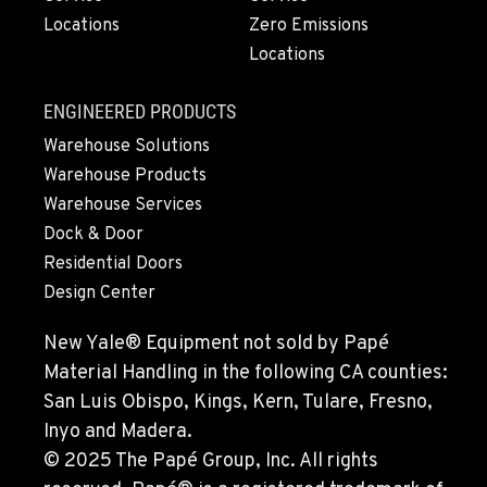
Locations
Zero Emissions
Locations
ENGINEERED PRODUCTS
Warehouse Solutions
Warehouse Products
Warehouse Services
Dock & Door
Residential Doors
Design Center
New Yale® Equipment not sold by Papé
Material Handling in the following CA counties:
San Luis Obispo, Kings, Kern, Tulare, Fresno,
Inyo and Madera.
© 2025 The Papé Group, Inc. All rights