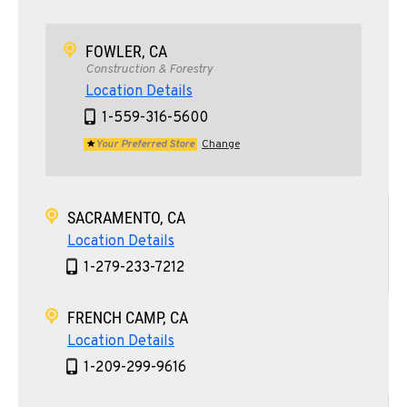
FOWLER, CA
Construction & Forestry
Location Details
1-559-316-5600
Your Preferred Store
Change
SACRAMENTO, CA
Location Details
1-279-233-7212
FRENCH CAMP, CA
Location Details
1-209-299-9616