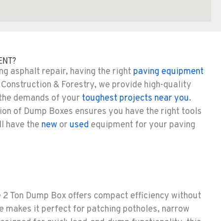
ENT?
g asphalt repair, having the right
paving equipment
 Construction & Forestry, we provide high-quality
 the demands of your
toughest projects near you
.
tion of Dump Boxes ensures you have the right tools
ll have the
new
or
used
equipment for your paving
he 2 Ton Dump Box offers compact efficiency without
e makes it perfect for patching potholes, narrow