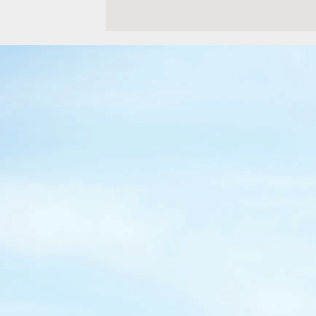
Location Details
WENATCHEE, WA
Construction & Forestry
1-509-726-278
3500 State Highway 97A
Location Details
YAKIMA, WA
Construction & Forestry
1-509-955-640
2209 Terrace Heights Rd.
Location Details
SPARKS, NV
Construction & Forestry
1-775-800-051
1255 Spice Island Drive
Location Details