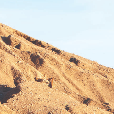
BEND, OR
Construction & Forestry
1-541-585-387
20434 Cady Way
Location Details
FOWLER, CA
Construction & Forestry
1-559-316-514
3000 San Antonio Drive
Location Details
KENT, WA
Construction & Forestry
1-253-308-355
19808 68th Ave.
Location Details
MOUNT VERNON, WA
Construction & Forestry
1-360-873-619
420 East Hickox Road