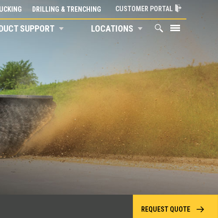
CUSTOMER PORTAL
UCKING
DRILLING & TRENCHING
DUCT SUPPORT
LOCATIONS
REQUEST QUOTE