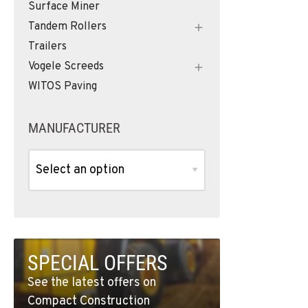
Surface Miner
Tandem Rollers
Trailers
Vogele Screeds
WITOS Paving
MANUFACTURER
SPECIAL OFFERS
See the latest offers on
Compact Construction