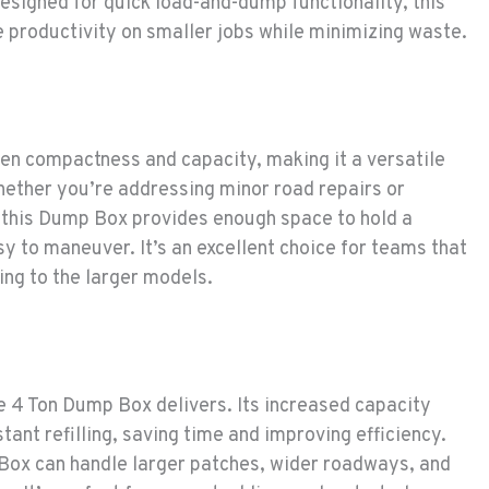
esigned for quick load-and-dump functionality, this
e productivity on smaller jobs while minimizing waste.
en compactness and capacity, making it a versatile
ether you’re addressing minor road repairs or
 this Dump Box provides enough space to hold a
sy to maneuver. It’s an excellent choice for teams that
ing to the larger models.
e 4 Ton Dump Box delivers. Its increased capacity
ant refilling, saving time and improving efficiency.
 Box can handle larger patches, wider roadways, and