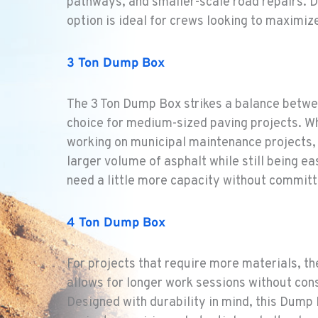
pathways, and smaller-scale road repairs. D
option is ideal for crews looking to maximiz
1
3 Ton Dump Box
The 3 Ton Dump Box strikes a balance betwe
2
choice for medium-sized paving projects. Wh
working on municipal maintenance projects,
larger volume of asphalt while still being ea
need a little more capacity without committ
2
4 Ton Dump Box
For projects that require more materials, th
allows for longer work sessions without const
1
Designed with durability in mind, this Dump