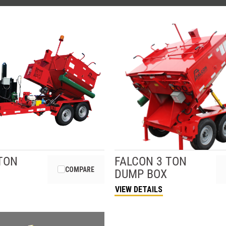
TON
FALCON
3 TON
COMPARE
DUMP BOX
VIEW DETAILS