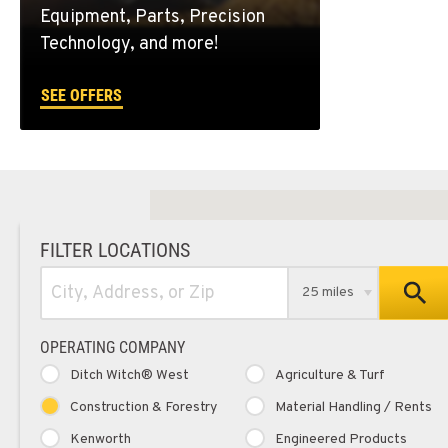
Equipment, Parts, Precision
Technology, and more!
SEE OFFERS
FILTER LOCATIONS
25 miles
OPERATING COMPANY
Ditch Witch® West
Agriculture & Turf
Construction & Forestry
Material Handling / Rents
Kenworth
Engineered Products