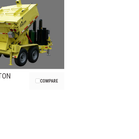
TON
COMPARE