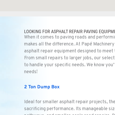
1
LOOKING FOR ASPHALT REPAIR PAVING EQUIPM
When it comes to paving roads and performin
makes all the difference. At Papé Machinery
asphalt repair equipment designed to meet
From small repairs to larger jobs, our selec
4
to handle your specific needs. We know you’
needs!
2 Ton Dump Box
4
Ideal for smaller asphalt repair projects, t
sacrificing performance. Its manageable siz