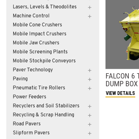
Lasers, Levels & Theodolites
Machine Control
Mobile Cone Crushers
Mobile Impact Crushers
Mobile Jaw Crushers
Mobile Screening Plants
Mobile Stockpile Conveyors
Paver Technology
FALCON
6 
Paving
DUMP BOX
Pneumatic Tire Rollers
VIEW DETAILS
Power Feeders
Recyclers and Soil Stabilizers
Recycling & Scrap Handling
Road Pavers
Slipform Pavers