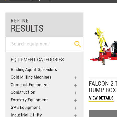
EQUIPMENT CATEGORIES
Binding Agent Spreaders
Cold Milling Machines
FALCON
2 
Compact Equipment
DUMP BOX
Construction
VIEW DETAILS
Forestry Equipment
GPS Equipment
Industrial Utility