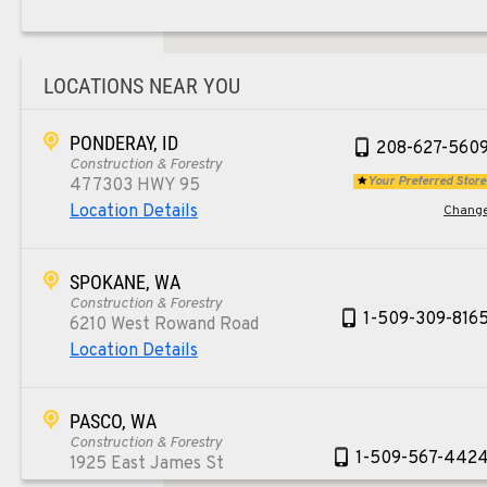
LOCATIONS NEAR YOU
PONDERAY, ID
208-627-560
Construction & Forestry
Your Preferred Store
477303 HWY 95
Location Details
Chang
SPOKANE, WA
Construction & Forestry
1-509-309-816
6210 West Rowand Road
Location Details
PASCO, WA
Construction & Forestry
1-509-567-442
1925 East James St