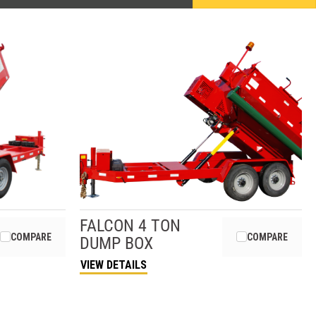
FALCON
4 TON
COMPARE
COMPARE
DUMP BOX
VIEW DETAILS