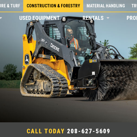
RE & TURF
CONSTRUCTION & FORESTRY
MATERIAL HANDLING
TR
USED EQUIPMENT
RENTALS
PRO
CALL TODAY
208-627-5609