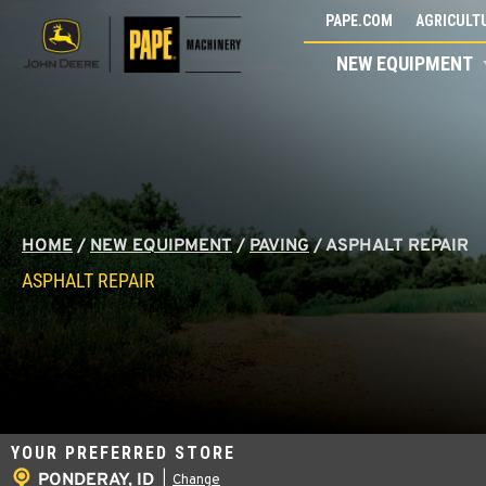
Skip
PAPE.COM
AGRICULTU
to
NEW EQUIPMENT
content
HOME
/
NEW EQUIPMENT
/
PAVING
/
ASPHALT REPAIR
ASPHALT REPAIR
YOUR PREFERRED STORE
PONDERAY, ID
|
Change