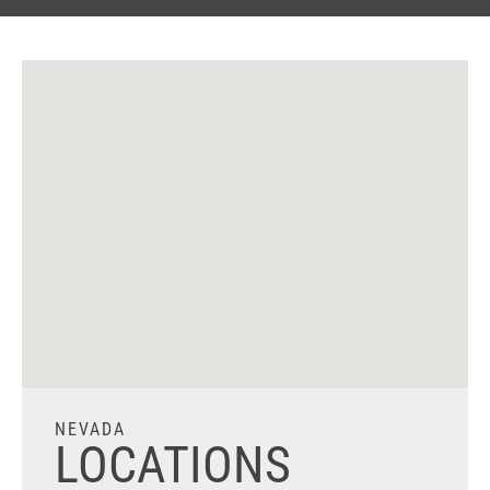
NEVADA
LOCATIONS