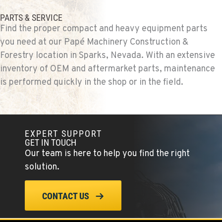
PARTS & SERVICE
Find the proper compact and heavy equipment parts
you need at our Papé Machinery Construction &
Forestry location in Sparks, Nevada. With an extensive
inventory of OEM and aftermarket parts, maintenance
is performed quickly in the shop or in the field.
EXPERT SUPPORT
GET IN TOUCH
Our team is here to help you find the right
solution.
CONTACT US