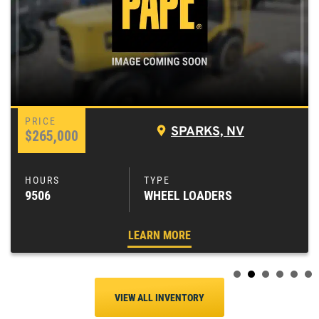
SPARKS, NV
$265,000
9506
WHEEL LOADERS
LEARN MORE
VIEW ALL INVENTORY