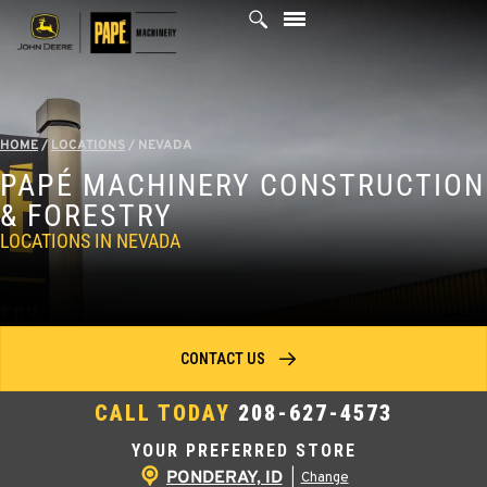
Skip
to
content
HOME
/
LOCATIONS
/
NEVADA
PAPÉ MACHINERY CONSTRUCTION
& FORESTRY
LOCATIONS IN NEVADA
CONTACT US
CALL TODAY
208-627-4573
YOUR PREFERRED STORE
PONDERAY, ID
|
Change