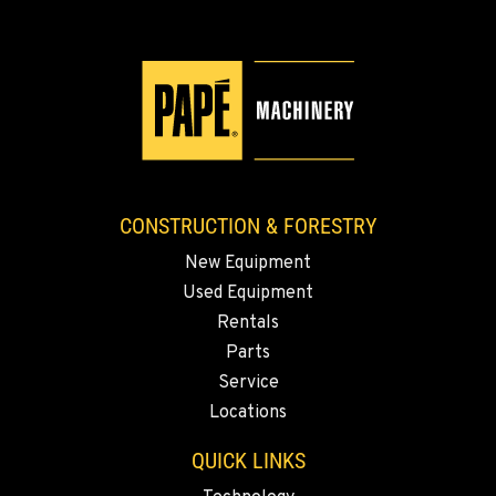
CONSTRUCTION & FORESTRY
New Equipment
Used Equipment
Rentals
Parts
Service
Locations
QUICK LINKS