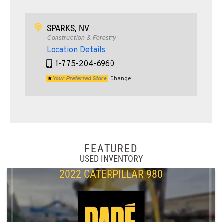
SPARKS, NV
Construction & Forestry
Location Details
1-775-204-6960
Your Preferred Store
Change
FEATURED
USED INVENTORY
2022 CATERPILLAR 980