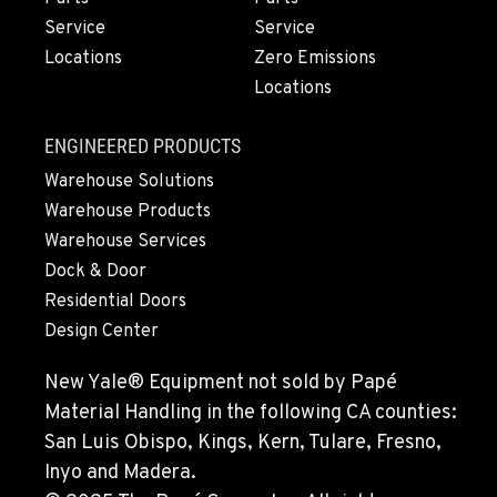
Service
Service
Locations
Zero Emissions
Locations
ENGINEERED PRODUCTS
Warehouse Solutions
Warehouse Products
Warehouse Services
Dock & Door
Residential Doors
Design Center
New Yale® Equipment not sold by Papé
Material Handling in the following CA counties:
San Luis Obispo, Kings, Kern, Tulare, Fresno,
Inyo and Madera.