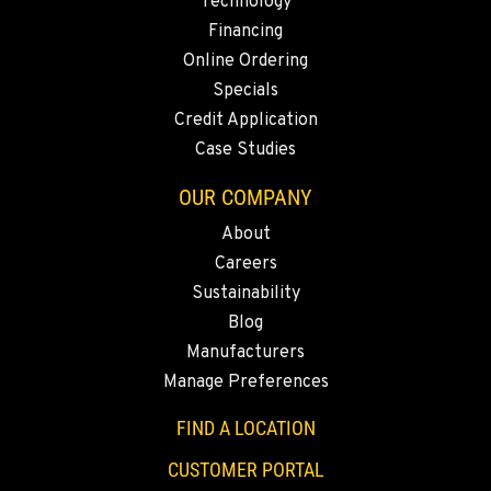
Technology
Financing
Online Ordering
Specials
Credit Application
Case Studies
OUR COMPANY
About
Careers
Sustainability
Blog
Manufacturers
Manage Preferences
FIND A LOCATION
CUSTOMER PORTAL