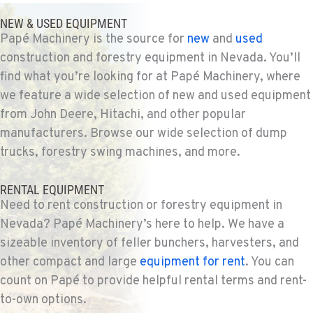
NEW & USED EQUIPMENT
Papé Machinery is the source for
new
and
used
construction and forestry equipment in Nevada. You’ll
find what you’re looking for at Papé Machinery, where
we feature a wide selection of new and used equipment
from John Deere, Hitachi, and other popular
manufacturers. Browse our wide selection of dump
trucks, forestry swing machines, and more.
RENTAL EQUIPMENT
Need to rent construction or forestry equipment in
Nevada? Papé Machinery’s here to help. We have a
sizeable inventory of feller bunchers, harvesters, and
other compact and large
equipment for rent
. You can
count on Papé to provide helpful rental terms and rent-
to-own options.