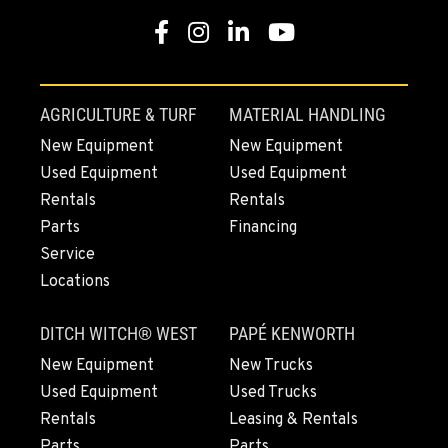
Facebook
Instagram
Linkedin
Youtube
AGRICULTURE & TURF
MATERIAL HANDLING
New Equipment
New Equipment
Used Equipment
Used Equipment
Rentals
Rentals
Parts
Financing
Service
Locations
DITCH WITCH® WEST
PAPÉ KENWORTH
New Equipment
New Trucks
Used Equipment
Used Trucks
Rentals
Leasing & Rentals
Parts
Parts