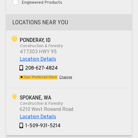
Engineered Products
LOCATIONS NEAR YOU
PONDERAY, ID
Construction & Forestry
477303 HWY 95
Location Details
208-627-4824
Your Preferred Store
Change
SPOKANE, WA
Construction & Forestry
6210 West Rowand Road
Location Details
1-509-931-5214