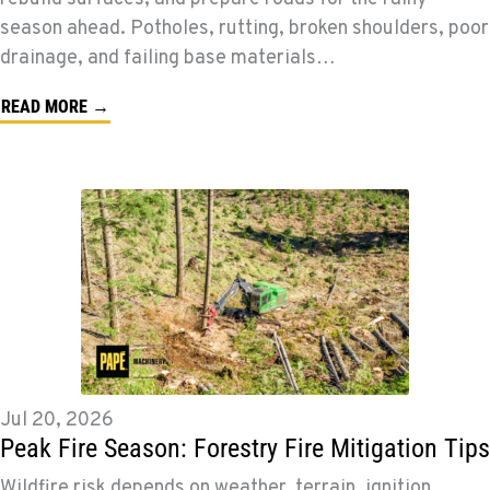
season ahead. Potholes, rutting, broken shoulders, poor
drainage, and failing base materials…
READ MORE →
Jul 20, 2026
Peak Fire Season: Forestry Fire Mitigation Tips
Wildfire risk depends on weather, terrain, ignition