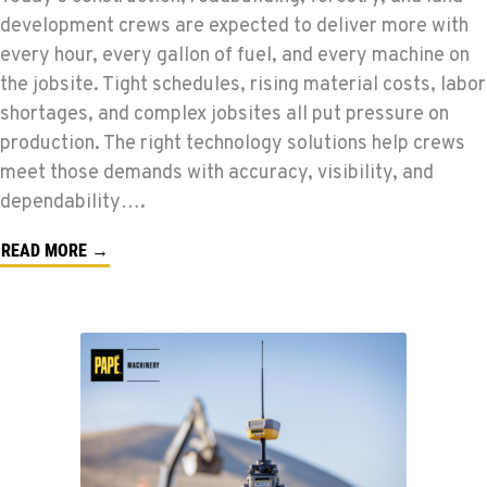
development crews are expected to deliver more with
every hour, every gallon of fuel, and every machine on
the jobsite. Tight schedules, rising material costs, labor
shortages, and complex jobsites all put pressure on
production. The right technology solutions help crews
meet those demands with accuracy, visibility, and
dependability….
READ MORE →