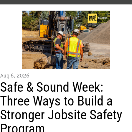
Aug 6, 2026
Safe & Sound Week:
Three Ways to Build a
Stronger Jobsite Safety
Program