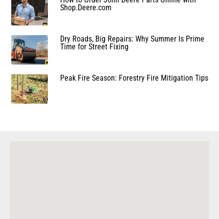
Shop.Deere.com
Dry Roads, Big Repairs: Why Summer Is Prime
Time for Street Fixing
Peak Fire Season: Forestry Fire Mitigation Tips