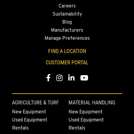
1-559-834-8978
Careers
Sustainability
Blog
KENT, WA
Construction & Forestry
Manufacturers
19808 68th Ave.
Manage Preferences
Location Details
FIND A LOCATION
1-253-308-3225
CUSTOMER PORTAL
MOUNT VERNON, WA
Construction & Forestry
Facebook
Instagram
Linkedin
Youtube
420 East Hickox Road
Location Details
1-360-873-6590
AGRICULTURE & TURF
MATERIAL HANDLING
New Equipment
New Equipment
KLAMATH FALLS, OR
Used Equipment
Used Equipment
Construction & Forestry
Rentals
Rentals
9135 Highway 97 South