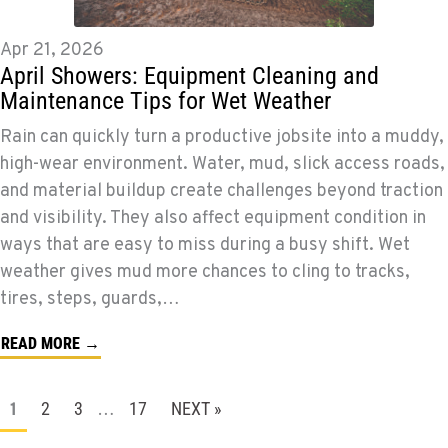
Apr 21, 2026
April Showers: Equipment Cleaning and
Maintenance Tips for Wet Weather
Rain can quickly turn a productive jobsite into a muddy,
high-wear environment. Water, mud, slick access roads,
and material buildup create challenges beyond traction
and visibility. They also affect equipment condition in
ways that are easy to miss during a busy shift. Wet
weather gives mud more chances to cling to tracks,
tires, steps, guards,…
READ MORE →
2
3
17
NEXT »
1
…