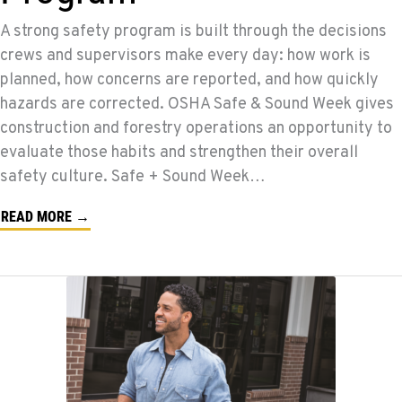
A strong safety program is built through the decisions
crews and supervisors make every day: how work is
planned, how concerns are reported, and how quickly
hazards are corrected. OSHA Safe & Sound Week gives
construction and forestry operations an opportunity to
evaluate those habits and strengthen their overall
safety culture. Safe + Sound Week…
READ MORE →