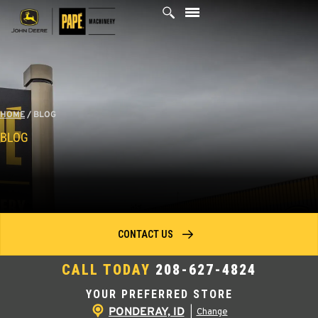
Skip
to
content
HOME
/
BLOG
BLOG
CONTACT US
CALL TODAY
208-627-4824
YOUR PREFERRED STORE
PONDERAY, ID
|
Change