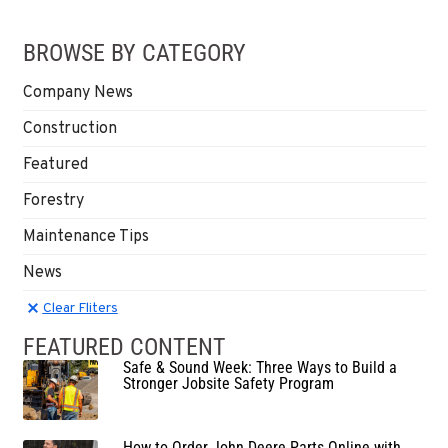
BROWSE BY CATEGORY
Company News
Construction
Featured
Forestry
Maintenance Tips
News
Clear Filters
Clear Fliters
FEATURED CONTENT
Safe & Sound Week: Three Ways to Build a
Stronger Jobsite Safety Program
How to Order John Deere Parts Online with