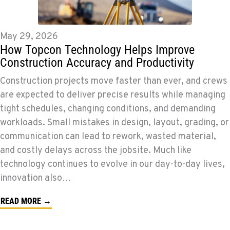
May 29, 2026
How Topcon Technology Helps Improve
Construction Accuracy and Productivity
Construction projects move faster than ever, and crews
are expected to deliver precise results while managing
tight schedules, changing conditions, and demanding
workloads. Small mistakes in design, layout, grading, or
communication can lead to rework, wasted material,
and costly delays across the jobsite. Much like
technology continues to evolve in our day-to-day lives,
innovation also…
READ MORE →