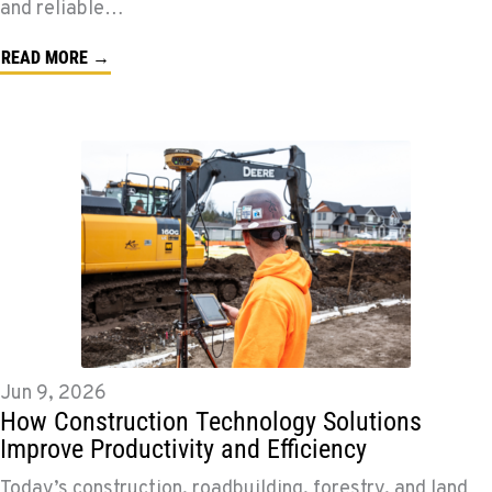
and reliable…
READ MORE →
Jun 9, 2026
How Construction Technology Solutions
Improve Productivity and Efficiency
Today’s construction, roadbuilding, forestry, and land