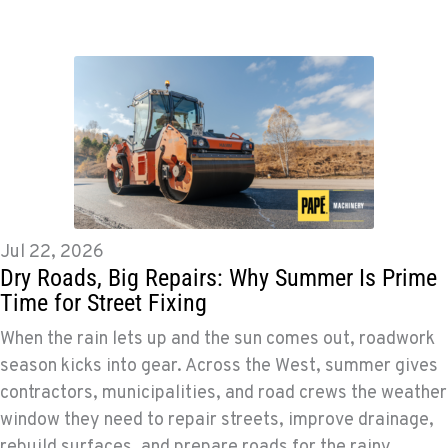
Jul 22, 2026
Dry Roads, Big Repairs: Why Summer Is Prime
Time for Street Fixing
When the rain lets up and the sun comes out, roadwork
season kicks into gear. Across the West, summer gives
contractors, municipalities, and road crews the weather
window they need to repair streets, improve drainage,
rebuild surfaces, and prepare roads for the rainy