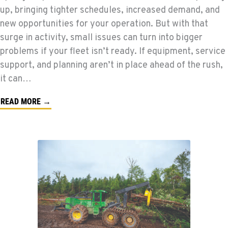
up, bringing tighter schedules, increased demand, and
new opportunities for your operation. But with that
surge in activity, small issues can turn into bigger
problems if your fleet isn’t ready. If equipment, service
support, and planning aren’t in place ahead of the rush,
it can…
READ MORE →