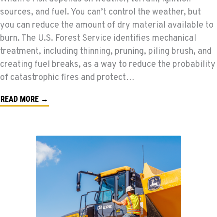
sources, and fuel. You can’t control the weather, but
you can reduce the amount of dry material available to
burn. The U.S. Forest Service identifies mechanical
treatment, including thinning, pruning, piling brush, and
creating fuel breaks, as a way to reduce the probability
of catastrophic fires and protect…
READ MORE →