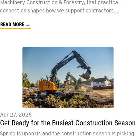
Machinery Construction & Forestry, that practical
connection shapes how we support contractors…
READ MORE →
Apr 27, 2026
Get Ready for the Busiest Construction Season
Spring is upon us and the construction season is picking