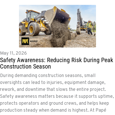
May 11, 2026
Safety Awareness: Reducing Risk During Peak
Construction Season
During demanding construction seasons, small
oversights can lead to injuries, equipment damage,
rework, and downtime that slows the entire project.
Safety awareness matters because it supports uptime,
protects operators and ground crews, and helps keep
production steady when demand is highest. At Papé