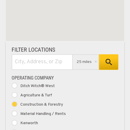
FILTER LOCATIONS
25 miles
OPERATING COMPANY
Ditch Witch® West
Agriculture & Turf
Construction & Forestry
Material Handling / Rents
Kenworth