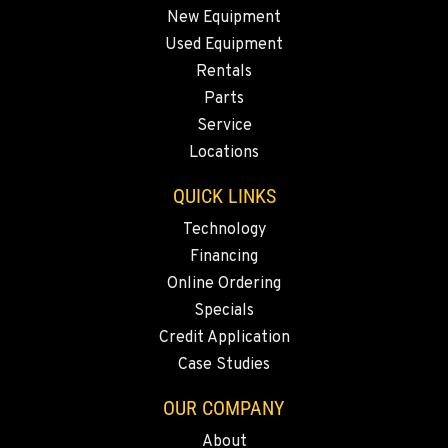
New Equipment
Used Equipment
SPARKS, NV
Rentals
Construction & Forestry
1255 Spice Island Drive
Parts
Location Details
Service
1-775-899-6401
Locations
QUICK LINKS
BEND, OR
Technology
Construction & Forestry
20434 Cady Way
Financing
Location Details
Online Ordering
1-541-585-5465
Specials
Credit Application
Case Studies
FOWLER, CA
Construction & Forestry
OUR COMPANY
3000 San Antonio Drive
Location Details
About