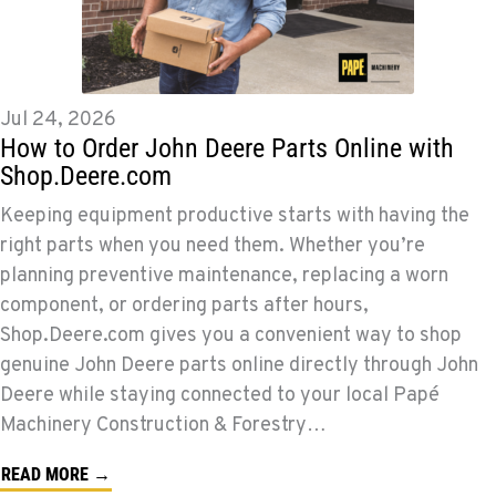
Jul 24, 2026
How to Order John Deere Parts Online with
Shop.Deere.com
Keeping equipment productive starts with having the
right parts when you need them. Whether you’re
planning preventive maintenance, replacing a worn
component, or ordering parts after hours,
Shop.Deere.com gives you a convenient way to shop
genuine John Deere parts online directly through John
Deere while staying connected to your local Papé
Machinery Construction & Forestry…
READ MORE →