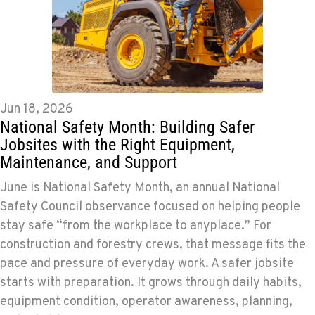
Jun 18, 2026
National Safety Month: Building Safer
Jobsites with the Right Equipment,
Maintenance, and Support
June is National Safety Month, an annual National
Safety Council observance focused on helping people
stay safe “from the workplace to anyplace.” For
construction and forestry crews, that message fits the
pace and pressure of everyday work. A safer jobsite
starts with preparation. It grows through daily habits,
equipment condition, operator awareness, planning,