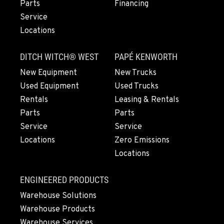
Parts
Financing
Location Details
Service
1-458-327-9828
Locations
TACOMA, WA
DITCH WITCH® WEST
PAPÉ KENWORTH
Construction & Forestry
3607 20th Street East
New Equipment
New Trucks
Location Details
Used Equipment
Used Trucks
1-253-361-4445
Rentals
Leasing & Rentals
Parts
Parts
Service
Service
PORTLAND, OR
Locations
Zero Emissions
Construction & Forestry
1425 NE Columbia Blvd
Locations
Location Details
1-971-978-1839
ENGINEERED PRODUCTS
Warehouse Solutions
Warehouse Products
KELSO, WA
Construction & Forestry
Warehouse Services