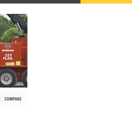
COMPARE