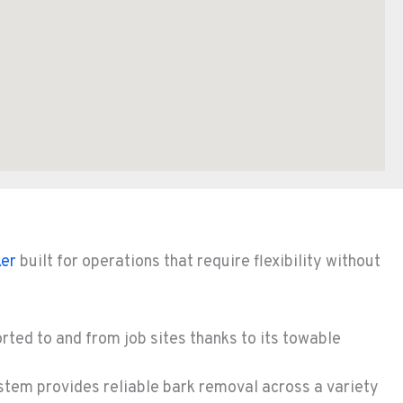
er
built for operations that require flexibility without
rted to and from job sites thanks to its towable
stem provides reliable bark removal across a variety