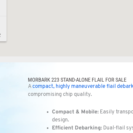
2
2
MORBARK 223 STAND-ALONE FLAIL FOR SALE
A
compact, highly maneuverable flail
debark
compromising chip quality.
8
Compact & Mobile:
Easily transpo
design.
Efficient Debarking:
Dual-flail sy