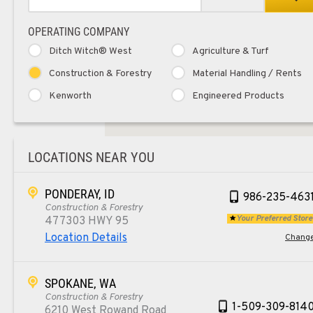
OPERATING COMPANY
Ditch Witch® West
Agriculture & Turf
Construction & Forestry
Material Handling / Rents
Kenworth
Engineered Products
LOCATIONS NEAR YOU
PONDERAY, ID
986-235-463
Construction & Forestry
Your Preferred Store
477303 HWY 95
Location Details
Chang
SPOKANE, WA
Construction & Forestry
1-509-309-814
6210 West Rowand Road