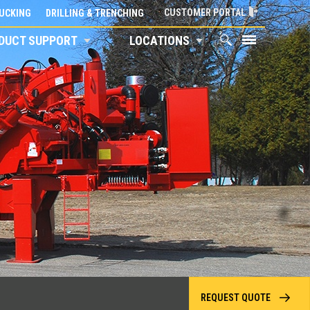
CUSTOMER PORTAL
UCKING
DRILLING & TRENCHING
DUCT SUPPORT
LOCATIONS
REQUEST QUOTE