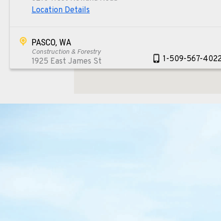
Location Details
PASCO, WA
Construction & Forestry
1-509-567-402
1925 East James St
Location Details
WENATCHEE, WA
Construction & Forestry
1-509-293-509
3500 State Highway 97A
Location Details
YAKIMA, WA
Construction & Forestry
1-509-955-828
2209 Terrace Heights Rd.
Location Details