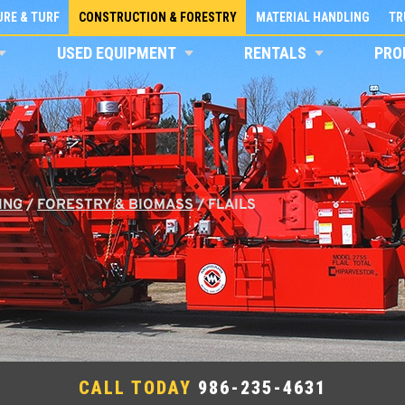
RE & TURF
CONSTRUCTION & FORESTRY
MATERIAL HANDLING
TR
USED EQUIPMENT
RENTALS
PRO
ING
/
FORESTRY & BIOMASS
/
FLAILS
CALL TODAY
986-235-4631