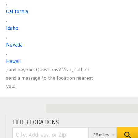
,
California
,
Idaho
,
Nevada
,
Hawaii
, and beyond! Questions? Visit, call, or
send a message to the location nearest
you!
FILTER LOCATIONS
25 miles