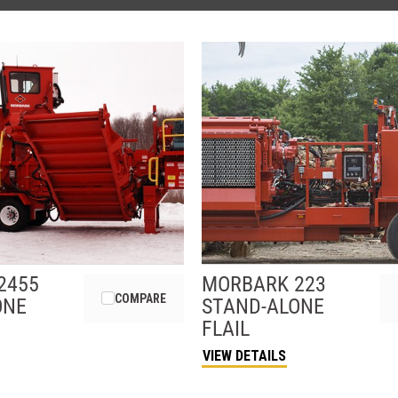
2455
MORBARK
223
COMPARE
ONE
STAND-ALONE
FLAIL
VIEW DETAILS