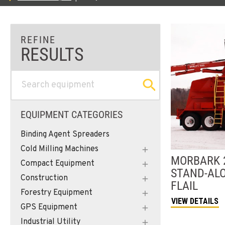
EQUIPMENT CATEGORIES
Binding Agent Spreaders
Cold Milling Machines
MORBARK
Compact Equipment
STAND-AL
Construction
FLAIL
Forestry Equipment
VIEW DETAILS
GPS Equipment
Industrial Utility