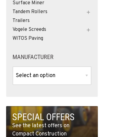
Surface Miner
Tandem Rollers
Trailers
Vogele Screeds
WITOS Paving
MANUFACTURER
SPECIAL OFFERS
See the latest offers on
Compact Construction