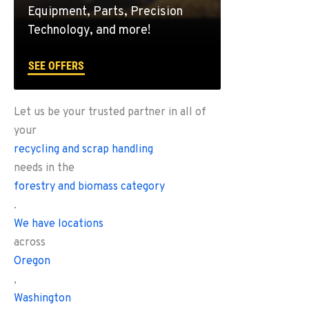
Equipment, Parts, Precision
Technology, and more!
SEE OFFERS
Let us be your trusted partner in all of
your
recycling and scrap handling
needs in the
forestry and biomass category
.
We have locations
across
Oregon
,
Washington