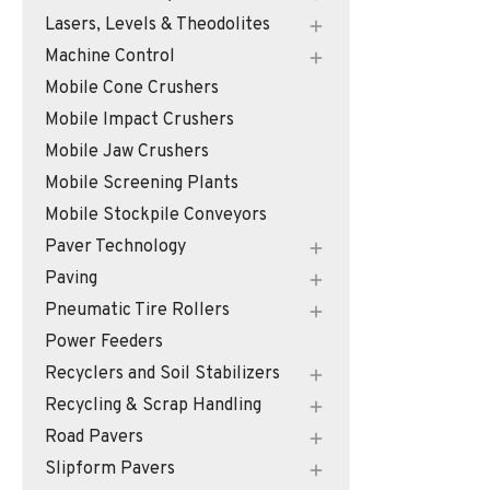
Lasers, Levels & Theodolites
Machine Control
Mobile Cone Crushers
Mobile Impact Crushers
Mobile Jaw Crushers
Mobile Screening Plants
Mobile Stockpile Conveyors
Paver Technology
Paving
Pneumatic Tire Rollers
Power Feeders
Recyclers and Soil Stabilizers
Recycling & Scrap Handling
Road Pavers
Slipform Pavers