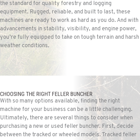
the standard for quality forestry and logging
1-509-955-9073
equipment. Rugged, reliable, and built to last, these
machines are ready to work as hard as you do. And with
SPARKS, NV
advancements in stability, visibility, and engine power,
Construction & Forestry
you’re fully equipped to take on tough terrain and harsh
1255 Spice Island Drive
weather conditions.
Location Details
1-775-418-6046
BEND, OR
Construction & Forestry
20434 Cady Way
CHOOSING THE RIGHT FELLER BUNCHER
Location Details
With so many options available, finding the right
1-541-585-3516
machine for your business can be a little challenging.
Ultimately, there are several things to consider when
purchasing a new or used feller buncher. First, decide
FOWLER, CA
Construction & Forestry
between the tracked or wheeled models. Tracked feller
3000 San Antonio Drive