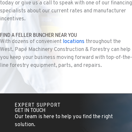
today or give us a call to speak with one of our financing
KELSO, WA
Construction & Forestry
specialists about our current rates and manufacturer
2504 Talley Way
incentives.
Location Details
1-360-998-4308
FIND A FELLER BUNCHER NEAR YOU
With dozens of convenient
locations
throughout the
West, Papé Machinery Construction & Forestry can help
SACRAMENTO, CA
Construction & Forestry
you keep your business moving forward with top-of-the-
2850 El Centro Road
line forestry equipment, parts, and repairs.
Location Details
1-279-250-8037
FRENCH CAMP, CA
Construction & Forestry
EXPERT SUPPORT
8621 South El Dorado St.
GET IN TOUCH
Location Details
Our team is here to help you find the right
1-209-235-6908
solution.