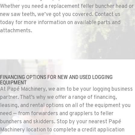
Construction & Forestry
Whether you need a replacement feller buncher head or
9135 Highway 97 South
new saw teeth, we’ve got you covered. Contact us
Location Details
today for more information on available parts and
1-541-851-7255
attachments.
TACOMA, WA
Construction & Forestry
3607 20th Street East
Location Details
1-253-453-8963
FINANCING OPTIONS FOR NEW AND USED LOGGING
EQUIPMENT
At Papé Machinery, we aim to be your logging business
PORTLAND, OR
partner. That’s why we offer a range of financing,
Construction & Forestry
1425 NE Columbia Blvd
leasing, and rental options on all of the equipment you
Location Details
need — from forwarders and grapplers to feller
1-971-266-0940
bunchers and skidders. Stop by your nearest Papé
Machinery location to complete a credit application