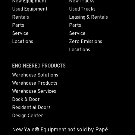
New Equipment
New Trucks
Location Details
Used Equipment
Used Trucks
808-865-3031
Rentals
Leasing & Rentals
Parts
Parts
Service
Service
WAILUKU, HI
Construction & Forestry
Locations
Zero Emissions
485 Waiale Road
Locations
Location Details
808-867-8190
ENGINEERED PRODUCTS
Warehouse Solutions
KAILUA-KONA, HI
Warehouse Products
Construction & Forestry
Warehouse Services
74-592 B Hale Makai Place
Dock & Door
Location Details
Residential Doors
808-865-6743
Design Center
New Yale® Equipment not sold by Papé
KAPOLEI, HI