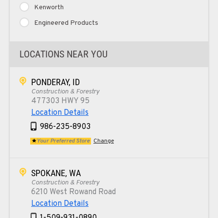
Kenworth
Engineered Products
LOCATIONS NEAR YOU
PONDERAY, ID
Construction & Forestry
477303 HWY 95
Location Details
986-235-8903
Your Preferred Store
Change
SPOKANE, WA
Construction & Forestry
6210 West Rowand Road
Location Details
1-509-931-0890