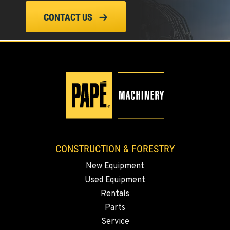
CONTACT US
TANGENT, OR
Construction & Forestry
33693 McFarland Rd
Location Details
1-541-918-2976
REDDING, CA
Construction & Forestry
5065 Caterpillar Road
Location Details
1-530-983-4398
CONSTRUCTION & FORESTRY
New Equipment
Used Equipment
EUGENE, OR
Construction & Forestry
Rentals
460 North Danebo Avenue
Parts
Location Details
Service
1-541-234-5020