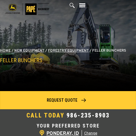
Skip
to
content
HOME
/
NEW EQUIPMENT
/
FORESTRY EQUIPMENT
/
FELLER BUNCHERS
FELLER BUNCHERS
REQUEST QUOTE
CALL TODAY
986-235-8903
YOUR PREFERRED STORE
PONDERAY, ID
|
Change