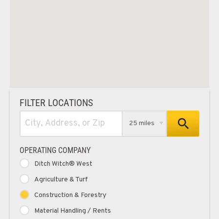
FILTER LOCATIONS
25 miles
OPERATING COMPANY
Ditch Witch® West
Agriculture & Turf
Construction & Forestry
Material Handling / Rents