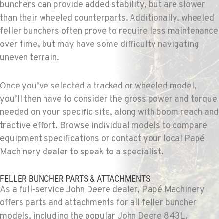
bunchers can provide added stability, but are slower
Location Details
than their wheeled counterparts. Additionally, wheeled
1-559-814-0109
feller bunchers often prove to require less maintenance
over time, but may have some difficulty navigating
uneven terrain.
KENT, WA
Construction & Forestry
19808 68th Ave.
Once you’ve selected a tracked or wheeled model,
Location Details
you’ll then have to consider the gross power and torque
1-253-867-4276
needed on your specific site, along with boom reach and
tractive effort. Browse individual models to compare
MOUNT VERNON, WA
equipment specifications or contact your local Papé
Construction & Forestry
Machinery dealer to speak to a specialist.
420 East Hickox Road
Location Details
FELLER BUNCHER PARTS & ATTACHMENTS
1-360-228-2070
As a full-service John Deere dealer, Papé Machinery
offers parts and attachments for all feller buncher
KLAMATH FALLS, OR
models, including the popular John Deere 843L.