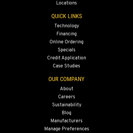
Locations
QUICK LINKS
MEDFORD, OR
Construction & Forestry
Technology
4300 Hadley Drive
Financing
Location Details
Online Ordering
1-458-225-7888
Specials
Credit Application
MONTESANO, WA
Case Studies
Construction & Forestry
426 S Fleet St
OUR COMPANY
Location Details
About
1-360-964-3188
Careers
Sustainability
GILROY, CA
Blog
Construction & Forestry
Manufacturers
415 East 9th Street
Manage Preferences
Location Details