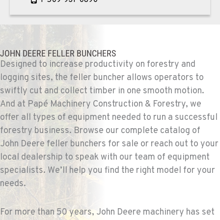
PASCO, WA
Construction & Forestry
1925 East James St
JOHN DEERE FELLER BUNCHERS
Location Details
Designed to increase productivity on forestry and
logging sites, the feller buncher allows operators to
1-509-567-4615
swiftly cut and collect timber in one smooth motion.
And at Papé Machinery Construction & Forestry, we
WENATCHEE, WA
offer all types of equipment needed to run a successful
Construction & Forestry
3500 State Highway 97A
forestry business. Browse our complete catalog of
Location Details
John Deere feller bunchers for sale or reach out to your
1-509-664-2545
local dealership to speak with our team of equipment
specialists. We’ll help you find the right model for your
needs.
YAKIMA, WA
Construction & Forestry
2209 Terrace Heights Rd.
For more than 50 years, John Deere machinery has set
Location Details