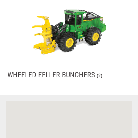
WHEELED FELLER BUNCHERS
(
2
)