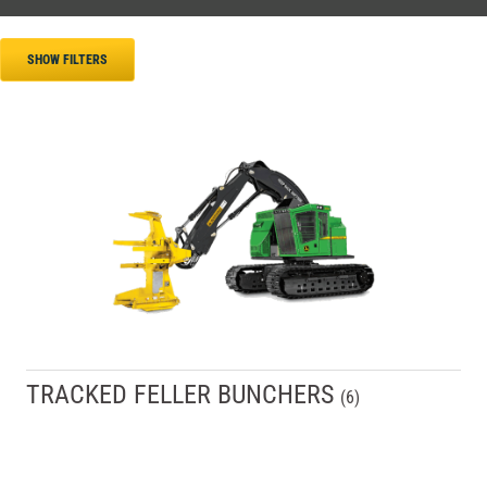
SHOW FILTERS
TRACKED FELLER BUNCHERS
(
6
)