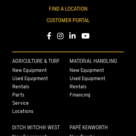
1-408-843-5085
FIND A LOCATION
CUSTOMER PORTAL
FREMONT, CA
Construction & Forestry
Facebook
Instagram
Linkedin
Youtube
43510 Osgood Road
Location Details
1-510-936-7291
AGRICULTURE & TURF
MATERIAL HANDLING
New Equipment
New Equipment
ROHNERT PARK, CA
Used Equipment
Used Equipment
Construction & Forestry
5380 Commerce Boulevard
Rentals
Rentals
Location Details
Parts
Financing
1-707-584-6090
Service
Locations
HILO, HI
DITCH WITCH® WEST
PAPÉ KENWORTH
Construction & Forestry
111 Silva Street