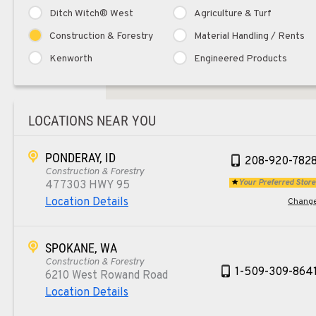
Ditch Witch® West
Agriculture & Turf
Construction & Forestry
Material Handling / Rents
Kenworth
Engineered Products
LOCATIONS NEAR YOU
PONDERAY, ID
208-920-782
Construction & Forestry
Your Preferred Store
477303 HWY 95
Location Details
Chang
SPOKANE, WA
Construction & Forestry
1-509-309-864
6210 West Rowand Road
Location Details