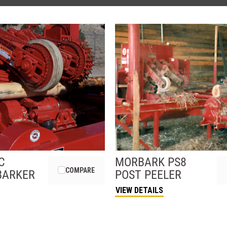
C
MORBARK
PS8
COMPARE
BARKER
POST PEELER
VIEW DETAILS