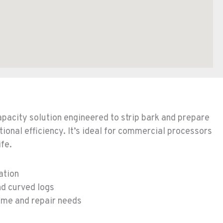
capacity solution engineered to strip bark and prepare
tional efficiency. It’s ideal for commercial processors
ife.
ation
nd curved logs
me and repair needs