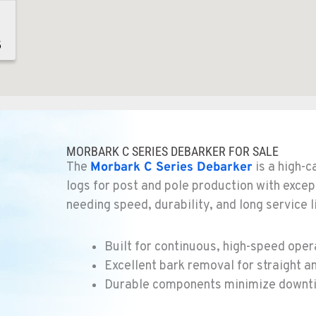
5
5
MORBARK C SERIES DEBARKER FOR SALE
The
Morbark
C Series Debarker
is a high-
logs for post and pole production with excep
needing speed, durability, and long service l
1
Built for continuous, high-speed oper
Excellent bark removal for straight a
Durable components minimize downti