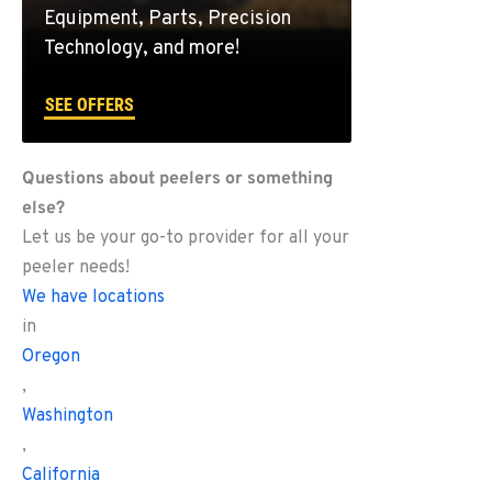
Equipment, Parts, Precision
Technology, and more!
SEE OFFERS
Questions about peelers or something
else?
Let us be your go-to provider for all your
peeler needs!
We have locations
in
Oregon
,
Washington
,
California