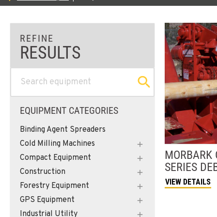
EQUIPMENT CATEGORIES
Binding Agent Spreaders
Cold Milling Machines
MORBARK
Compact Equipment
SERIES DE
Construction
VIEW DETAILS
Forestry Equipment
GPS Equipment
Industrial Utility