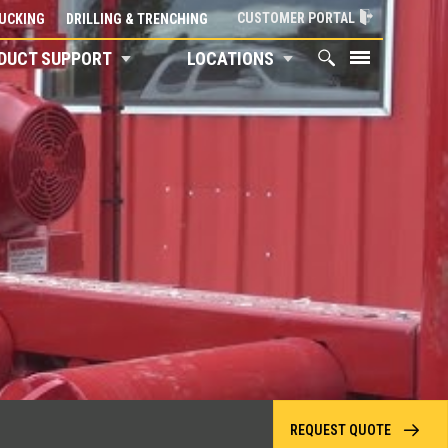
CUSTOMER PORTAL
UCKING
DRILLING & TRENCHING
DUCT SUPPORT
LOCATIONS
REQUEST QUOTE