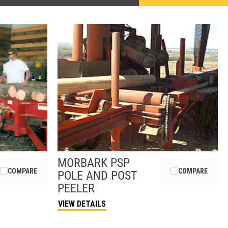
MORBARK
PSP
COMPARE
COMPARE
POLE AND POST
PEELER
VIEW DETAILS