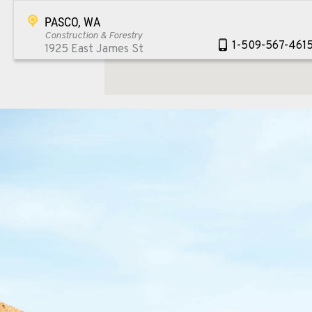
PASCO, WA
Construction & Forestry
1-509-567-461
1925 East James St
Location Details
WENATCHEE, WA
Construction & Forestry
1-509-726-640
3500 State Highway 97A
Location Details
YAKIMA, WA
Construction & Forestry
1-509-902-793
2209 Terrace Heights Rd.
Location Details
SPARKS, NV
Construction & Forestry