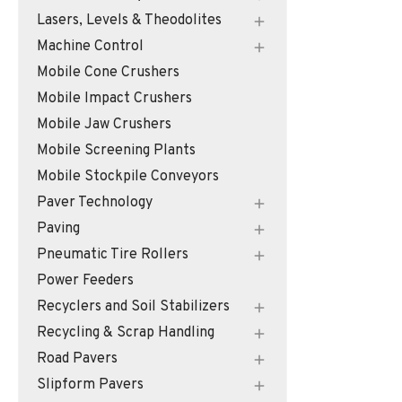
Lasers, Levels & Theodolites
Machine Control
Mobile Cone Crushers
Mobile Impact Crushers
Mobile Jaw Crushers
Mobile Screening Plants
Mobile Stockpile Conveyors
Paver Technology
Paving
Pneumatic Tire Rollers
Power Feeders
Recyclers and Soil Stabilizers
Recycling & Scrap Handling
Road Pavers
Slipform Pavers