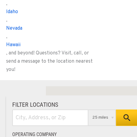
,
Idaho
,
Nevada
,
Hawaii
, and beyond! Questions? Visit, call, or
send a message to the location nearest
you!
FILTER LOCATIONS
25 miles
OPERATING COMPANY