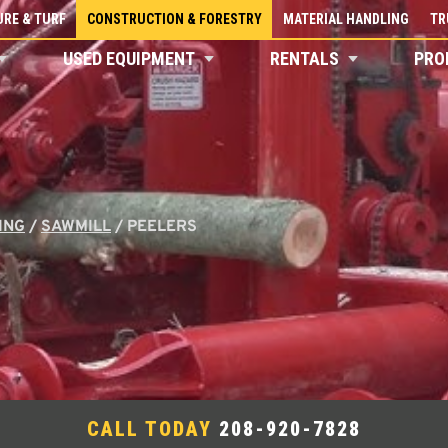
RE & TURF
CONSTRUCTION & FORESTRY
MATERIAL HANDLING
TR
USED EQUIPMENT
RENTALS
PRO
ING
/
SAWMILL
/
PEELERS
CALL TODAY
208-920-7828