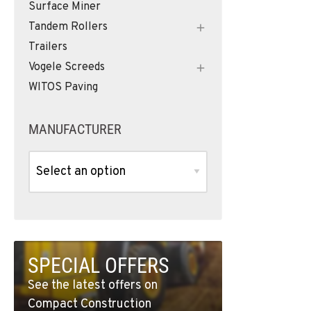
Surface Miner
Tandem Rollers
Trailers
Vogele Screeds
WITOS Paving
MANUFACTURER
SPECIAL OFFERS
See the latest offers on
Compact Construction