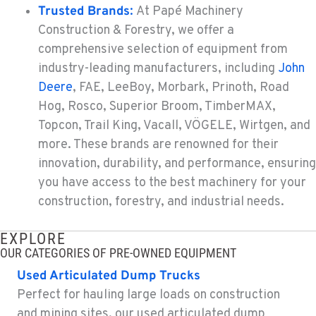
Trusted Brands
:
At Papé Machinery
Construction & Forestry, we offer a
TACOMA, WA
Construction & Forestry
comprehensive selection of equipment from
3607 20th Street East
industry-leading manufacturers, including
John
Location Details
Deere
, FAE, LeeBoy, Morbark, Prinoth, Road
1-253-993-4412
Hog, Rosco, Superior Broom, TimberMAX,
Topcon, Trail King, Vacall, VÖGELE, Wirtgen, and
more. These brands are renowned for their
PORTLAND, OR
Construction & Forestry
innovation, durability, and performance, ensuring
1425 NE Columbia Blvd
you have access to the best machinery for your
Location Details
construction, forestry, and industrial needs.
1-971-501-7043
EXPLORE
OUR CATEGORIES OF PRE-OWNED EQUIPMENT
KELSO, WA
Construction & Forestry
Used Articulated Dump Trucks
2504 Talley Way
Perfect for hauling large loads on construction
Location Details
and mining sites, our used articulated dump