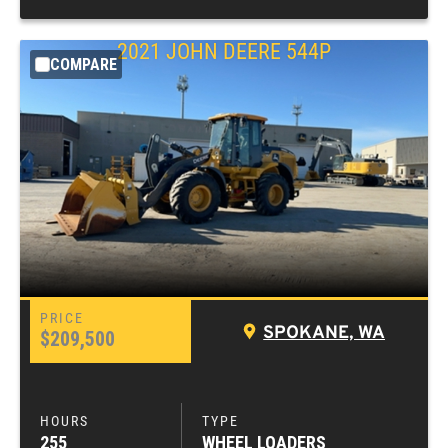
2021
JOHN DEERE
544P
COMPARE
SPOKANE, WA
$209,500
255
WHEEL LOADERS