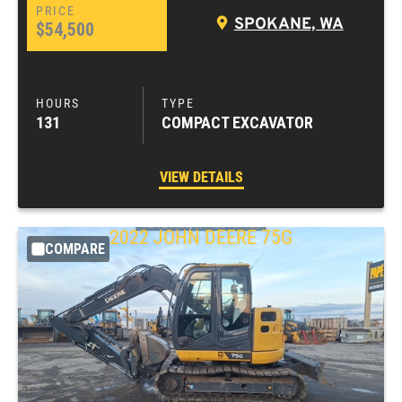
SPOKANE, WA
$54,500
131
COMPACT EXCAVATOR
VIEW DETAILS
2022
JOHN DEERE
75G
COMPARE