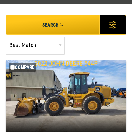
SEARCH
2022
JOHN DEERE
544P
COMPARE