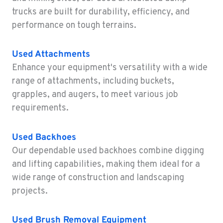
1-564-333-1177
trucks are built for durability, efficiency, and
performance on tough terrains.
SACRAMENTO, CA
Construction & Forestry
Used Attachments
2850 El Centro Road
Enhance your equipment's versatility with a wide
Location Details
range of attachments, including buckets,
1-279-204-1303
grapples, and augers, to meet various job
requirements.
FRENCH CAMP, CA
Construction & Forestry
8621 South El Dorado St.
Used Backhoes
Location Details
Our dependable used backhoes combine digging
1-209-921-5015
and lifting capabilities, making them ideal for a
wide range of construction and landscaping
projects.
TANGENT, OR
Construction & Forestry
33693 McFarland Rd
Used Brush Removal Equipment