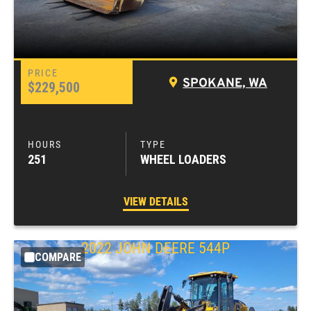
SPOKANE, WA
$229,500
251
WHEEL LOADERS
VIEW DETAILS
2022
JOHN DEERE
544P
COMPARE