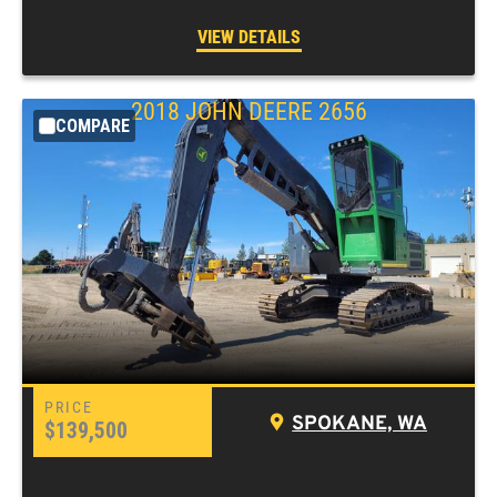
VIEW DETAILS
2018
JOHN DEERE
2656
COMPARE
SPOKANE, WA
$139,500