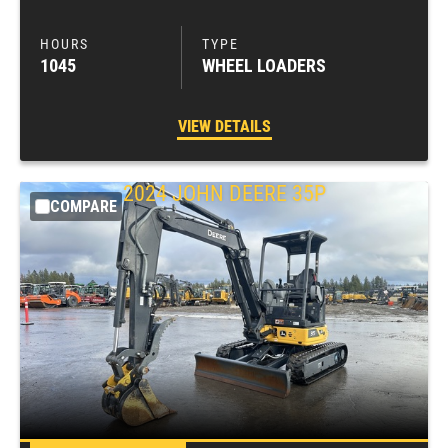
1045
WHEEL LOADERS
VIEW DETAILS
2024
JOHN DEERE
35P
COMPARE