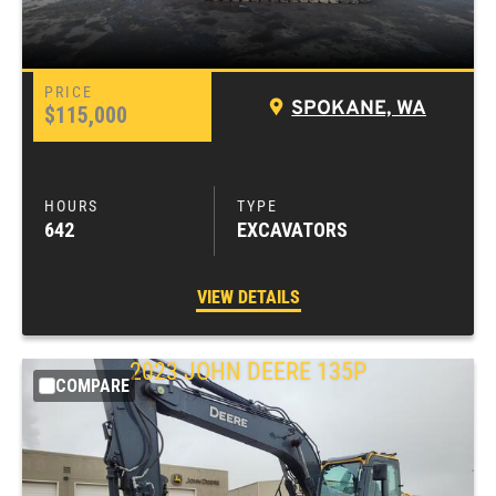
SPOKANE, WA
$115,000
642
EXCAVATORS
VIEW DETAILS
2023
JOHN DEERE
135P
COMPARE