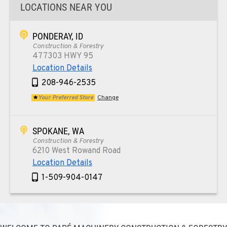
LOCATIONS NEAR YOU
PONDERAY, ID
Construction & Forestry
477303 HWY 95
Location Details
208-946-2535
Your Preferred Store
Change
SPOKANE, WA
Construction & Forestry
6210 West Rowand Road
Location Details
1-509-904-0147
PASCO, WA
Construction & Forestry