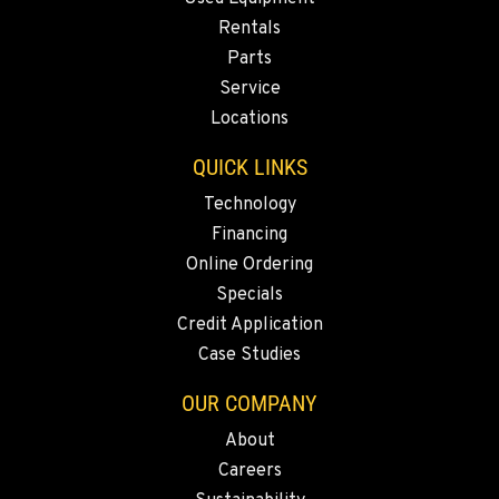
Rentals
Parts
Service
Locations
QUICK LINKS
Technology
Financing
Online Ordering
Specials
Credit Application
Case Studies
OUR COMPANY
About
Careers