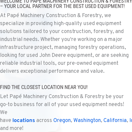
WELCOME TO PAPÉ MACHINERY CONSTRUCTION & FORESTRY
1925 East James St
– YOUR LOCAL PARTNER FOR THE BEST USED EQUIPMENT!
Location Details
At Papé Machinery Construction & Forestry, we
1-509-567-4987
specialize in providing high-quality used equipment
solutions tailored to your construction, forestry, and
WENATCHEE, WA
industrial needs. Whether you're working on a major
Construction & Forestry
infrastructure project, managing forestry operations,
3500 State Highway 97A
looking for used John Deere equipment, or are seeking
Location Details
reliable industrial tools, our pre-owned equipment
1-509-293-4365
delivers exceptional performance and value.
YAKIMA, WA
FIND THE CLOSEST LOCATION NEAR YOU!
Construction & Forestry
2209 Terrace Heights Rd.
Let Papé Machinery Construction & Forestry be your
Location Details
go-to business for all of your used equipment needs!
1-509-902-6815
We
have
locations
across
Oregon
,
Washington
,
California
,
I
and more!
SPARKS, NV