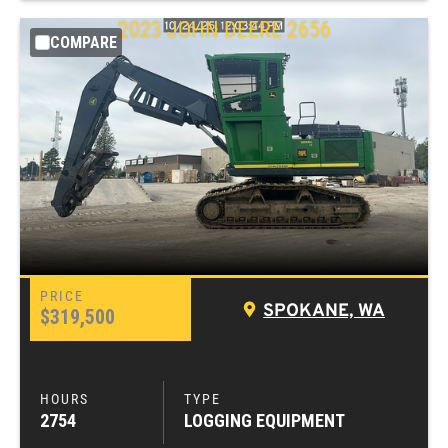
2023
JOHN DEERE
2656
COMPARE
SPOKANE, WA
$319,500
2754
LOGGING EQUIPMENT