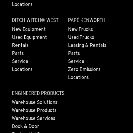
Locations
DITCH WITCH® WEST
PAPÉ KENWORTH
New Equipment
New Trucks
Used Equipment
Used Trucks
Rentals
Leasing & Rentals
Parts
Parts
Service
Service
Locations
Zero Emissions
Locations
ENGINEERED PRODUCTS
Warehouse Solutions
Warehouse Products
Warehouse Services
Dock & Door