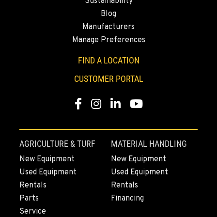
Sustainability
Blog
Manufacturers
Manage Preferences
FIND A LOCATION
CUSTOMER PORTAL
Facebook
Instagram
Linkedin
Youtube
AGRICULTURE & TURF
MATERIAL HANDLING
New Equipment
New Equipment
Used Equipment
Used Equipment
Rentals
Rentals
Parts
Financing
Service