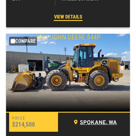
VIEW DETAILS
2021
JOHN DEERE
544P
COMPARE
SPOKANE, WA
$214,500