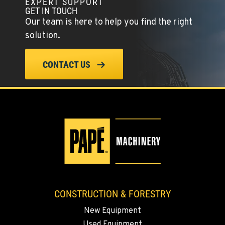
EXPERT SUPPORT
GET IN TOUCH
Our team is here to help you find the right
solution.
CONTACT US
CONSTRUCTION & FORESTRY
New Equipment
Used Equipment