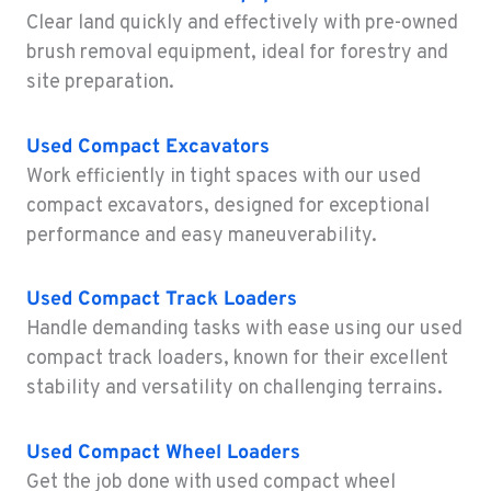
Location Details
Clear land quickly and effectively with pre-owned
1-541-918-2542
brush removal equipment, ideal for forestry and
site preparation.
REDDING, CA
Construction & Forestry
Used Compact Excavators
5065 Caterpillar Road
Work efficiently in tight spaces with our used
Location Details
compact excavators, designed for exceptional
1-530-972-3726
performance and easy maneuverability.
EUGENE, OR
Used Compact Track Loaders
Construction & Forestry
460 North Danebo Avenue
Handle demanding tasks with ease using our used
Location Details
compact track loaders, known for their excellent
1-458-320-2847
stability and versatility on challenging terrains.
Used
Compact Wheel Loaders
MEDFORD, OR
Construction & Forestry
Get the job done with used compact wheel