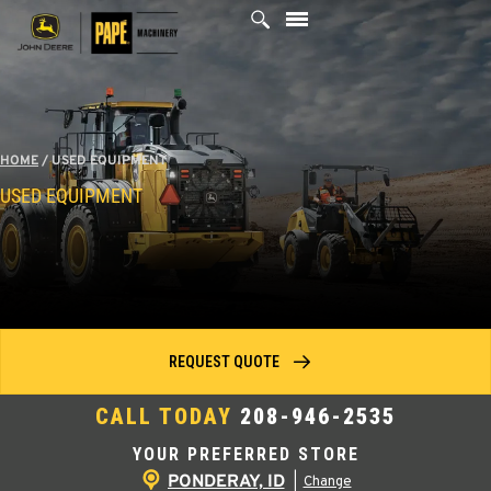
Skip
to
content
HOME
/
USED EQUIPMENT
USED EQUIPMENT
REQUEST QUOTE
CALL TODAY
208-946-2535
YOUR PREFERRED STORE
PONDERAY, ID
|
Change