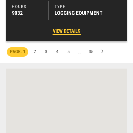
9032
LOGGING EQUIPMENT
VIEW DETAILS
…
1
2
3
4
5
35