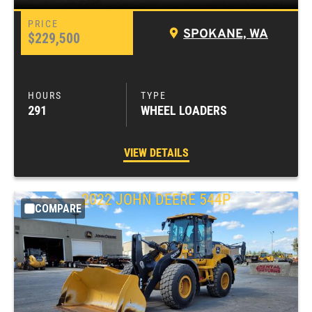
SPOKANE, WA
$229,500
291
WHEEL LOADERS
VIEW DETAILS
2022
JOHN DEERE
544P
COMPARE