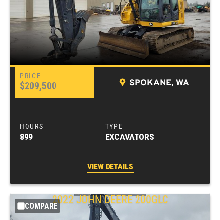
SPOKANE, WA
$209,500
899
EXCAVATORS
VIEW DETAILS
2022
JOHN DEERE
200GLC
COMPARE