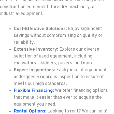
choice for businesses and individuals needing used
KENT, WA
construction equipment, forestry machinery, or
Construction & Forestry
industrial equipment.
19808 68th Ave.
Location Details
Cost-Effective Solutions
: Enjoy significant
1-253-867-4612
savings without compromising on quality or
reliability.
MOUNT VERNON, WA
Extensive Inventory
: Explore our diverse
Construction & Forestry
420 East Hickox Road
selection of used equipment, including
Location Details
excavators, skidders, pavers, and more.
1-360-228-2537
Expert Inspections
: Each piece of equipment
undergoes a rigorous inspection to ensure it
meets our high standards.
KLAMATH FALLS, OR
Flexible Financing
:
We offer financing options
Construction & Forestry
9135 Highway 97 South
that make it easier than ever to acquire the
Location Details
equipment you need.
1-458-327-9611
Rental Options:
Looking to rent? We can help!