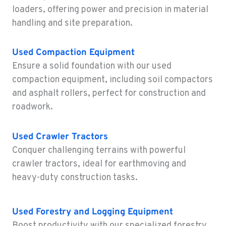
4300 Hadley Drive
loaders, offering power and precision in material
Location Details
handling and site preparation.
1-458-225-6962
Used
Compaction Equipment
MONTESANO, WA
Ensure a solid foundation with our used
Construction & Forestry
compaction equipment, including soil compactors
426 S Fleet St
and asphalt rollers, perfect for construction and
Location Details
roadwork.
1-360-249-7224
Used
Crawler Tractors
GILROY, CA
Conquer challenging terrains with powerful
Construction & Forestry
415 East 9th Street
crawler tractors, ideal for earthmoving and
Location Details
heavy-duty construction tasks.
1-669-345-3722
Used
Forestry and Logging Equipment
FREMONT, CA
Boost productivity with our specialized forestry