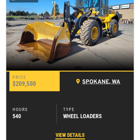
SPOKANE, WA
$209,500
540
WHEEL LOADERS
VIEW DETAILS