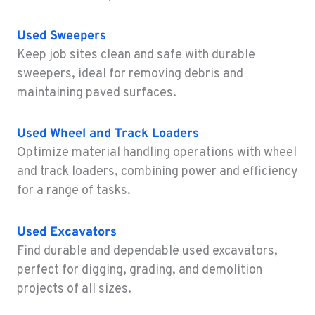
WAILUKU, HI
Construction & Forestry
Used
Sweepers
485 Waiale Road
Keep job sites clean and safe with durable
Location Details
sweepers, ideal for removing debris and
808-500-0144
maintaining paved surfaces.
KAILUA-KONA, HI
Used
Wheel and Track Loaders
Construction & Forestry
74-592 B Hale Makai Place
Optimize material handling operations with wheel
Location Details
and track loaders, combining power and efficiency
808-657-3306
for a range of tasks.
Used
Excavators
KAPOLEI, HI
Find durable and dependable used excavators,
Construction & Forestry
91-355 Komohana Pl
perfect for digging, grading, and demolition
Location Details
projects of all sizes.
808-788-3737