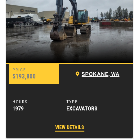
SPOKANE, WA
$193,800
1979
EXCAVATORS
VIEW DETAILS