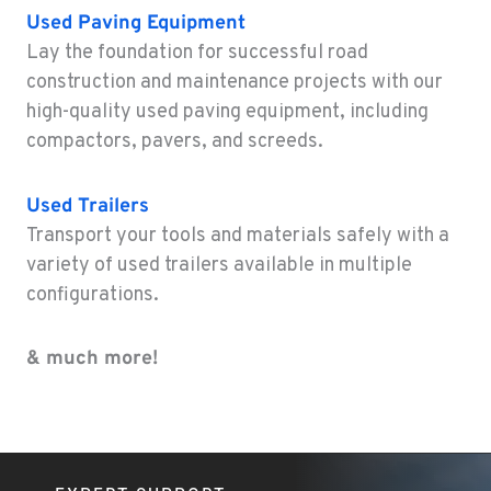
Used
Paving Equipment
ELEELE, HI
Lay the foundation for successful road
Construction & Forestry
construction and maintenance projects with our
211 Akaula
high-quality used paving equipment, including
Location Details
compactors, pavers, and screeds.
808-720-4894
Used
Trailers
Transport your tools and materials safely with a
variety of used trailers available in multiple
configurations.
& much more!