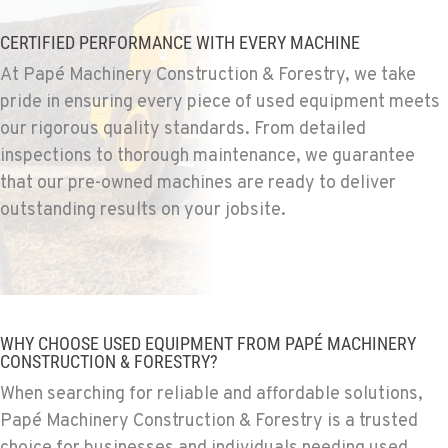
Construction & Forestry
1255 Spice Island Drive
CERTIFIED PERFORMANCE WITH EVERY MACHINE
Location Details
At Papé Machinery Construction & Forestry, we take
1-775-564-1483
pride in ensuring every piece of used equipment meets
our rigorous quality standards. From detailed
BEND, OR
inspections to thorough maintenance, we guarantee
Construction & Forestry
that our pre-owned machines are ready to deliver
20434 Cady Way
outstanding results on your jobsite.
Location Details
1-541-585-9090
FOWLER, CA
Construction & Forestry
WHY CHOOSE USED EQUIPMENT FROM PAPÉ MACHINERY
3000 San Antonio Drive
CONSTRUCTION & FORESTRY?
Location Details
When searching for reliable and affordable solutions,
1-559-316-5463
Papé Machinery Construction & Forestry is a trusted