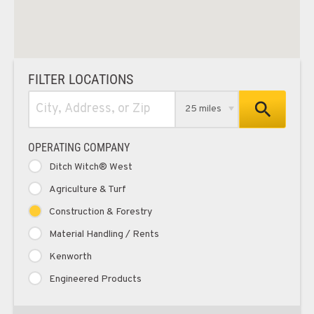
FILTER LOCATIONS
25 miles
OPERATING COMPANY
Ditch Witch® West
Agriculture & Turf
Construction & Forestry
Material Handling / Rents
Kenworth
Engineered Products