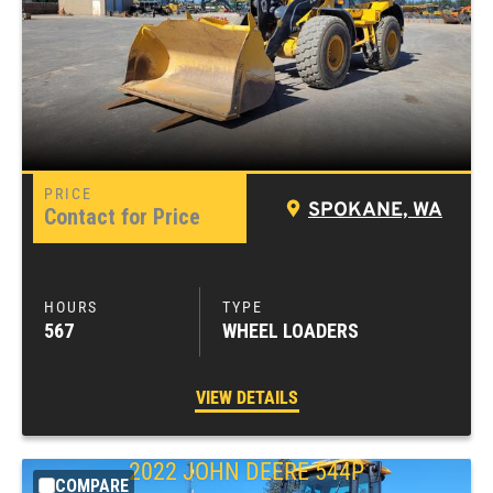
SPOKANE, WA
Contact for Price
567
WHEEL LOADERS
VIEW DETAILS
2022
JOHN DEERE
544P
COMPARE