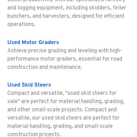
Construction & Forestry
and logging equipment, including skidders, feller
43510 Osgood Road
bunchers, and harvesters, designed for efficient
Location Details
operations.
1-510-574-9720
Used
Motor Graders
ROHNERT PARK, CA
Achieve precise grading and leveling with high-
Construction & Forestry
5380 Commerce Boulevard
performance motor graders, essential for road
Location Details
construction and maintenance.
1-707-584-6676
Used
Skid Steers
Compact and versatile, "used skid steers for
HILO, HI
Construction & Forestry
sale" are perfect for material handling, grading,
111 Silva Street
and other small-scale projects. Compact and
Location Details
versatile, our used skid steers are perfect for
808-481-3842
material handling, grading, and small-scale
construction projects.