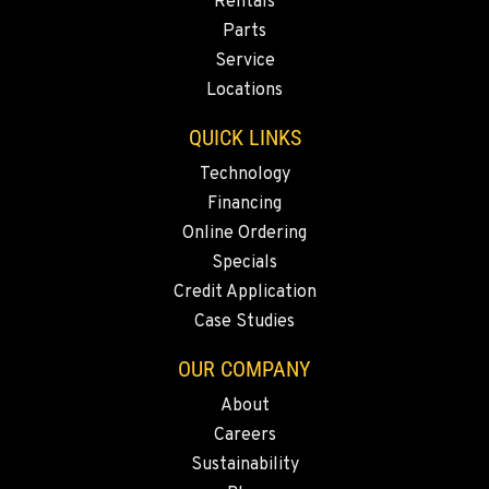
Rentals
MONTESANO, WA
Parts
Construction & Forestry
426 S Fleet St
Service
Location Details
Locations
1-360-964-9849
QUICK LINKS
Technology
GILROY, CA
Financing
Construction & Forestry
415 East 9th Street
Online Ordering
Location Details
Specials
1-669-345-3929
Credit Application
Case Studies
FREMONT, CA
OUR COMPANY
Construction & Forestry
43510 Osgood Road
About
Location Details
Careers
1-510-574-9344
Sustainability