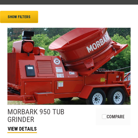
SHOW FILTERS
MORBARK
950 TUB
COMPARE
GRINDER
VIEW DETAILS