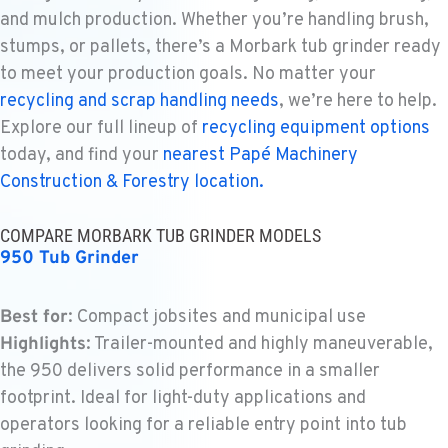
WENATCHEE, WA
and mulch production. Whether you’re handling brush,
Construction & Forestry
stumps, or pallets, there’s a Morbark tub grinder ready
3500 State Highway 97A
to meet your production goals. No matter your
Location Details
recycling and scrap handling needs
, we’re here to help.
1-509-293-4410
Explore our full lineup of
recycling equipment options
today, and find your
nearest Papé Machinery
YAKIMA, WA
Construction & Forestry location.
Construction & Forestry
2209 Terrace Heights Rd.
Location Details
COMPARE MORBARK TUB GRINDER MODELS
950 Tub Grinder
1-509-509-9685
Best for
: Compact jobsites and municipal use
SPARKS, NV
Highlights
: Trailer-mounted and highly maneuverable,
Construction & Forestry
1255 Spice Island Drive
the 950 delivers solid performance in a smaller
Location Details
footprint. Ideal for light-duty applications and
1-775-410-4628
operators looking for a reliable entry point into tub