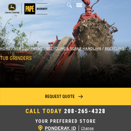
Skip
to
content
HOME
/
NEW EQUIPMENT
/
RECYCLING & SCRAP HANDLING
/
RECYCLING
/
T
TUB GRINDERS
REQUEST QUOTE
CALL TODAY
208-265-4328
YOUR PREFERRED STORE
PONDERAY, ID
|
Change