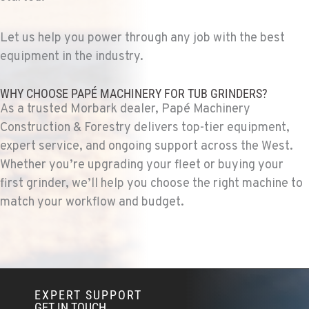
Location Details
1-279-233-8483
Let us help you power through any job with the best
equipment in the industry.
FRENCH CAMP, CA
WHY CHOOSE PAPÉ MACHINERY FOR TUB GRINDERS?
Construction & Forestry
8621 South El Dorado St.
As a trusted Morbark dealer, Papé Machinery
Location Details
Construction & Forestry delivers top-tier equipment,
1-209-235-6142
expert service, and ongoing support across the West.
Whether you’re upgrading your fleet or buying your
first grinder, we’ll help you choose the right machine to
TANGENT, OR
match your workflow and budget.
Construction & Forestry
33693 McFarland Rd
Location Details
1-541-918-2547
EXPERT SUPPORT
REDDING, CA
GET IN TOUCH