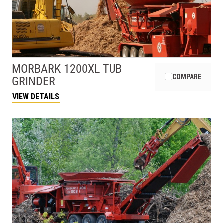
MORBARK
1200XL TUB
COMPARE
GRINDER
VIEW DETAILS