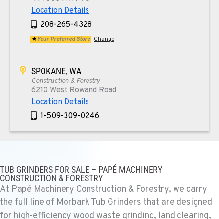
Location Details
208-265-4328
Your Preferred Store
Change
SPOKANE, WA
Construction & Forestry
6210 West Rowand Road
Location Details
1-509-309-0246
PASCO, WA
Construction & Forestry
1925 East James St
TUB GRINDERS FOR SALE – PAPÉ MACHINERY
CONSTRUCTION & FORESTRY
Location Details
At Papé Machinery Construction & Forestry, we carry
1-509-567-4084
the full line of Morbark Tub Grinders that are designed
for high-efficiency wood waste grinding, land clearing,