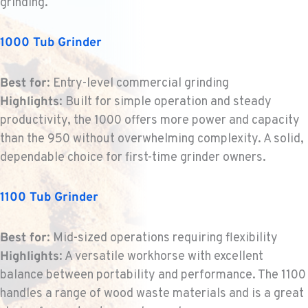
grinding.
BEND, OR
Construction & Forestry
1000 Tub Grinder
20434 Cady Way
Location Details
Best for
: Entry-level commercial grinding
1-541-585-4542
Highlights
: Built for simple operation and steady
productivity, the 1000 offers more power and capacity
FOWLER, CA
than the 950 without overwhelming complexity. A solid,
Construction & Forestry
dependable choice for first-time grinder owners.
3000 San Antonio Drive
Location Details
1100 Tub Grinder
1-559-834-8960
Best for
: Mid-sized operations requiring flexibility
KENT, WA
Highlights
: A versatile workhorse with excellent
Construction & Forestry
19808 68th Ave.
balance between portability and performance. The 1100
Location Details
handles a range of wood waste materials and is a great
1-253-867-4320