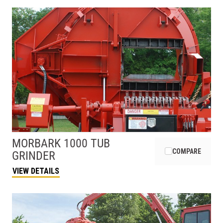
MORBARK
1000 TUB
COMPARE
GRINDER
VIEW DETAILS