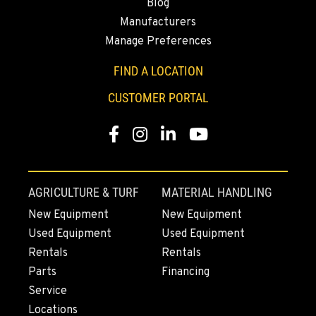
Blog
Manufacturers
ROHNERT PARK, CA
Manage Preferences
Construction & Forestry
5380 Commerce Boulevard
FIND A LOCATION
Location Details
1-707-584-6036
CUSTOMER PORTAL
Facebook
Instagram
Linkedin
Youtube
HILO, HI
Construction & Forestry
111 Silva Street
Location Details
AGRICULTURE & TURF
MATERIAL HANDLING
808-796-5571
New Equipment
New Equipment
Used Equipment
Used Equipment
WAILUKU, HI
Rentals
Rentals
Construction & Forestry
Parts
Financing
485 Waiale Road
Service
Location Details
Locations
808-666-8156