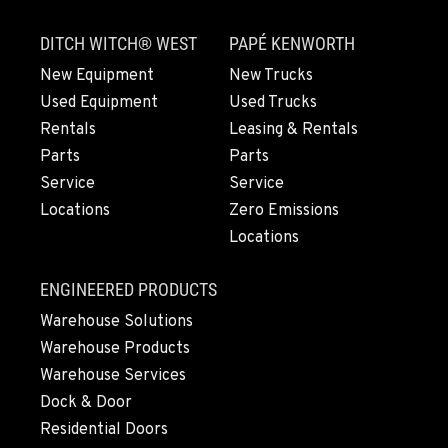
DITCH WITCH® WEST
PAPÉ KENWORTH
KAILUA-KONA, HI
New Equipment
New Trucks
Construction & Forestry
Used Equipment
Used Trucks
74-592 B Hale Makai Place
Location Details
Rentals
Leasing & Rentals
808-746-8356
Parts
Parts
Service
Service
Locations
Zero Emissions
KAPOLEI, HI
Locations
Construction & Forestry
91-355 Komohana Pl
Location Details
ENGINEERED PRODUCTS
808-678-3380
Warehouse Solutions
Warehouse Products
Warehouse Services
ELEELE, HI
Construction & Forestry
Dock & Door
211 Akaula
Residential Doors
Location Details