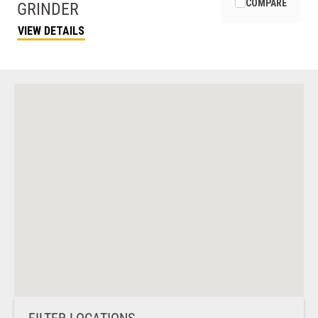
COMPARE
GRINDER
VIEW DETAILS
FILTER LOCATIONS