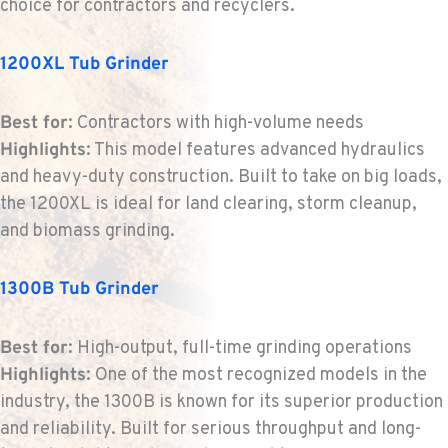
choice for contractors and recyclers.
1200XL Tub Grinder
MOUNT VERNON, WA
Construction & Forestry
420 East Hickox Road
Best for
: Contractors with high-volume needs
Location Details
Highlights
: This model features advanced hydraulics
1-360-542-4520
and heavy-duty construction. Built to take on big loads,
the 1200XL is ideal for land clearing, storm cleanup,
KLAMATH FALLS, OR
and biomass grinding.
Construction & Forestry
9135 Highway 97 South
Location Details
1300B Tub Grinder
1-458-232-4221
Best for
: High-output, full-time grinding operations
Highlights
: One of the most recognized models in the
TACOMA, WA
industry, the 1300B is known for its superior production
Construction & Forestry
3607 20th Street East
and reliability. Built for serious throughput and long-
Location Details