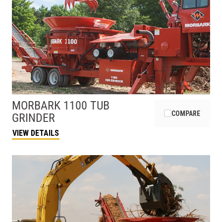
MORBARK
1100 TUB
COMPARE
GRINDER
VIEW DETAILS