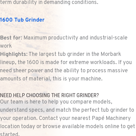
term durability in demanding conditions.
1-253-453-3357
1600 Tub Grinder
PORTLAND, OR
Construction & Forestry
Best for
: Maximum productivity and industrial-scale
1425 NE Columbia Blvd
work
Location Details
Highlights
: The largest tub grinder in the Morbark
1-971-438-3360
lineup, the 1600 is made for extreme workloads. If you
need sheer power and the ability to process massive
KELSO, WA
amounts of material, this is your machine.
Construction & Forestry
2504 Talley Way
Location Details
NEED HELP CHOOSING THE RIGHT GRINDER?
Our team is here to help you compare models,
1-360-703-9630
understand specs, and match the perfect tub grinder to
your operation. Contact your nearest Papé Machinery
SACRAMENTO, CA
location today or browse available models online to get
Construction & Forestry
started.
2850 El Centro Road