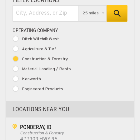
25 miles
OPERATING COMPANY
Ditch Witch® West
Agriculture & Turf
Construction & Forestry
Material Handling / Rents
Kenworth
Engineered Products
LOCATIONS NEAR YOU
PONDERAY, ID
Construction & Forestry
477303 HWY 95