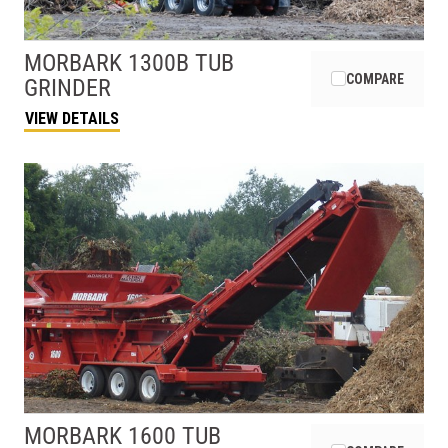
MORBARK
1300B TUB
COMPARE
GRINDER
VIEW DETAILS
MORBARK
1600 TUB