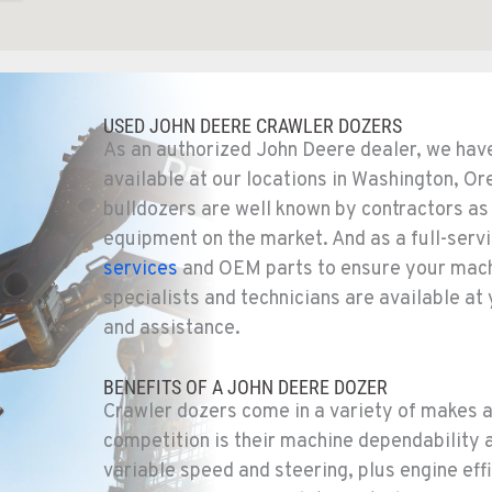
1
USED JOHN DEERE CRAWLER DOZERS
As an authorized John Deere dealer, we hav
available at our locations in Washington, Or
bulldozers are well known by contractors as 
equipment on the market. And as a full-serv
7
services
and OEM parts to ensure your machi
specialists and technicians are available at
and assistance.
BENEFITS OF A JOHN DEERE DOZER
8
Crawler dozers come in a variety of makes 
competition is their machine dependability a
variable speed and steering, plus engine e