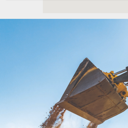
Location Details
WENATCHEE, WA
Construction & Forestry
1-509-661-598
3500 State Highway 97A
Location Details
YAKIMA, WA
Construction & Forestry
1-509-902-711
2209 Terrace Heights Rd.
Location Details
SPARKS, NV
Construction & Forestry
1-775-204-758
1255 Spice Island Drive
Location Details