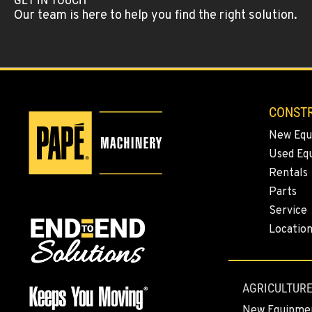
Location Details
Our team is here to help you find the right solution.
KLAMATH FALLS, OR
Construction & Forestry
1-458-327-954
9135 Highway 97 South
Location Details
CONSTR
New Equ
TACOMA, WA
Construction & Forestry
Used Eq
1-253-235-130
3607 20th Street East
Rentals
Location Details
Parts
Service
PORTLAND, OR
Locatio
Construction & Forestry
1-971-360-946
1425 NE Columbia Blvd
Location Details
AGRICULTURE
New Equipme