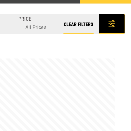
PRICE
CLEAR FILTERS
All Prices