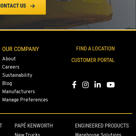
CONTACT US
OUR COMPANY
FIND A LOCATION
About
CUSTOMER PORTAL
Careers
Sustainability
Blog
Facebook
Instagram
Linkedin
Youtube
Manufacturers
Manage Preferences
T
PAPÉ KENWORTH
ENGINEERED PRODUCTS
New Trucks
Warehouse Solutions