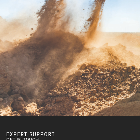
BEND, OR
Construction & Forestry
1-541-585-666
20434 Cady Way
Location Details
FOWLER, CA
Construction & Forestry
1-559-834-894
3000 San Antonio Drive
Location Details
KENT, WA
Construction & Forestry
1-425-291-831
19808 68th Ave.
Location Details
MOUNT VERNON, WA
Construction & Forestry
1-360-873-613
EXPERT SUPPORT
420 East Hickox Road
GET IN TOUCH