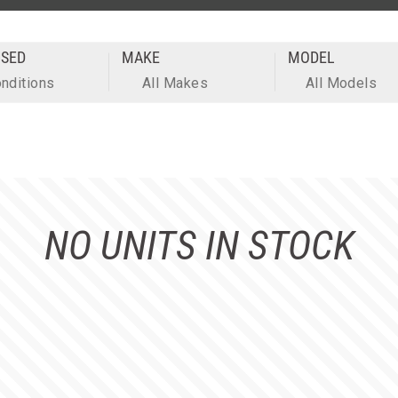
SED
MAKE
MODEL
onditions
All Makes
All Models
NO UNITS IN STOCK