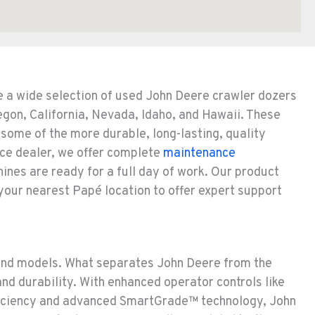
e a wide selection of used John Deere crawler dozers
egon, California, Nevada, Idaho, and Hawaii. These
some of the more durable, long-lasting, quality
ice dealer, we offer complete
maintenance
nes are ready for a full day of work. Our product
 your nearest Papé location to offer expert support
and models. What separates John Deere from the
nd durability. With enhanced operator controls like
fficiency and advanced SmartGrade™ technology, John