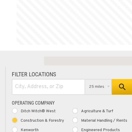
FILTER LOCATIONS
25 miles
OPERATING COMPANY
Ditch Witch® West
Agriculture & Turf
Construction & Forestry
Material Handling / Rents
Kenworth
Engineered Products