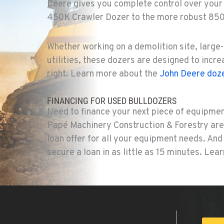
Deere gives you complete control over your
450K Crawler Dozer to the more robust 85
2
Whether working on a demolition site, large-
utilities, these dozers are designed to incr
right. Learn more about the
John Deere doze
8
FINANCING FOR USED BULLDOZERS
Need to finance your next piece of equipmen
Papé Machinery Construction & Forestry are 
loan offer for all your equipment needs. An
8
secure a loan in as little as 15 minutes. Le
7