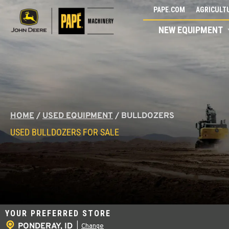
Skip
PAPE.COM
AGRICULTU
to
NEW EQUIPMENT
content
HOME
/
USED EQUIPMENT
/
BULLDOZERS
USED BULLDOZERS FOR SALE
YOUR PREFERRED STORE
PONDERAY, ID
|
Change