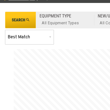
EQUIPMENT TYPE
NEW/U
SEARCH
All Equipment Types
All C