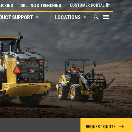
CUSTOMER PORTAL
UCKING
DRILLING & TRENCHING
DUCT SUPPORT
LOCATIONS
REQUEST QUOTE