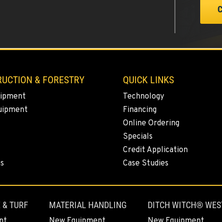
0
UCTION & FORESTRY
QUICK LINKS
ipment
Technology
uipment
Financing
0
Online Ordering
Specials
Credit Application
ns
Case Studies
3
 & TURF
MATERIAL HANDLING
DITCH WITCH® WES
nt
New Equipment
New Equipment