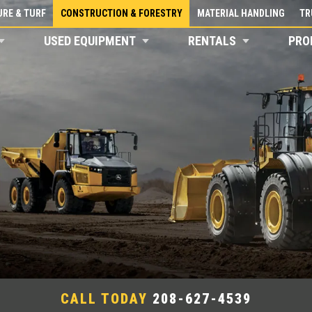
RE & TURF
CONSTRUCTION & FORESTRY
MATERIAL HANDLING
TR
USED EQUIPMENT
RENTALS
PRO
CALL TODAY
208-627-4539