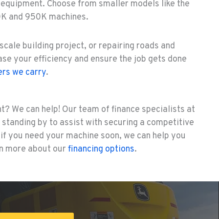
 equipment. Choose from smaller models like the
0K and 950K machines.
scale building project, or repairing roads and
ease your efficiency and ensure the job gets done
rs we carry
.
t? We can help! Our team of finance specialists at
standing by to assist with securing a competitive
d if you need your machine soon, we can help you
arn more about our
financing options
.