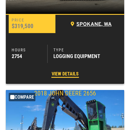
SPOKANE, WA
$319,500
2754
LOGGING EQUIPMENT
VIEW DETAILS
2018
JOHN DEERE
2656
COMPARE