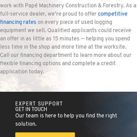
work with Papé Machinery Construction & Forestry. As a
full-service dealer, we’re proud to offer
competitive
KENT, WA
financing rates
on every piece of used logging
Construction & Forestry
19808 68th Ave.
equipment we sell. Qualified applicants could receive
Location Details
an offer in as little as 15 minutes — helping you spend
1-253-867-4379
less time in the shop and more time at the worksite.
Call our financing department to learn more about our
flexible financing options and complete a credit
MOUNT VERNON, WA
application today.
Construction & Forestry
420 East Hickox Road
Location Details
1-564-260-3516
EXPERT SUPPORT
GET IN TOUCH
KLAMATH FALLS, OR
Our team is here to help you find the right
Construction & Forestry
solution.
9135 Highway 97 South
Location Details