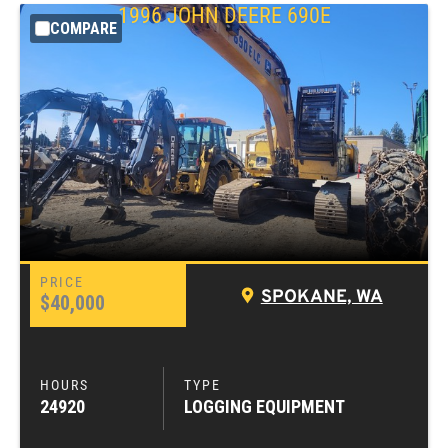
1996
JOHN DEERE
690E
COMPARE
SPOKANE, WA
$40,000
24920
LOGGING EQUIPMENT