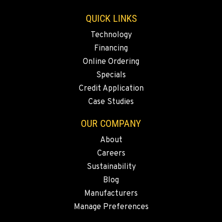
Location Details
QUICK LINKS
1-360-353-4513
Technology
Financing
SACRAMENTO, CA
Online Ordering
Construction & Forestry
2850 El Centro Road
Specials
Location Details
Credit Application
1-279-233-7182
Case Studies
OUR COMPANY
FRENCH CAMP, CA
About
Construction & Forestry
8621 South El Dorado St.
Careers
Location Details
Sustainability
1-209-242-8433
Blog
Manufacturers
Manage Preferences
TANGENT, OR
Construction & Forestry