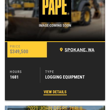
SPOKANE, WA
$349,500
1681
LOGGING EQUIPMENT
VIEW DETAILS
2021
JOHN DEERE
768LII