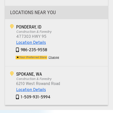
LOCATIONS NEAR YOU
PONDERAY, ID
Construction & Forestry
477303 HWY 95
Location Details
986-235-9558
Your Preferred Store
Change
SPOKANE, WA
Construction & Forestry
6210 West Rowand Road
Location Details
1-509-931-5994