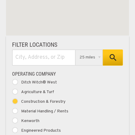
FILTER LOCATIONS
25 miles
OPERATING COMPANY
Ditch Witch® West
Agriculture & Turf
Construction & Forestry
Material Handling / Rents
Kenworth
Engineered Products