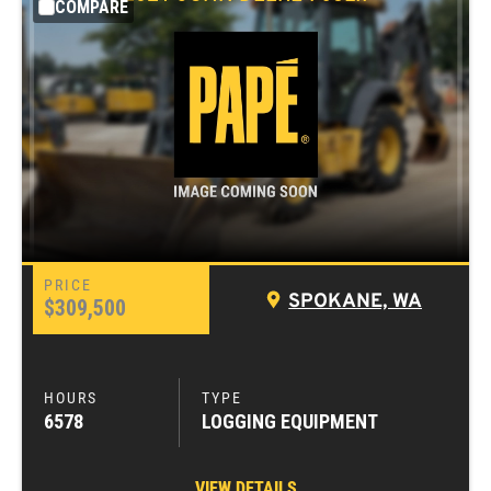
COMPARE
SPOKANE, WA
$309,500
6578
LOGGING EQUIPMENT
VIEW DETAILS