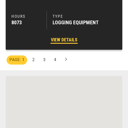
8073
LOGGING EQUIPMENT
VIEW DETAILS
1
2
3
4