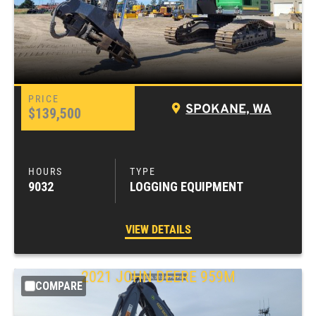
SPOKANE, WA
$139,500
9032
LOGGING EQUIPMENT
VIEW DETAILS
2021
JOHN DEERE
959M
COMPARE