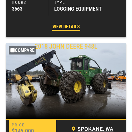
3563
LOGGING EQUIPMENT
VIEW DETAILS
2018
JOHN DEERE
948L
COMPARE
SPOKANE, WA
$145,000