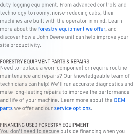
duty logging equipment. From advanced controls and
SPARKS, NV
technology to roomy, noise-reducing cabs, their
Construction & Forestry
1255 Spice Island Drive
machines are built with the operator in mind. Learn
Location Details
more about the
forestry equipment we offer
, and
1-775-899-6401
discover how a John Deere unit can help improve your
site productivity.
BEND, OR
FORESTRY EQUIPMENT PARTS & REPAIRS
Construction & Forestry
20434 Cady Way
Need to replace a worn component or require routine
Location Details
maintenance and repairs? Our knowledgeable team of
1-541-585-2851
technicians can help! We’ll run accurate diagnostics and
make long-lasting repairs to improve the performance
and life of your machine. Learn more about the
OEM
FOWLER, CA
parts
we offer and our
service options
.
Construction & Forestry
3000 San Antonio Drive
Location Details
FINANCING USED FORESTRY EQUIPMENT
1-559-834-8978
You don’t need to secure outside financing when you