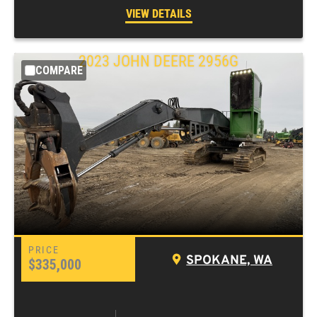
VIEW DETAILS
2023
JOHN DEERE
2956G
COMPARE
SPOKANE, WA
$335,000