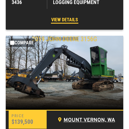
3436
LOGGING EQUIPMENT
VIEW DETAILS
2019
JOHN DEERE
3156G
COMPARE
MOUNT VERNON, WA
$139,500