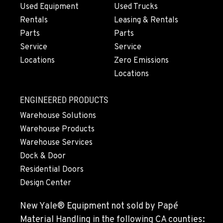
MEDFORD, OR
Used Equipment
Used Trucks
Construction & Forestry
4300 Hadley Drive
Rentals
Leasing & Rentals
Location Details
Parts
Parts
1-541-622-0694
Service
Service
Locations
Zero Emissions
Locations
MONTESANO, WA
Construction & Forestry
426 S Fleet St
ENGINEERED PRODUCTS
Location Details
Warehouse Solutions
1-360-249-7224
Warehouse Products
Warehouse Services
Dock & Door
GILROY, CA
Construction & Forestry
Residential Doors
415 East 9th Street
Design Center
Location Details
1-669-239-2700
New Yale® Equipment not sold by Papé
Material Handling in the following CA counties: