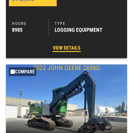
8985
LOGGING EQUIPMENT
VIEW DETAILS
2022
JOHN DEERE
2656G
COMPARE