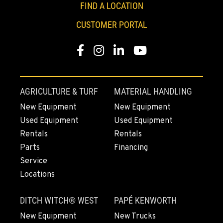
FIND A LOCATION
33693 McFarland Rd
Location Details
CUSTOMER PORTAL
1-541-918-3586
Facebook
Instagram
Linkedin
Youtube
REDDING, CA
Construction & Forestry
5065 Caterpillar Road
AGRICULTURE & TURF
MATERIAL HANDLING
Location Details
New Equipment
New Equipment
1-530-782-5655
Used Equipment
Used Equipment
Rentals
Rentals
EUGENE, OR
Parts
Financing
Construction & Forestry
Service
460 North Danebo Avenue
Locations
Location Details
1-458-320-2903
DITCH WITCH® WEST
PAPÉ KENWORTH
New Equipment
New Trucks