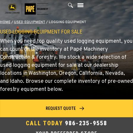
Skip
to
content
HOME
/
USED EQUIPMENT
/
LOGGING EQUIPMENT
USED LOGGING EQUIPMENT FOR SALE
When you need top quality used logging equipment, you
can count on the inventory at Papé Machinery
Construction & Forestry. We stock a wide selection of
used logging equipment for sale at our dealership
locations in Washington, Oregon, California, Nevada,
and Idaho. Browse our complete inventory of pre-owned
forestry equipment below.
REQUEST QUOTE
CALL TODAY
986-235-9558