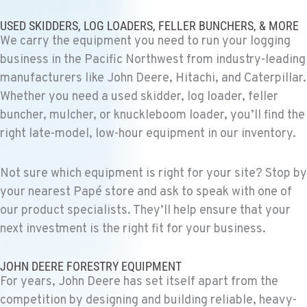
PASCO, WA
Construction & Forestry
USED SKIDDERS, LOG LOADERS, FELLER BUNCHERS, & MORE
1925 East James St
We carry the equipment you need to run your logging
Location Details
business in the Pacific Northwest from industry-leading
1-509-567-4937
manufacturers like John Deere, Hitachi, and Caterpillar.
Whether you need a used skidder, log loader, feller
WENATCHEE, WA
buncher, mulcher, or knuckleboom loader, you’ll find the
Construction & Forestry
right late-model, low-hour equipment in our inventory.
3500 State Highway 97A
Location Details
Not sure which equipment is right for your site? Stop by
1-509-726-3732
your nearest Papé store and ask to speak with one of
our product specialists. They’ll help ensure that your
YAKIMA, WA
next investment is the right fit for your business.
Construction & Forestry
2209 Terrace Heights Rd.
Location Details
JOHN DEERE FORESTRY EQUIPMENT
For years, John Deere has set itself apart from the
1-509-955-4398
competition by designing and building reliable, heavy-