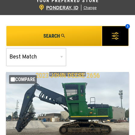
YOUR PREFERRED STORE
PONDERAY, ID
|
Change
SEARCH
2023
JOHN DEERE
2656
COMPARE