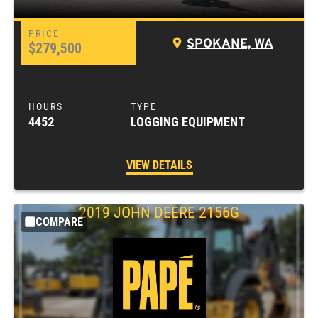
SPOKANE, WA
$279,500
4452
LOGGING EQUIPMENT
VIEW DETAILS
2019
JOHN DEERE
2156G
COMPARE