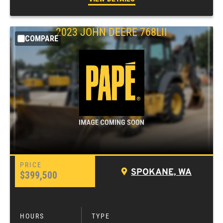
2023
JOHN DEERE
768LII
COMPARE
SPOKANE, WA
$399,500