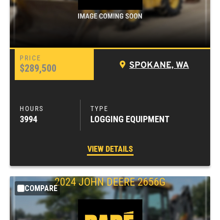
SPOKANE, WA
$289,500
3994
LOGGING EQUIPMENT
VIEW DETAILS
2024
JOHN DEERE
2656G
COMPARE