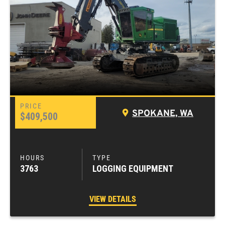
SPOKANE, WA
$409,500
3763
LOGGING EQUIPMENT
VIEW DETAILS