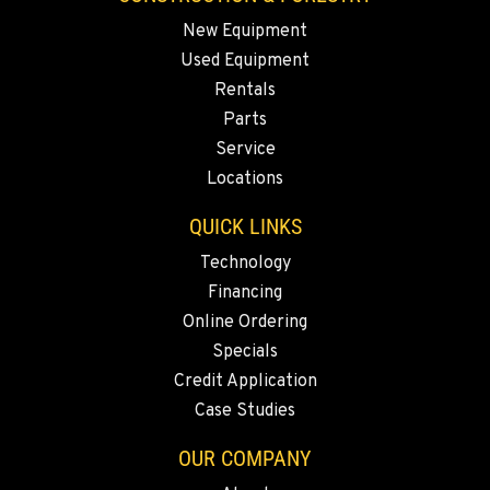
Construction & Forestry
5065 Caterpillar Road
New Equipment
Location Details
Used Equipment
1-530-560-6714
Rentals
Parts
Service
EUGENE, OR
Locations
Construction & Forestry
460 North Danebo Avenue
QUICK LINKS
Location Details
1-541-972-7620
Technology
Financing
Online Ordering
MEDFORD, OR
Specials
Construction & Forestry
4300 Hadley Drive
Credit Application
Location Details
Case Studies
1-458-488-4966
OUR COMPANY