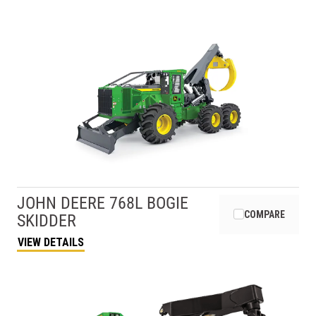
JOHN DEERE
768L BOGIE
COMPARE
SKIDDER
VIEW DETAILS