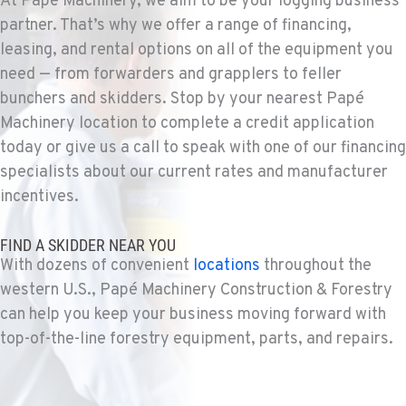
At Papé Machinery, we aim to be your logging business
1-253-993-4106
partner. That’s why we offer a range of financing,
leasing, and rental options on all of the equipment you
need — from forwarders and grapplers to feller
PORTLAND, OR
bunchers and skidders. Stop by your nearest Papé
Construction & Forestry
1425 NE Columbia Blvd
Machinery location to complete a credit application
Location Details
today or give us a call to speak with one of our financing
1-503-388-7376
specialists about our current rates and manufacturer
incentives.
KELSO, WA
FIND A SKIDDER NEAR YOU
Construction & Forestry
2504 Talley Way
With dozens of convenient
locations
throughout the
Location Details
western U.S., Papé Machinery Construction & Forestry
1-360-998-5916
can help you keep your business moving forward with
top-of-the-line forestry equipment, parts, and repairs.
SACRAMENTO, CA
Construction & Forestry
2850 El Centro Road