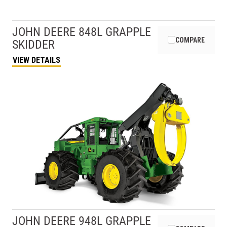
JOHN DEERE
848L GRAPPLE
COMPARE
SKIDDER
VIEW DETAILS
JOHN DEERE
948L GRAPPLE