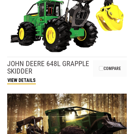
JOHN DEERE
648L GRAPPLE
COMPARE
SKIDDER
VIEW DETAILS