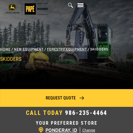
Skip
to
content
HOME
/
NEW EQUIPMENT
/
FORESTRY EQUIPMENT
/
SKIDDERS
SKIDDERS
REQUEST QUOTE
CALL TODAY
986-235-4464
YOUR PREFERRED STORE
PONDERAY, ID
|
Change