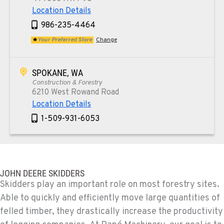
Location Details
986-235-4464
Your Preferred Store
Change
SPOKANE, WA
Construction & Forestry
6210 West Rowand Road
Location Details
1-509-931-6053
PASCO, WA
Construction & Forestry
1925 East James St
JOHN DEERE SKIDDERS
Location Details
Skidders play an important role on most forestry sites.
Able to quickly and efficiently move large quantities of
1-509-567-4022
felled timber, they drastically increase the productivity