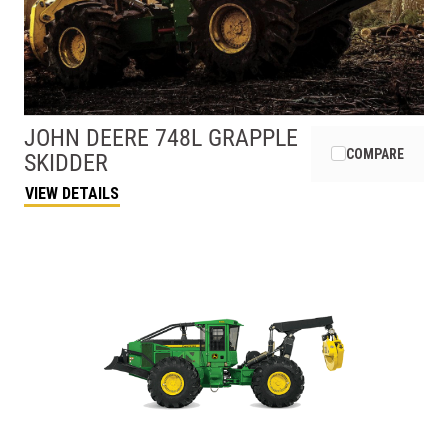
JOHN DEERE
748L GRAPPLE
COMPARE
SKIDDER
VIEW DETAILS