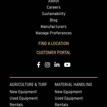
About
MONTESANO, WA
Careers
Construction & Forestry
426 S Fleet St
Sustainability
Location Details
Blog
1-360-249-7155
Manufacturers
Manage Preferences
GILROY, CA
FIND A LOCATION
Construction & Forestry
415 East 9th Street
CUSTOMER PORTAL
Location Details
1-669-746-4688
Facebook
Instagram
Linkedin
Youtube
FREMONT, CA
Construction & Forestry
AGRICULTURE & TURF
MATERIAL HANDLING
43510 Osgood Road
New Equipment
New Equipment
Location Details
Used Equipment
Used Equipment
1-510-574-9548
Rentals
Rentals