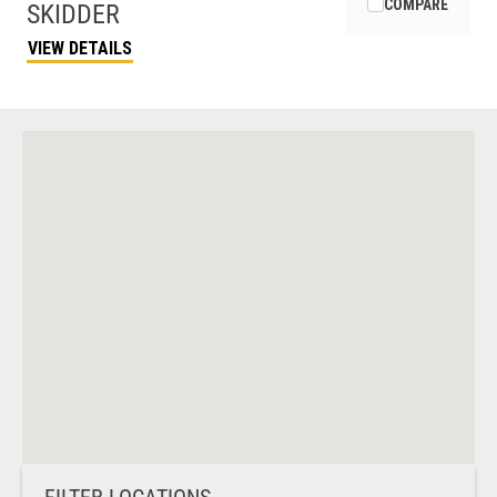
COMPARE
SKIDDER
VIEW DETAILS
FILTER LOCATIONS