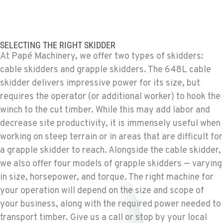
BEND, OR
Construction & Forestry
20434 Cady Way
SELECTING THE RIGHT SKIDDER
Location Details
At Papé Machinery, we offer two types of skidders:
1-541-585-6624
cable skidders and grapple skidders. The 648L cable
skidder delivers impressive power for its size, but
requires the operator (or additional worker) to hook the
FOWLER, CA
Construction & Forestry
winch to the cut timber. While this may add labor and
3000 San Antonio Drive
decrease site productivity, it is immensely useful when
Location Details
working on steep terrain or in areas that are difficult for
1-559-316-5709
a grapple skidder to reach. Alongside the cable skidder,
we also offer four models of grapple skidders — varying
in size, horsepower, and torque. The right machine for
KENT, WA
Construction & Forestry
your operation will depend on the size and scope of
19808 68th Ave.
your business, along with the required power needed to
Location Details
transport timber. Give us a call or stop by your local
1-253-867-4309