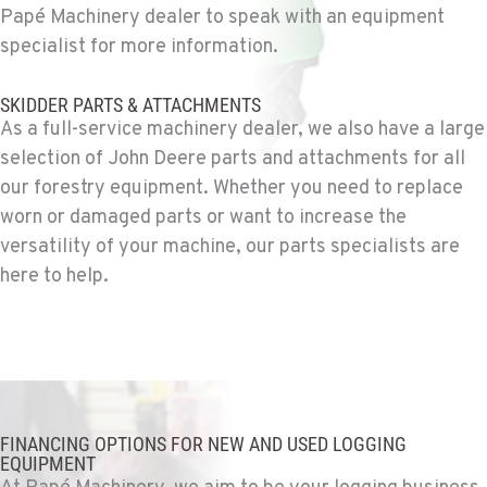
Papé Machinery dealer to speak with an equipment
specialist for more information.
MOUNT VERNON, WA
Construction & Forestry
SKIDDER PARTS & ATTACHMENTS
420 East Hickox Road
As a full-service machinery dealer, we also have a large
Location Details
selection of John Deere parts and attachments for all
1-360-873-6711
our forestry equipment. Whether you need to replace
worn or damaged parts or want to increase the
KLAMATH FALLS, OR
versatility of your machine, our parts specialists are
Construction & Forestry
here to help.
9135 Highway 97 South
Location Details
1-458-327-8653
TACOMA, WA
Construction & Forestry
FINANCING OPTIONS FOR NEW AND USED LOGGING
3607 20th Street East
EQUIPMENT
Location Details