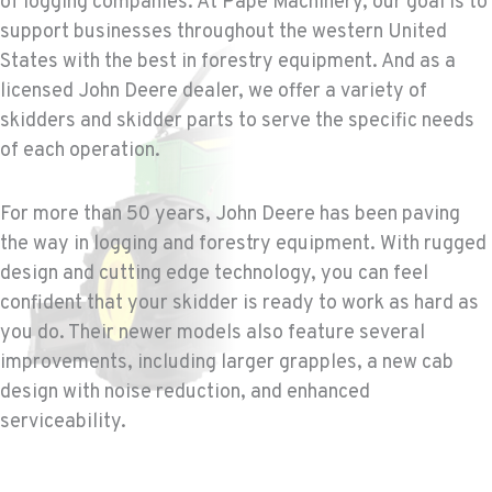
of logging companies. At Papé Machinery, our goal is to
WENATCHEE, WA
support businesses throughout the western United
Construction & Forestry
3500 State Highway 97A
States with the best in forestry equipment. And as a
Location Details
licensed John Deere dealer, we offer a variety of
1-509-652-5462
skidders and skidder parts to serve the specific needs
of each operation.
YAKIMA, WA
Construction & Forestry
For more than 50 years, John Deere has been paving
2209 Terrace Heights Rd.
the way in logging and forestry equipment. With rugged
Location Details
design and cutting edge technology, you can feel
1-509-834-7779
confident that your skidder is ready to work as hard as
you do. Their newer models also feature several
SPARKS, NV
improvements, including larger grapples, a new cab
Construction & Forestry
design with noise reduction, and enhanced
1255 Spice Island Drive
serviceability.
Location Details
1-775-899-1888