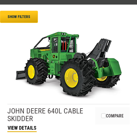
SHOW FILTERS
JOHN DEERE
640L CABLE
COMPARE
SKIDDER
VIEW DETAILS