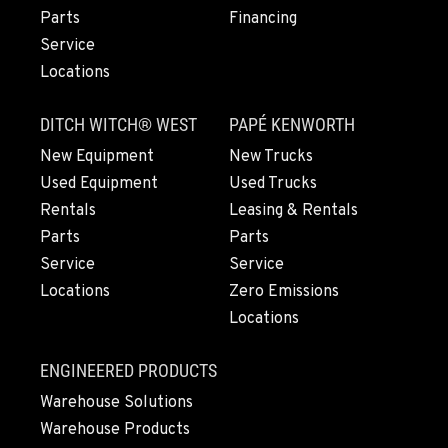
Parts
Financing
ROHNERT PARK, CA
Service
Construction & Forestry
Locations
5380 Commerce Boulevard
Location Details
DITCH WITCH® WEST
PAPÉ KENWORTH
1-707-584-6159
New Equipment
New Trucks
Used Equipment
Used Trucks
HILO, HI
Rentals
Leasing & Rentals
Construction & Forestry
111 Silva Street
Parts
Parts
Location Details
Service
Service
808-480-8943
Locations
Zero Emissions
Locations
WAILUKU, HI
ENGINEERED PRODUCTS
Construction & Forestry
485 Waiale Road
Warehouse Solutions
Location Details
Warehouse Products
808-736-5176