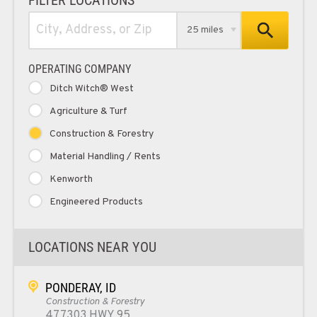
25 miles
OPERATING COMPANY
Ditch Witch® West
Agriculture & Turf
Construction & Forestry
Material Handling / Rents
Kenworth
Engineered Products
LOCATIONS NEAR YOU
PONDERAY, ID
Construction & Forestry
477303 HWY 95