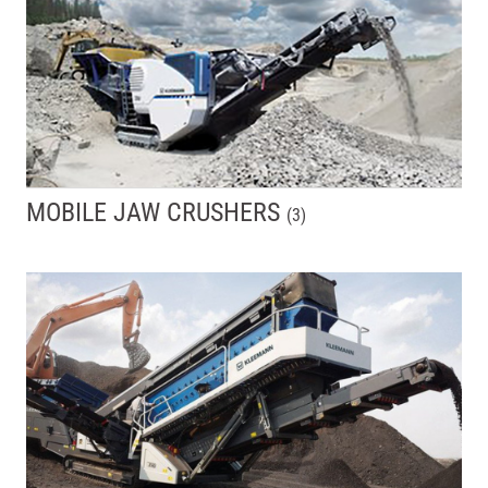
MOBILE JAW CRUSHERS
(
3
)