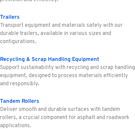
5065 Caterpillar Road
Location Details
Trailers
1-530-782-5446
Transport equipment and materials safely with our
durable trailers, available in various sizes and
EUGENE, OR
configurations.
Construction & Forestry
460 North Danebo Avenue
Recycling & Scrap Handling Equipment
Location Details
Support sustainability with recycling and scrap handling
1-458-320-2847
equipment, designed to process materials efficiently
and responsibly.
MEDFORD, OR
Construction & Forestry
4300 Hadley Drive
Tandem Rollers
Location Details
Deliver smooth and durable surfaces with tandem
1-541-930-5135
rollers, a crucial component for asphalt and roadwork
applications.