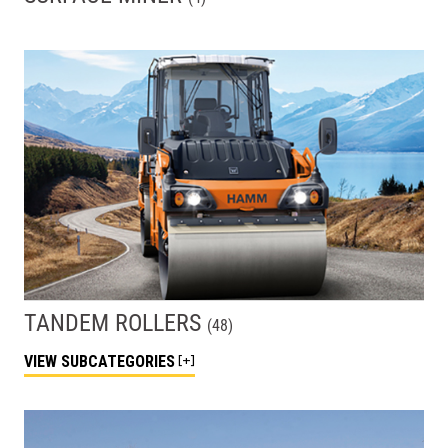
TANDEM ROLLERS
(
48
)
VIEW
SUBCATEGORIES