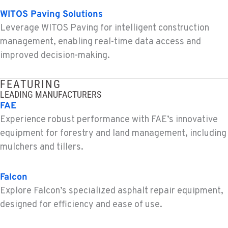
MONTESANO, WA
WITOS Paving Solutions
Construction & Forestry
426 S Fleet St
Leverage WITOS Paving for intelligent construction
Location Details
management, enabling real-time data access and
1-360-964-9210
improved decision-making.
GILROY, CA
FEATURING
Construction & Forestry
LEADING MANUFACTURERS
415 East 9th Street
FAE
Location Details
Experience robust performance with FAE’s innovative
1-408-430-3871
equipment for forestry and land management, including
mulchers and tillers.
FREMONT, CA
Construction & Forestry
Falcon
43510 Osgood Road
Explore Falcon’s specialized asphalt repair equipment,
Location Details
designed for efficiency and ease of use.
1-510-936-7291