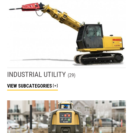
INDUSTRIAL UTILITY
(
29
)
VIEW
SUBCATEGORIES