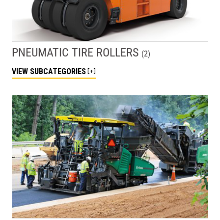
PNEUMATIC TIRE ROLLERS
(
2
)
VIEW
SUBCATEGORIES