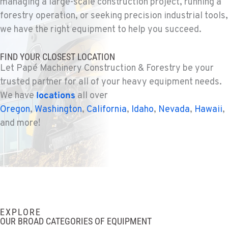
managing a large-scale construction project, running a
WENATCHEE, WA
Construction & Forestry
forestry operation, or seeking precision industrial tools,
3500 State Highway 97A
we have the right equipment to help you succeed.
Location Details
1-509-726-2830
FIND YOUR CLOSEST LOCATION
Let Papé Machinery Construction & Forestry be your
trusted partner for all of your heavy equipment needs.
YAKIMA, WA
Construction & Forestry
We have
locations
all over
2209 Terrace Heights Rd.
Oregon
,
Washington
,
California
,
Idaho
,
Nevada
,
Hawaii
,
Location Details
and more!
1-509-955-6724
SPARKS, NV
Construction & Forestry
1255 Spice Island Drive
Location Details
EXPLORE
1-775-564-0573
OUR BROAD CATEGORIES OF EQUIPMENT