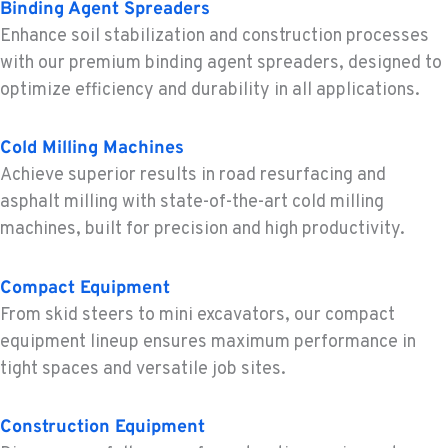
Binding Agent Spreaders
BEND, OR
Enhance soil stabilization and construction processes
Construction & Forestry
with our premium binding agent spreaders, designed to
20434 Cady Way
optimize efficiency and durability in all applications.
Location Details
1-541-585-8342
Cold Milling Machines
Achieve superior results in road resurfacing and
FOWLER, CA
asphalt milling with state-of-the-art cold milling
Construction & Forestry
machines, built for precision and high productivity.
3000 San Antonio Drive
Location Details
1-559-316-5043
Compact Equipment
From skid steers to mini excavators, our compact
equipment lineup ensures maximum performance in
KENT, WA
tight spaces and versatile job sites.
Construction & Forestry
19808 68th Ave.
Location Details
Construction Equipment
1-253-867-4610