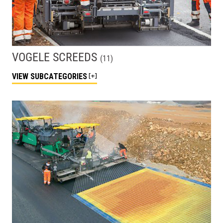
VOGELE SCREEDS
(
11
)
VIEW
SUBCATEGORIES