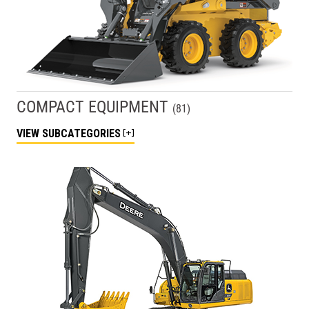
COMPACT EQUIPMENT
(
81
)
VIEW
SUBCATEGORIES