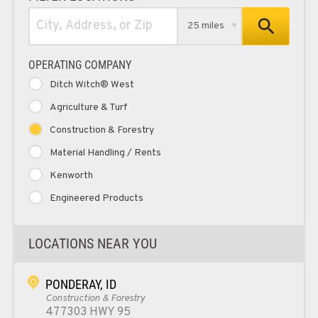
25 miles
OPERATING COMPANY
Ditch Witch® West
Agriculture & Turf
Construction & Forestry
Material Handling / Rents
Kenworth
Engineered Products
LOCATIONS NEAR YOU
PONDERAY, ID
Construction & Forestry
477303 HWY 95