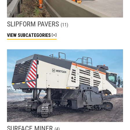
SLIPFORM PAVERS
(
11
)
VIEW
SUBCATEGORIES
SURFACE MINER
(
4
)