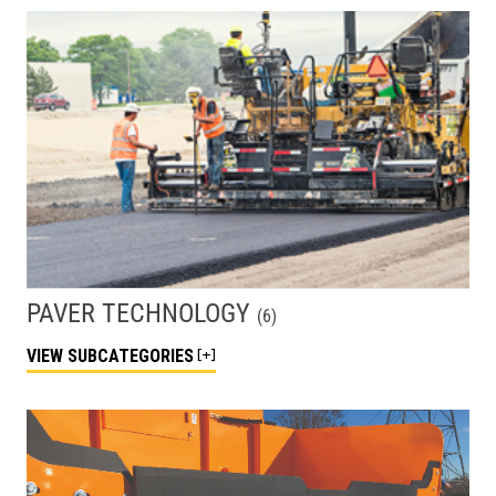
PAVER TECHNOLOGY
(
6
)
VIEW
SUBCATEGORIES