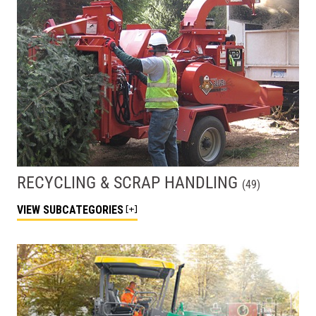
RECYCLING & SCRAP HANDLING
(
49
)
VIEW
SUBCATEGORIES