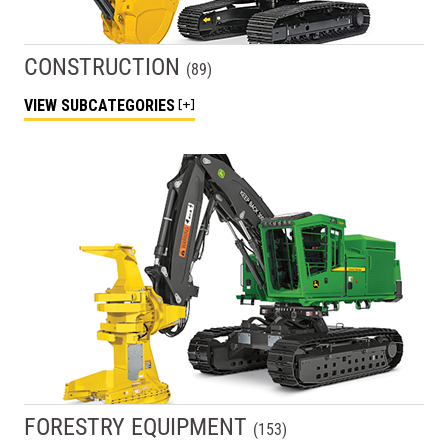
CONSTRUCTION
(
89
)
VIEW
SUBCATEGORIES
FORESTRY EQUIPMENT
(
153
)