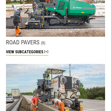
ROAD PAVERS
(
8
)
VIEW
SUBCATEGORIES