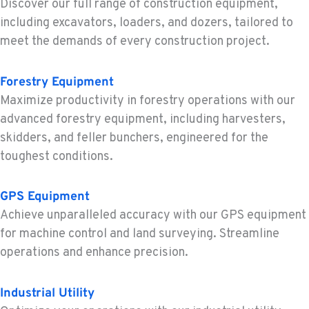
Discover our full range of construction equipment,
including excavators, loaders, and dozers, tailored to
MOUNT VERNON, WA
meet the demands of every construction project.
Construction & Forestry
420 East Hickox Road
Forestry Equipment
Location Details
Maximize productivity in forestry operations with our
1-360-228-3231
advanced forestry equipment, including harvesters,
skidders, and feller bunchers, engineered for the
KLAMATH FALLS, OR
toughest conditions.
Construction & Forestry
9135 Highway 97 South
Location Details
GPS Equipment
1-458-327-8653
Achieve unparalleled accuracy with our GPS equipment
for machine control and land surveying. Streamline
operations and enhance precision.
TACOMA, WA
Construction & Forestry
3607 20th Street East
Industrial Utility
Location Details