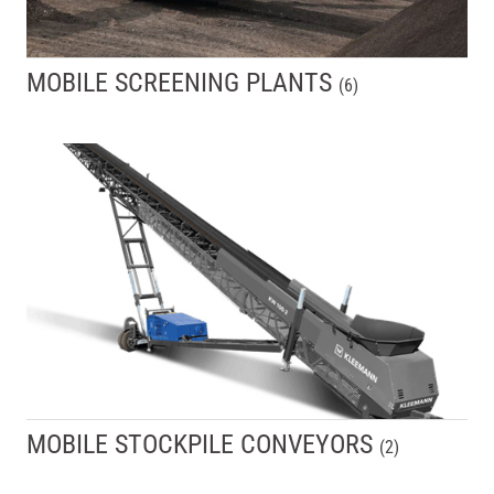
MOBILE SCREENING PLANTS
(
6
)
MOBILE STOCKPILE CONVEYORS
(
2
)