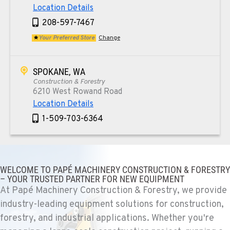
Location Details
208-597-7467
Your Preferred Store
Change
SPOKANE, WA
Construction & Forestry
6210 West Rowand Road
Location Details
1-509-703-6364
PASCO, WA
Construction & Forestry
WELCOME TO PAPÉ MACHINERY CONSTRUCTION & FORESTRY
1925 East James St
– YOUR TRUSTED PARTNER FOR NEW EQUIPMENT
Location Details
At Papé Machinery Construction & Forestry, we provide
1-509-567-4875
industry-leading equipment solutions for construction,
forestry, and industrial applications. Whether you're