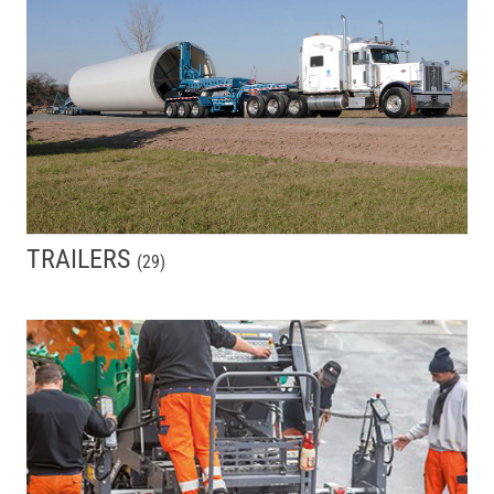
TRAILERS
(
29
)