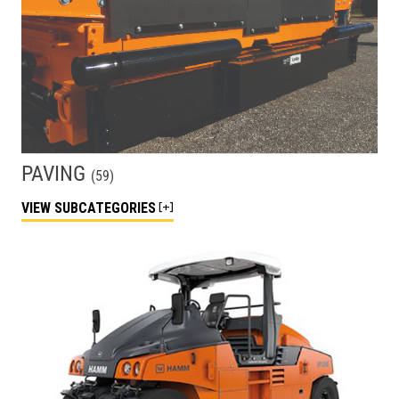
PAVING
(
59
)
VIEW
SUBCATEGORIES