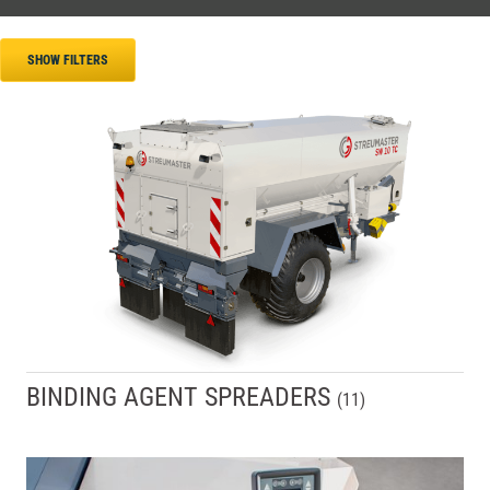
SHOW FILTERS
BINDING AGENT SPREADERS
(
11
)