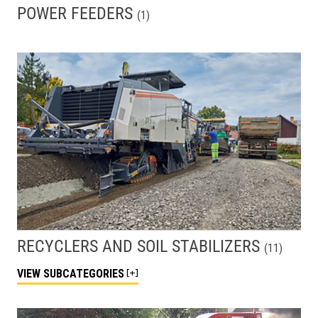
POWER FEEDERS
(
1
)
RECYCLERS AND SOIL STABILIZERS
(
11
)
VIEW
SUBCATEGORIES