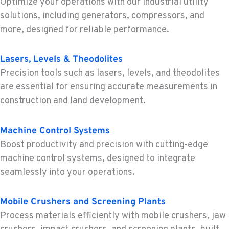
Optimize your operations with our industrial utility
1-253-453-8976
solutions, including generators, compressors, and
more, designed for reliable performance.
PORTLAND, OR
Construction & Forestry
Lasers, Levels & Theodolites
1425 NE Columbia Blvd
Precision tools such as lasers, levels, and theodolites
Location Details
are essential for ensuring accurate measurements in
1-503-388-7376
construction and land development.
KELSO, WA
Machine Control Systems
Construction & Forestry
Boost productivity and precision with cutting-edge
2504 Talley Way
Location Details
machine control systems, designed to integrate
seamlessly into your operations.
1-360-998-4583
Mobile Crushers and Screening Plants
SACRAMENTO, CA
Process materials efficiently with mobile crushers, jaw
Construction & Forestry
2850 El Centro Road