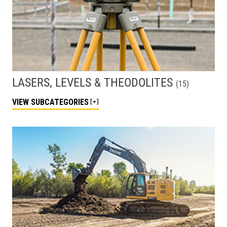
LASERS, LEVELS & THEODOLITES
(
15
)
VIEW
SUBCATEGORIES