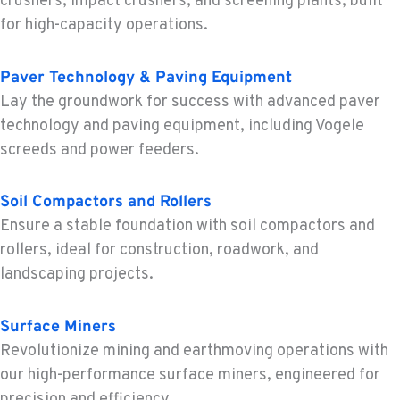
crushers, impact crushers, and screening plants, built
Location Details
for high-capacity operations.
1-279-233-7182
Paver Technology & Paving Equipment
FRENCH CAMP, CA
Lay the groundwork for success with advanced paver
Construction & Forestry
technology and paving equipment, including Vogele
8621 South El Dorado St.
screeds and power feeders.
Location Details
1-209-625-0769
Soil Compactors and Rollers
Ensure a stable foundation with soil compactors and
TANGENT, OR
rollers, ideal for construction, roadwork, and
Construction & Forestry
landscaping projects.
33693 McFarland Rd
Location Details
1-541-918-3580
Surface Miners
Revolutionize mining and earthmoving operations with
our high-performance surface miners, engineered for
REDDING, CA
precision and efficiency.
Construction & Forestry