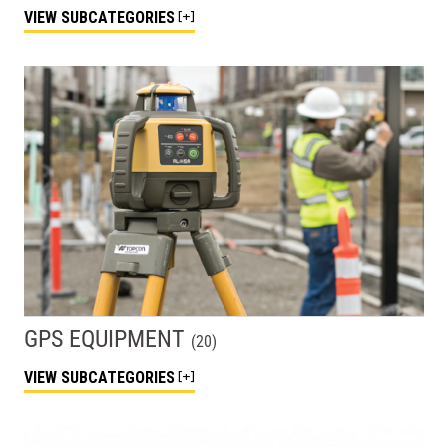
VIEW
SUBCATEGORIES
GPS EQUIPMENT
(
20
)
VIEW
SUBCATEGORIES