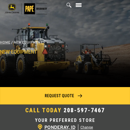
Skip
to
content
HOME
/
NEW EQUIPMENT
NEW EQUIPMENT
REQUEST QUOTE
CALL TODAY
208-597-7467
YOUR PREFERRED STORE
PONDERAY, ID
|
Change