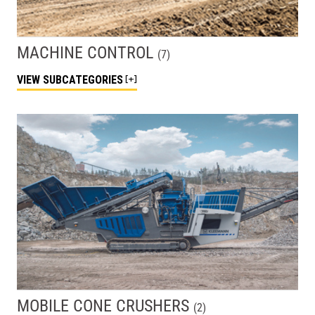
MACHINE CONTROL
(
7
)
VIEW
SUBCATEGORIES
MOBILE CONE CRUSHERS
(
2
)