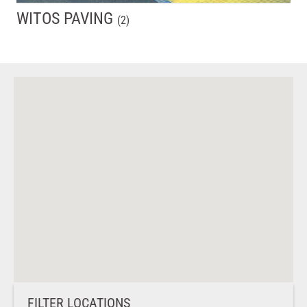
WITOS PAVING
(
2
)
FILTER LOCATIONS