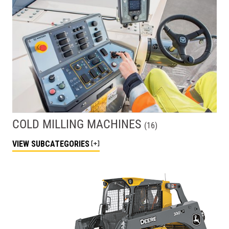
COLD MILLING MACHINES
(
16
)
VIEW
SUBCATEGORIES