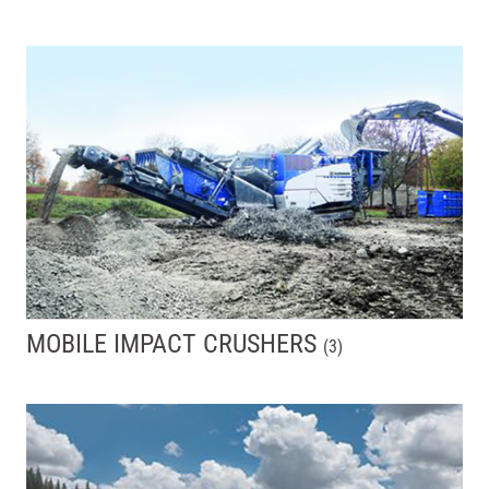
MOBILE IMPACT CRUSHERS
(
3
)