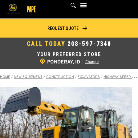
Skip
to
content
REQUEST QUOTE
CALL TODAY
208-597-7340
YOUR PREFERRED STORE
PONDERAY, ID
|
Change
HOME
/
NEW EQUIPMENT
/
CONSTRUCTION
/
EXCAVATORS
/
HIGHWAY SPEED EXCAVATORS