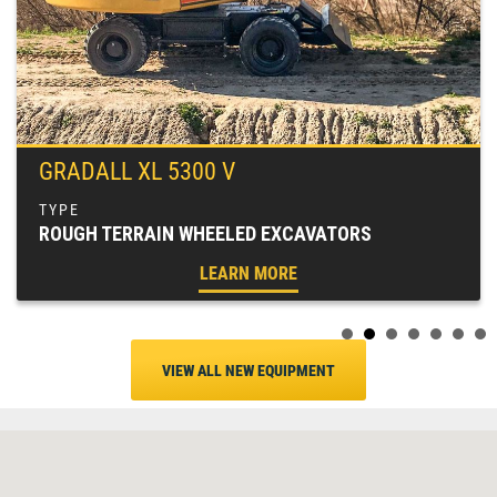
GRADALL XL 5300 V
ROUGH TERRAIN WHEELED EXCAVATORS
LEARN MORE
VIEW ALL NEW EQUIPMENT