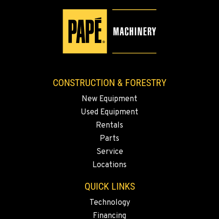
9135 Highway 97 South
Location Details
1-541-851-7851
TACOMA, WA
3607 20th Street East
CONSTRUCTION & FORESTRY
Location Details
New Equipment
1-253-993-5995
Used Equipment
Rentals
PORTLAND, OR
Parts
1425 NE Columbia Blvd
Service
Location Details
Locations
1-971-484-9713
QUICK LINKS
KELSO, WA
Technology
2504 Talley Way
Financing