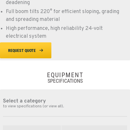
deadening
Full boom tilts 220° for efficient sloping, grading
and spreading material
High performance, high reliability 24-volt
electrical system
REQUEST QUOTE
EQUIPMENT
SPECIFICATIONS
Select a category
to view specifications (or view all).