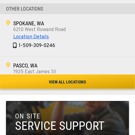
OTHER LOCATIONS
SPOKANE, WA
6210 West Rowand Road
Location Details
1-509-309-0246
PASCO, WA
1925 East James St
Location Details
VIEW ALL LOCATIONS
1-509-567-4533
WENATCHEE, WA
3500 State Highway 97A
ON SITE
Location Details
SERVICE SUPPORT
1-509-293-7039