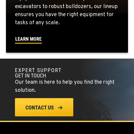
FOWLER, CA
excavators to robust bulldozers, our lineup
3000 San Antonio Drive
ensures you have the right equipment for
Location Details
tasks of any scale.
1-559-834-8983
LEARN MORE
KENT, WA
19808 68th Ave.
Location Details
EXPERT SUPPORT
1-253-218-6024
GET IN TOUCH
Our team is here to help you find the right
MOUNT VERNON, WA
solution.
420 East Hickox Road
Location Details
CONTACT US
1-360-399-6823
KLAMATH FALLS, OR