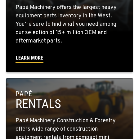
Papé Machinery offers the largest heavy
YAKIMA, WA
equipment parts inventory in the West.
2209 Terrace Heights Rd.
You’re sure to find what you need among
Location Details
our selection of 15+ million OEM and
1-509-955-8467
aftermarket parts.
LEARN MORE
SPARKS, NV
1255 Spice Island Drive
Location Details
1-775-260-8456
PAPÉ
RENTALS
BEND, OR
20434 Cady Way
Location Details
Papé Machinery Construction & Forestry
1-541-585-9090
offers wide range of construction
equipment rentals from compact mini