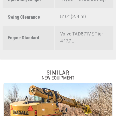
8' 0" (2.4 m)
Swing Clearance
Volvo TAD871VE Tier
Engine Standard
4f 7.7L
SIMILAR
NEW EQUIPMENT