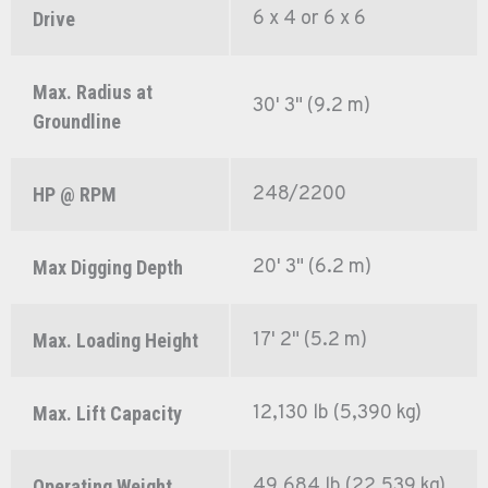
6 x 4 or 6 x 6
Drive
Max. Radius at
30' 3" (9.2 m)
Groundline
248/2200
HP @ RPM
20' 3" (6.2 m)
Max Digging Depth
17' 2" (5.2 m)
Max. Loading Height
12,130 lb (5,390 kg)
Max. Lift Capacity
49,684 lb (22,539 kg)
Operating Weight