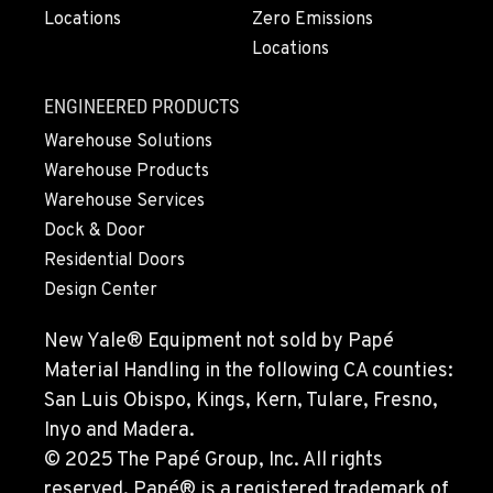
Locations
Zero Emissions
Locations
MONTESANO, WA
426 S Fleet St
Location Details
ENGINEERED PRODUCTS
1-360-964-8750
Warehouse Solutions
Warehouse Products
Warehouse Services
GILROY, CA
Dock & Door
415 East 9th Street
Location Details
Residential Doors
Design Center
1-669-239-2855
New Yale® Equipment not sold by Papé
FREMONT, CA
Material Handling in the following CA counties:
43510 Osgood Road
San Luis Obispo, Kings, Kern, Tulare, Fresno,
Location Details
Inyo and Madera.
1-510-574-9483
© 2025 The Papé Group, Inc. All rights
reserved. Papé® is a registered trademark of