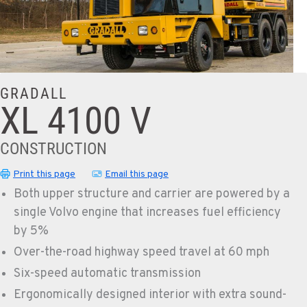
GRADALL
XL 4100 V
CONSTRUCTION
Print this page
Email this page
Both upper structure and carrier are powered by a
single Volvo engine that increases fuel efficiency
by 5%
Over-the-road highway speed travel at 60 mph
Six-speed automatic transmission
Ergonomically designed interior with extra sound-