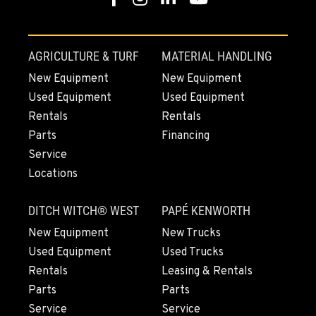
1-541-918-2864
REDDING, CA
AGRICULTURE & TURF
MATERIAL HANDLING
5065 Caterpillar Road
New Equipment
New Equipment
Location Details
Used Equipment
Used Equipment
1-530-255-7911
Rentals
Rentals
Parts
Financing
EUGENE, OR
Service
460 North Danebo Avenue
Locations
Location Details
1-458-320-2874
DITCH WITCH® WEST
PAPÉ KENWORTH
New Equipment
New Trucks
MEDFORD, OR
Used Equipment
Used Trucks
4300 Hadley Drive
Rentals
Leasing & Rentals
Location Details
Parts
Parts
1-458-225-6705
Service
Service