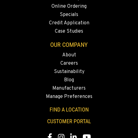
Location Details
Online Ordering
1-360-916-5260
Specials
Credit Application
Case Studies
SACRAMENTO, CA
2850 El Centro Road
OUR COMPANY
Location Details
About
1-279-218-9570
Careers
Sustainability
FRENCH CAMP, CA
Blog
8621 South El Dorado St.
Manufacturers
Location Details
Manage Preferences
1-209-235-6310
FIND A LOCATION
TANGENT, OR
CUSTOMER PORTAL
33693 McFarland Rd
Location Details
Facebook
Instagram
Linkedin
Youtube