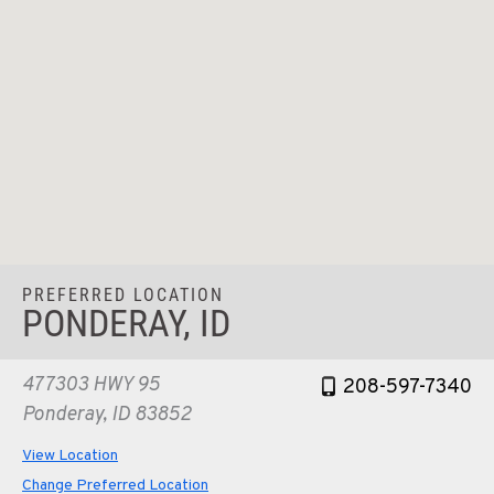
PREFERRED LOCATION
PONDERAY, ID
477303 HWY 95
208-597-7340
Ponderay, ID 83852
View Location
Change Preferred Location