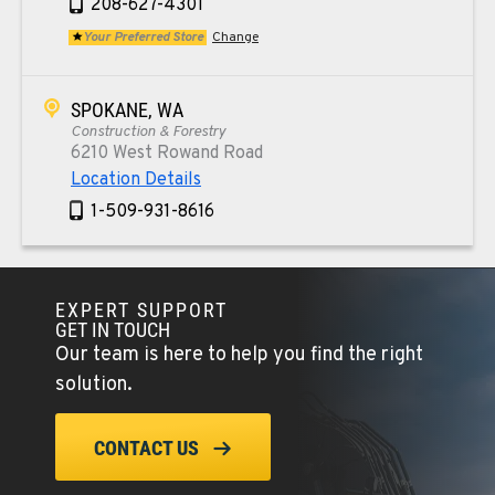
208-627-4301
Your Preferred Store
Change
SPOKANE, WA
Construction & Forestry
6210 West Rowand Road
Location Details
1-509-931-8616
PASCO, WA
Construction & Forestry
EXPERT SUPPORT
1925 East James St
GET IN TOUCH
Our team is here to help you find the right
Location Details
solution.
1-509-567-4845
CONTACT US
WENATCHEE, WA
Construction & Forestry