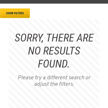
SHOW FILTERS
SORRY, THERE ARE
NO RESULTS
FOUND.
Please try a different search or
adjust the filters.