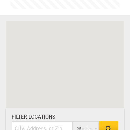
FILTER LOCATIONS
25 miles