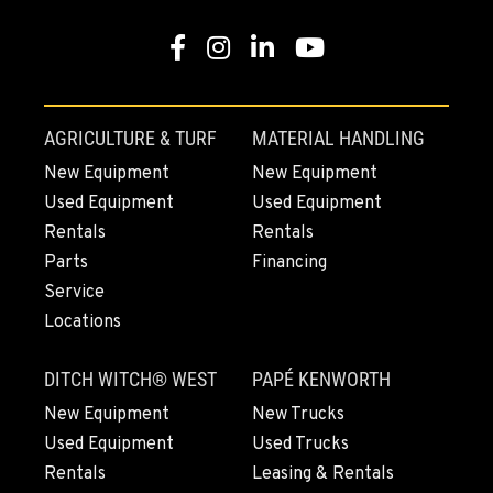
MOUNT VERNON, WA
Construction & Forestry
Facebook
Instagram
Linkedin
Youtube
420 East Hickox Road
Location Details
1-564-260-3008
AGRICULTURE & TURF
MATERIAL HANDLING
New Equipment
New Equipment
KLAMATH FALLS, OR
Used Equipment
Used Equipment
Construction & Forestry
Rentals
Rentals
9135 Highway 97 South
Parts
Financing
Location Details
Service
1-541-851-7402
Locations
TACOMA, WA
DITCH WITCH® WEST
PAPÉ KENWORTH
Construction & Forestry
3607 20th Street East
New Equipment
New Trucks
Location Details
Used Equipment
Used Trucks
1-253-453-3202
Rentals
Leasing & Rentals