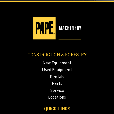
3500 State Highway 97A
Location Details
1-509-293-4395
YAKIMA, WA
Construction & Forestry
2209 Terrace Heights Rd.
Location Details
CONSTRUCTION & FORESTRY
1-509-834-7224
New Equipment
Used Equipment
SPARKS, NV
Rentals
Construction & Forestry
1255 Spice Island Drive
Parts
Location Details
Service
1-775-499-0855
Locations
QUICK LINKS
BEND, OR