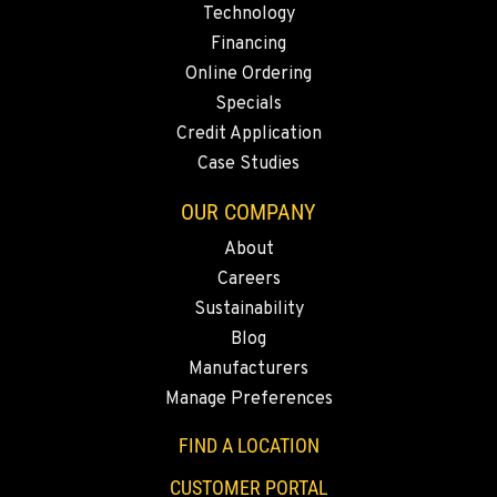
Technology
Construction & Forestry
20434 Cady Way
Financing
Location Details
Online Ordering
1-541-585-8342
Specials
Credit Application
Case Studies
FOWLER, CA
Construction & Forestry
OUR COMPANY
3000 San Antonio Drive
Location Details
About
1-559-834-8010
Careers
Sustainability
Blog
KENT, WA
Construction & Forestry
Manufacturers
19808 68th Ave.
Manage Preferences
Location Details
FIND A LOCATION
1-253-867-4064
CUSTOMER PORTAL