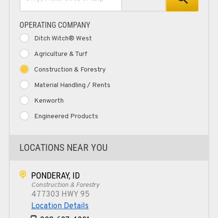
OPERATING COMPANY
Ditch Witch® West
Agriculture & Turf
Construction & Forestry
Material Handling / Rents
Kenworth
Engineered Products
LOCATIONS NEAR YOU
PONDERAY, ID
Construction & Forestry
477303 HWY 95
Location Details