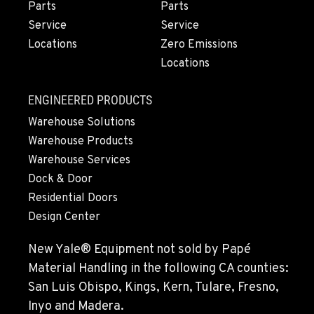
Parts
Parts
Service
Service
PORTLAND, OR
Locations
Zero Emissions
Construction & Forestry
1425 NE Columbia Blvd
Locations
Location Details
1-971-484-9582
ENGINEERED PRODUCTS
Warehouse Solutions
Warehouse Products
KELSO, WA
Construction & Forestry
Warehouse Services
2504 Talley Way
Dock & Door
Location Details
Residential Doors
1-360-916-5998
Design Center
New Yale® Equipment not sold by Papé
SACRAMENTO, CA
Material Handling in the following CA counties:
Construction & Forestry
2850 El Centro Road
San Luis Obispo, Kings, Kern, Tulare, Fresno,
Location Details
Inyo and Madera.