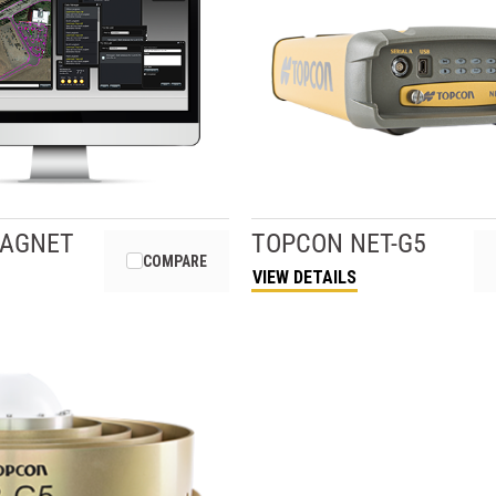
AGNET
TOPCON
NET-G5
COMPARE
VIEW DETAILS