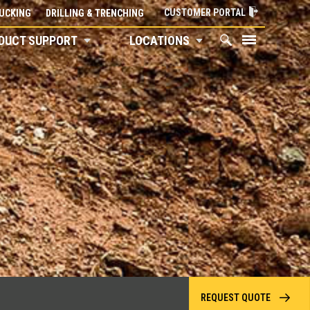
CUSTOMER PORTAL
UCKING
DRILLING & TRENCHING
DUCT SUPPORT
LOCATIONS
REQUEST QUOTE