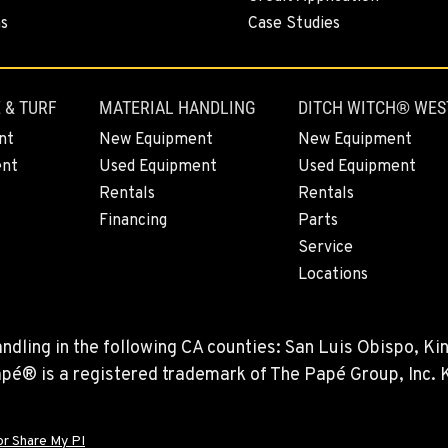
ns
Case Studies
4
 & TURF
MATERIAL HANDLING
DITCH WITCH® WES
nt
New Equipment
New Equipment
3
ent
Used Equipment
Used Equipment
Rentals
Rentals
Financing
Parts
Service
Locations
9
ling in the following CA counties: San Luis Obispo, Kin
Papé® is a registered trademark of The Papé Group, Inc.
1
or Share My PI