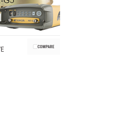
COMPARE
VE