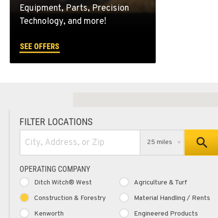
Equipment, Parts, Precision
Technology, and more!
SEE OFFERS
FILTER LOCATIONS
25 miles
OPERATING COMPANY
Ditch Witch® West
Agriculture & Turf
Construction & Forestry
Material Handling / Rents
Kenworth
Engineered Products