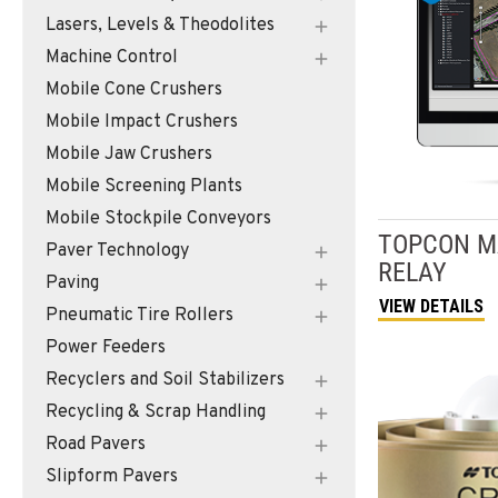
Lasers, Levels & Theodolites
Machine Control
Mobile Cone Crushers
Mobile Impact Crushers
Mobile Jaw Crushers
Mobile Screening Plants
Mobile Stockpile Conveyors
TOPCON
M
Paver Technology
RELAY
Paving
VIEW DETAILS
Pneumatic Tire Rollers
Power Feeders
Recyclers and Soil Stabilizers
Recycling & Scrap Handling
Road Pavers
Slipform Pavers