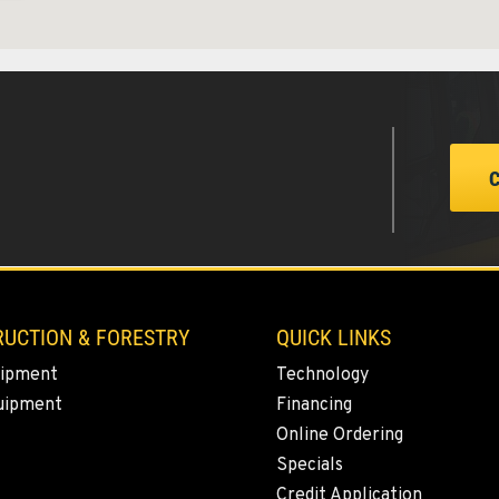
1
4
UCTION & FORESTRY
QUICK LINKS
ipment
Technology
5
uipment
Financing
Online Ordering
Specials
Credit Application