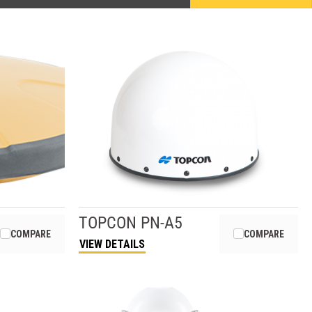
TOPCON
PN-A5
COMPARE
COMPARE
VIEW DETAILS