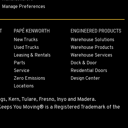
Manage Preferences
T
PAPÉ KENWORTH
ENGINEERED PRODUCTS
New Trucks
Warehouse Solutions
Used Trucks
Warehouse Products
Leasing & Rentals
Warehouse Services
Parts
Dock & Door
Service
Residential Doors
Zero Emissions
Design Center
Locations
gs, Kern, Tulare, Fresno, Inyo and Madera.
 Keeps You Moving® is a Registered Trademark of the