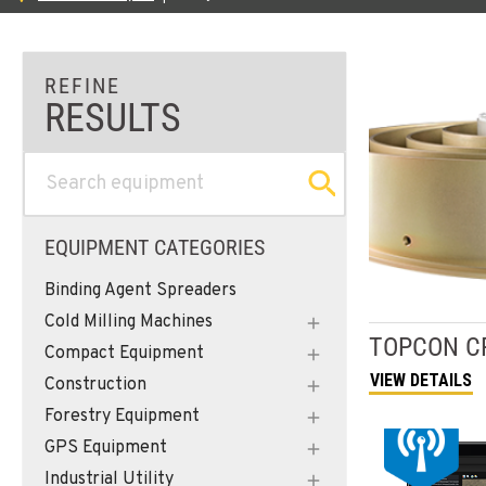
EQUIPMENT CATEGORIES
Binding Agent Spreaders
Cold Milling Machines
TOPCON
C
Compact Equipment
VIEW DETAILS
Construction
Forestry Equipment
GPS Equipment
Industrial Utility