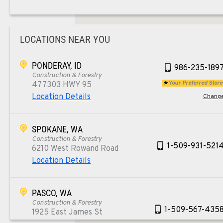
LOCATIONS NEAR YOU
PONDERAY, ID
986-235-189
Construction & Forestry
Your Preferred Store
477303 HWY 95
Location Details
Chang
SPOKANE, WA
Construction & Forestry
1-509-931-521
6210 West Rowand Road
Location Details
PASCO, WA
Construction & Forestry
1-509-567-435
1925 East James St