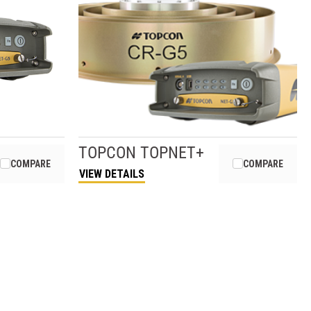
TOPCON
TOPNET+
COMPARE
COMPARE
VIEW DETAILS