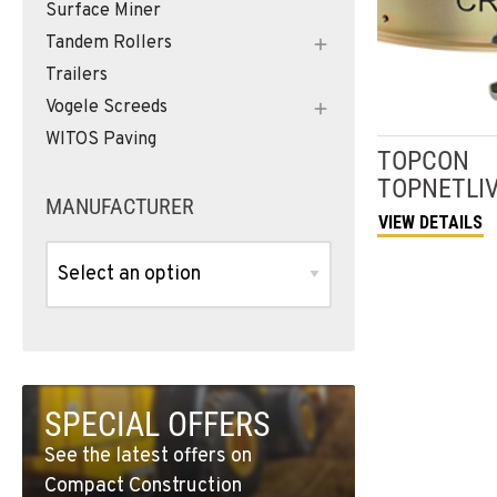
Surface Miner
Tandem Rollers
Trailers
Vogele Screeds
WITOS Paving
TOPCON
TOPNETLI
MANUFACTURER
VIEW DETAILS
SPECIAL OFFERS
See the latest offers on
Compact Construction