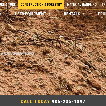
RE & TURF
CONSTRUCTION & FORESTRY
MATERIAL HANDLING
TR
USED EQUIPMENT
RENTALS
PRO
TWORK SOLUTIONS
CALL TODAY
986-235-1897