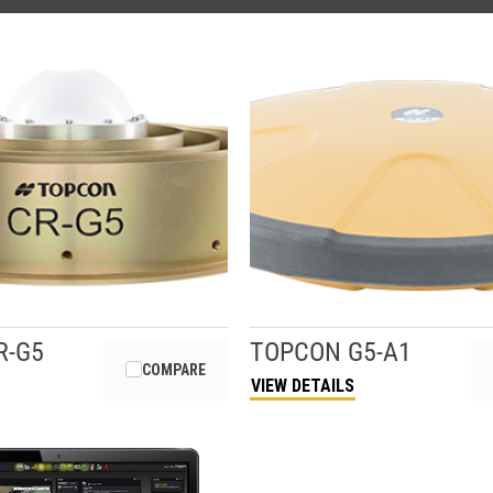
R-G5
TOPCON
G5-A1
COMPARE
VIEW DETAILS