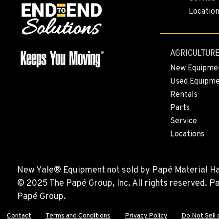
BEND, OR
Locatio
Construction & Forestry
1-541-585-763
20434 Cady Way
Location Details
AGRICULTURE
FOWLER, CA
New Equipme
Construction & Forestry
1-559-834-897
Used Equipm
3000 San Antonio Drive
Rentals
Location Details
Parts
Service
KENT, WA
Locations
Construction & Forestry
1-253-218-618
19808 68th Ave.
Location Details
New Yale® Equipment not sold by Papé Material Hand
© 2025 The Papé Group, Inc. All rights reserved. 
MOUNT VERNON, WA
Papé Group.
Construction & Forestry
1-360-873-619
420 East Hickox Road
Contact
Terms and Conditions
Privacy Policy
Do Not Sell 