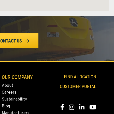
CONTACT US
OUR COMPANY
FIND A LOCATION
About
CUSTOMER PORTAL
Careers
Sustainability
Blog
Facebook
Instagram
Linkedin
Youtube
Manufacturers