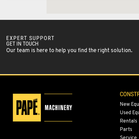
Location Details
WENATCHEE, WA
Construction & Forestry
1-509-293-452
3500 State Highway 97A
EXPERT SUPPORT
Location Details
GET IN TOUCH
Our team is here to help you find the right solution.
YAKIMA, WA
Construction & Forestry
1-509-509-537
2209 Terrace Heights Rd.
Location Details
CONSTR
SPARKS, NV
New Equ
Construction & Forestry
1-775-446-749
1255 Spice Island Drive
Used Eq
Location Details
Rentals
Parts
Service