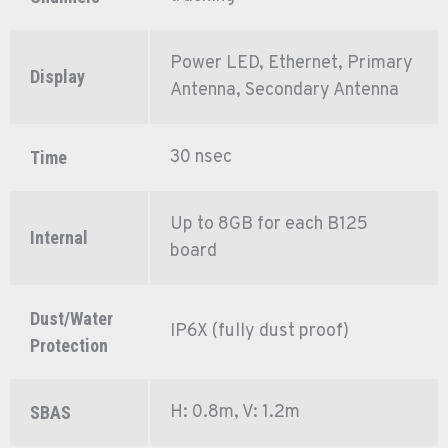
Power LED, Ethernet, Primary
Display
Antenna, Secondary Antenna
30 nsec
Time
Up to 8GB for each B125
Internal
board
Dust/Water
IP6X (fully dust proof)
Protection
H: 0.8m, V: 1.2m
SBAS