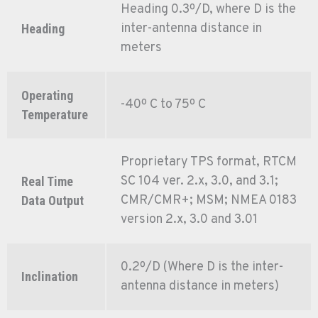
Heading 0.3º/D, where D is the
inter-antenna distance in
Heading
meters
Operating
-40º C to 75º C
Temperature
Proprietary TPS format, RTCM
SC 104 ver. 2.x, 3.0, and 3.1;
Real Time
CMR/CMR+; MSM; NMEA 0183
Data Output
version 2.x, 3.0 and 3.01
0.2º/D (Where D is the inter-
Inclination
antenna distance in meters)