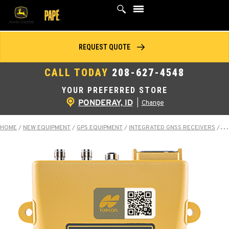
Skip
to
content
REQUEST QUOTE
CALL TODAY
208-627-4548
YOUR PREFERRED STORE
PONDERAY, ID
|
Change
HOME
/
NEW EQUIPMENT
/
GPS EQUIPMENT
/
INTEGRATED GNSS RECEIVERS
/
MR