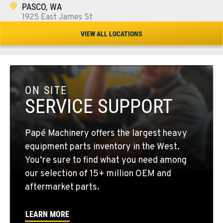
PASCO, WA
1925 East James St
Location Details
VIEW ALL LOCATIONS
1-509-567-4805
WENATCHEE, WA
3500 State Highway 97A
ON SITE
Location Details
SERVICE SUPPORT
1-509-293-4395
Papé Machinery offers the largest heavy
YAKIMA, WA
equipment parts inventory in the West.
2209 Terrace Heights Rd.
You’re sure to find what you need among
Location Details
our selection of 15+ million OEM and
1-509-902-7370
aftermarket parts.
LEARN MORE
SPARKS, NV