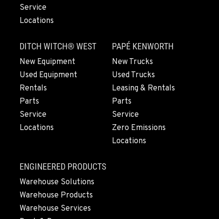
EUGENE, OR
Service
460 North Danebo Avenue
Locations
Location Details
1-541-799-2350
DITCH WITCH® WEST
PAPÉ KENWORTH
New Equipment
New Trucks
MEDFORD, OR
Used Equipment
Used Trucks
4300 Hadley Drive
Rentals
Leasing & Rentals
Location Details
Parts
Parts
1-541-500-6676
Service
Service
Locations
Zero Emissions
Locations
MONTESANO, WA
426 S Fleet St
Location Details
ENGINEERED PRODUCTS
1-360-964-9082
Warehouse Solutions
Warehouse Products
Warehouse Services
GILROY, CA