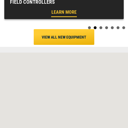
FIELD CONTROLLERS
LEARN MORE
VIEW ALL NEW EQUIPMENT