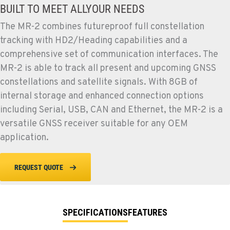
BUILT TO MEET ALLYOUR NEEDS
The MR-2 combines futureproof full constellation
tracking with HD2/Heading capabilities and a
comprehensive set of communication interfaces. The
MR-2 is able to track all present and upcoming GNSS
constellations and satellite signals. With 8GB of
internal storage and enhanced connection options
including Serial, USB, CAN and Ethernet, the MR-2 is a
versatile GNSS receiver suitable for any OEM
application.
REQUEST QUOTE
SPECIFICATIONS
FEATURES