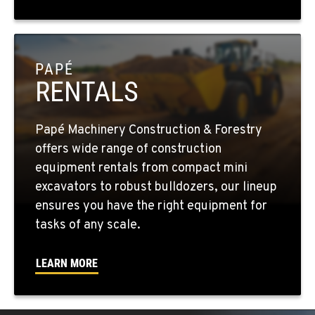
1255 Spice Island Drive
Location Details
1-775-204-6951
PAPÉ
RENTALS
BEND, OR
20434 Cady Way
Location Details
Papé Machinery Construction & Forestry
1-541-585-8439
offers wide range of construction
equipment rentals from compact mini
FOWLER, CA
excavators to robust bulldozers, our lineup
3000 San Antonio Drive
ensures you have the right equipment for
Location Details
tasks of any scale.
1-559-316-5169
LEARN MORE
KENT, WA
19808 68th Ave.