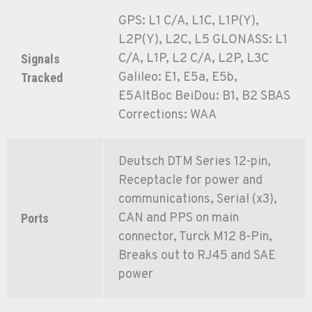
GPS: L1 C/A, L1C, L1P(Y),
L2P(Y), L2C, L5 GLONASS: L1
C/A, L1P, L2 C/A, L2P, L3C
Signals
Galileo: E1, E5a, E5b,
Tracked
E5AltBoc BeiDou: B1, B2 SBAS
Corrections: WAA
Deutsch DTM Series 12-pin,
Receptacle for power and
communications, Serial (x3),
CAN and PPS on main
Ports
connector, Turck M12 8-Pin,
Breaks out to RJ45 and SAE
power