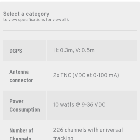
Select a category
to view specifications (or view all).
H: 0.3m, V: 0.5m
DGPS
Antenna
2x TNC (VDC at 0-100 mA)
connector
Power
10 watts @ 9-36 VDC
Consumption
226 channels with universal
Number of
tracking
Channels