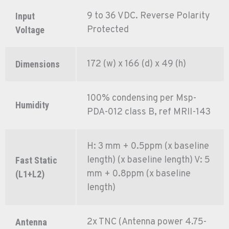
9 to 36 VDC. Reverse Polarity
Input
Protected
Voltage
172 (w) x 166 (d) x 49 (h)
Dimensions
100% condensing per Msp-
Humidity
PDA-012 class B, ref MRII-143
H: 3 mm + 0.5ppm (x baseline
length) (x baseline length) V: 5
Fast Static
mm + 0.8ppm (x baseline
(L1+L2)
length)
2x TNC (Antenna power 4.75-
Antenna