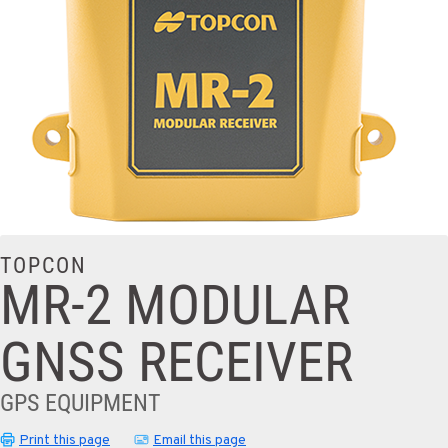
TOPCON
MR-2 MODULAR
GNSS RECEIVER
GPS EQUIPMENT
Print this page
Email this page