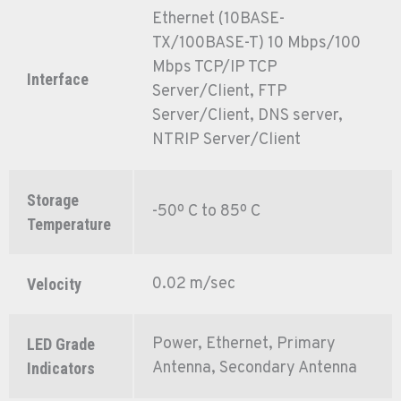
Ethernet (10BASE-
TX/100BASE-T) 10 Mbps/100
Mbps TCP/IP TCP
Interface
Server/Client, FTP
Server/Client, DNS server,
NTRIP Server/Client
Storage
-50º C to 85º C
Temperature
0.02 m/sec
Velocity
Power, Ethernet, Primary
LED Grade
Antenna, Secondary Antenna
Indicators