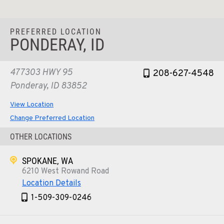
PREFERRED LOCATION
PONDERAY, ID
477303 HWY 95
208-627-4548
Ponderay, ID 83852
View Location
Change Preferred Location
OTHER LOCATIONS
SPOKANE, WA
6210 West Rowand Road
Location Details
1-509-309-0246