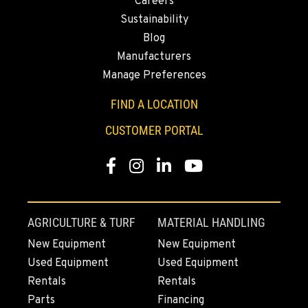
Careers
Sustainability
FRENCH CAMP, CA
Blog
8621 South El Dorado St.
Manufacturers
Location Details
Manage Preferences
1-209-888-0498
FIND A LOCATION
TANGENT, OR
CUSTOMER PORTAL
33693 McFarland Rd
Location Details
Facebook
Instagram
Linkedin
Youtube
1-541-918-3030
REDDING, CA
AGRICULTURE & TURF
MATERIAL HANDLING
5065 Caterpillar Road
New Equipment
New Equipment
Location Details
Used Equipment
Used Equipment
1-530-782-5312
Rentals
Rentals
Parts
Financing