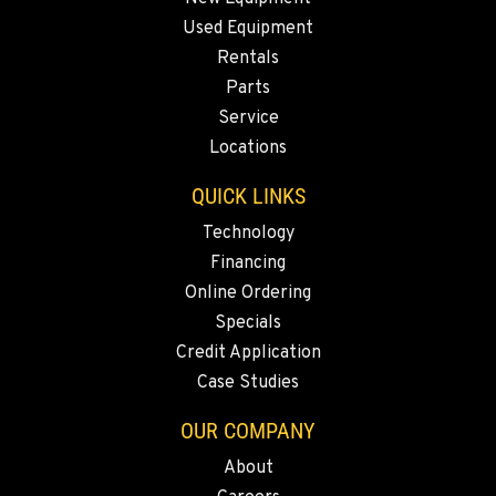
1-253-361-4014
Used Equipment
Rentals
PORTLAND, OR
Parts
1425 NE Columbia Blvd
Service
Location Details
Locations
1-971-277-2863
QUICK LINKS
KELSO, WA
Technology
2504 Talley Way
Financing
Location Details
Online Ordering
1-360-916-5592
Specials
Credit Application
Case Studies
SACRAMENTO, CA
2850 El Centro Road
OUR COMPANY
Location Details
About
1-279-233-7335