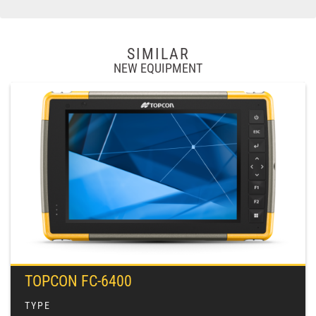
SIMILAR
NEW EQUIPMENT
TOPCON FC-6400