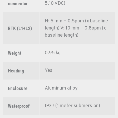
5.10 VDC)
connector
H: 5 mm + 0.5ppm (x baseline
length) V: 10 mm + 0.8ppm (x
RTK (L1+L2)
baseline length)
0.95 kg
Weight
Yes
Heading
Aluminum alloy
Enclosure
IPX7 (1 meter submersion)
Waterproof