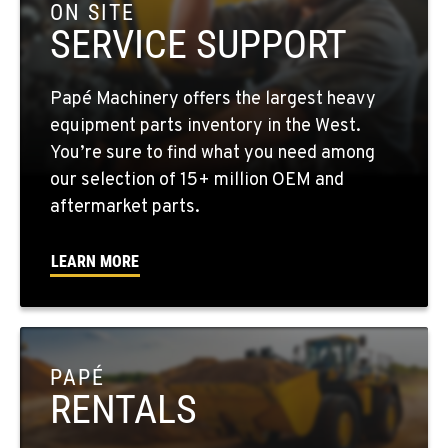
3500 State Highway 97A
ON SITE
Location Details
SERVICE SUPPORT
1-509-293-4509
Papé Machinery offers the largest heavy
YAKIMA, WA
equipment parts inventory in the West.
2209 Terrace Heights Rd.
You’re sure to find what you need among
Location Details
our selection of 15+ million OEM and
1-509-509-8139
aftermarket parts.
LEARN MORE
SPARKS, NV
1255 Spice Island Drive
Location Details
1-775-260-6509
PAPÉ
RENTALS
BEND, OR
20434 Cady Way