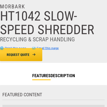
MORBARK
HT1042 SLOW-
SPEED SHREDDER
RECYCLING & SCRAP HANDLING
Print this page
Email this page
REQUEST QUOTE
FEATURES
DESCRIPTION
FEATURED CONTENT