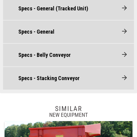
Specs - General (Tracked Unit)
Specs - General
Specs - Belly Conveyor
Specs - Stacking Conveyor
SIMILAR
NEW EQUIPMENT