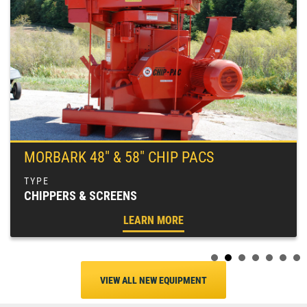
MORBARK 48″ & 58″ CHIP PACS
CHIPPERS & SCREENS
LEARN MORE
VIEW ALL NEW EQUIPMENT