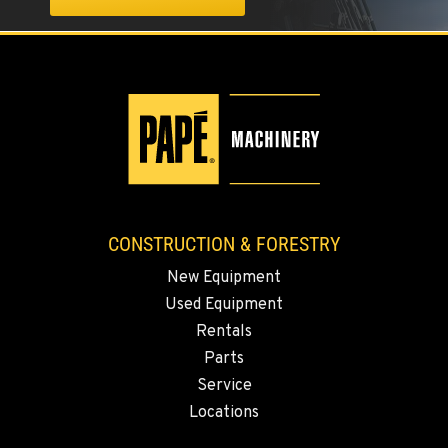
1-360-873-6865
KLAMATH FALLS, OR
9135 Highway 97 South
Location Details
1-458-327-9027
TACOMA, WA
3607 20th Street East
CONSTRUCTION & FORESTRY
Location Details
New Equipment
1-253-453-8919
Used Equipment
Rentals
PORTLAND, OR
Parts
1425 NE Columbia Blvd
Service
Location Details
Locations
1-971-501-5217