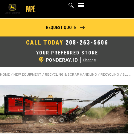
Skip
to
content
REQUEST QUOTE
CALL TODAY
208-263-5606
YOUR PREFERRED STORE
PONDERAY, ID
|
Change
HOME
/
NEW EQUIPMENT
/
RECYCLING & SCRAP HANDLING
/
RECYCLING
/
SLOW-SPEED SHREDDERS