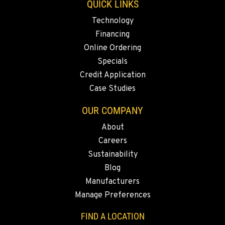
QUICK LINKS
KELSO, WA
Technology
2504 Talley Way
Financing
Location Details
Online Ordering
1-360-916-5622
Specials
Credit Application
Case Studies
SACRAMENTO, CA
2850 El Centro Road
OUR COMPANY
Location Details
About
1-279-204-2361
Careers
Sustainability
FRENCH CAMP, CA
Blog
8621 South El Dorado St.
Manufacturers
Location Details
Manage Preferences
1-350-219-2906
FIND A LOCATION