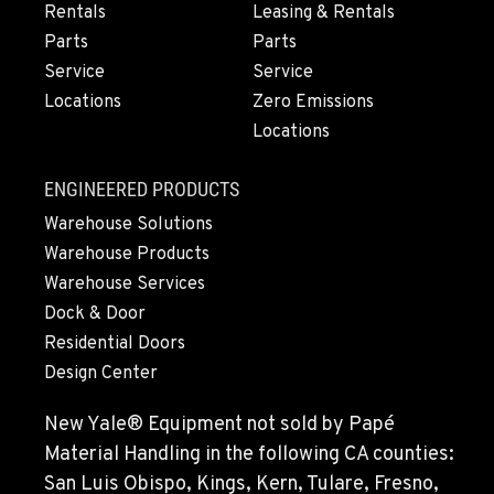
4300 Hadley Drive
Rentals
Leasing & Rentals
Location Details
Parts
Parts
1-541-622-0420
Service
Service
Locations
Zero Emissions
Locations
MONTESANO, WA
426 S Fleet St
Location Details
ENGINEERED PRODUCTS
1-360-964-8635
Warehouse Solutions
Warehouse Products
Warehouse Services
GILROY, CA
Dock & Door
415 East 9th Street
Location Details
Residential Doors
Design Center
1-669-746-5836
New Yale® Equipment not sold by Papé
FREMONT, CA
Material Handling in the following CA counties:
43510 Osgood Road
San Luis Obispo, Kings, Kern, Tulare, Fresno,