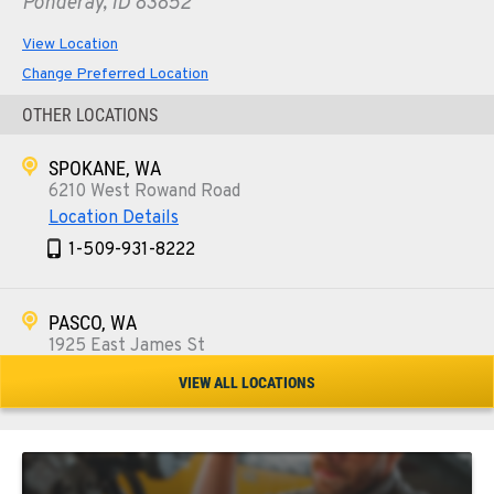
Ponderay, ID 83852
View Location
Change Preferred Location
OTHER LOCATIONS
SPOKANE, WA
6210 West Rowand Road
Location Details
1-509-931-8222
PASCO, WA
1925 East James St
Location Details
VIEW ALL LOCATIONS
1-509-567-4922
WENATCHEE, WA