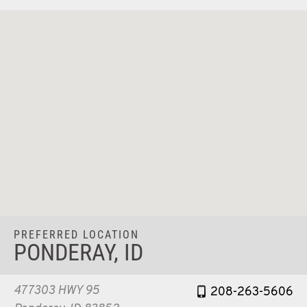
PREFERRED LOCATION
PONDERAY, ID
477303 HWY 95
208-263-5606