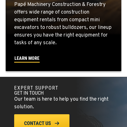
Location Details
Papé Machinery Construction & Forestry
1-541-585-9606
offers wide range of construction
equipment rentals from compact mini
FOWLER, CA
excavators to robust bulldozers, our lineup
3000 San Antonio Drive
ensures you have the right equipment for
Location Details
tasks of any scale.
1-559-834-8963
LEARN MORE
KENT, WA
19808 68th Ave.
Location Details
EXPERT SUPPORT
1-253-867-4271
GET IN TOUCH
Our team is here to help you find the right
MOUNT VERNON, WA
solution.
420 East Hickox Road
Location Details
CONTACT US