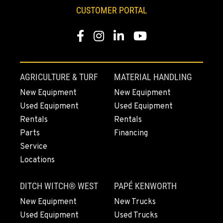
TANGENT, OR
CUSTOMER PORTAL
33693 McFarland Rd
Location Details
Facebook
Instagram
Linkedin
Youtube
1-541-918-2547
REDDING, CA
AGRICULTURE & TURF
MATERIAL HANDLING
5065 Caterpillar Road
New Equipment
New Equipment
Location Details
Used Equipment
Used Equipment
1-530-782-5370
Rentals
Rentals
Parts
Financing
EUGENE, OR
Service
460 North Danebo Avenue
Locations
Location Details
1-541-234-3571
DITCH WITCH® WEST
PAPÉ KENWORTH
New Equipment
New Trucks
MEDFORD, OR
Used Equipment
Used Trucks