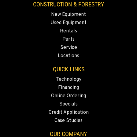
3607 20th Street East
CONSTRUCTION & FORESTRY
Location Details
New Equipment
1-253-453-8941
Used Equipment
Rentals
PORTLAND, OR
Parts
1425 NE Columbia Blvd
Service
Location Details
Locations
1-971-703-7322
QUICK LINKS
KELSO, WA
Technology
2504 Talley Way
Financing
Location Details
Online Ordering
1-360-998-4625
Specials
Credit Application
Case Studies
SACRAMENTO, CA
2850 El Centro Road
OUR COMPANY
Location Details