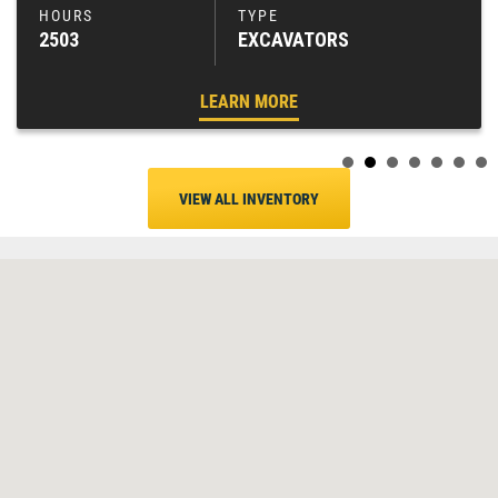
2503
EXCAVATORS
LEARN MORE
VIEW ALL INVENTORY