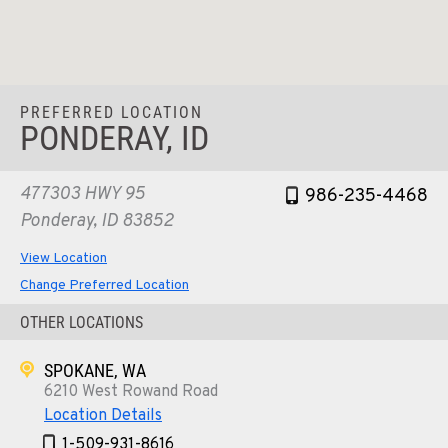
PREFERRED LOCATION
PONDERAY, ID
477303 HWY 95
986-235-4468
Ponderay, ID 83852
View Location
Change Preferred Location
OTHER LOCATIONS
SPOKANE, WA
6210 West Rowand Road
Location Details
1-509-931-8616