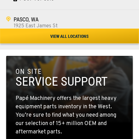
PASCO, WA
1925 East James St
Location Details
VIEW ALL LOCATIONS
1-509-567-4437
WENATCHEE, WA
3500 State Highway 97A
ON SITE
Location Details
SERVICE SUPPORT
1-509-664-2545
Papé Machinery offers the largest heavy
YAKIMA, WA
equipment parts inventory in the West.
2209 Terrace Heights Rd.
You’re sure to find what you need among
Location Details
our selection of 15+ million OEM and
1-509-509-7356
aftermarket parts.