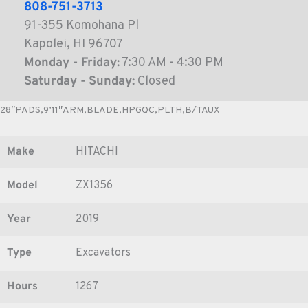
808-751-3713
91-355 Komohana Pl
Kapolei, HI 96707
Monday - Friday:
7:30 AM - 4:30 PM
Saturday - Sunday:
Closed
28″PADS,9’11″ARM,BLADE,HPGQC,PLTH,B/TAUX
Make
HITACHI
Model
ZX1356
Year
2019
Type
Excavators
Hours
1267