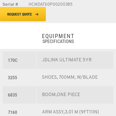
Serial #
HCMDAT60P00200385
REQUEST QUOTE
EQUIPMENT
SPECIFICATIONS
JDLINK ULTIMATE 5YR
170C
SHOES, 700MM, W/BLADE
3255
BOOM,ONE PIECE
6835
ARM ASSY,3.01 M (9FT11IN)
7160