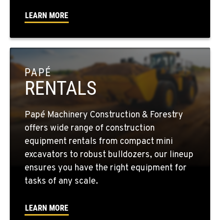
LEARN MORE
SPARKS, NV
1255 Spice Island Drive
Location Details
1-775-564-0856
PAPÉ
RENTALS
BEND, OR
20434 Cady Way
Location Details
Papé Machinery Construction & Forestry
1-541-585-5942
offers wide range of construction
equipment rentals from compact mini
FOWLER, CA
excavators to robust bulldozers, our lineup
3000 San Antonio Drive
ensures you have the right equipment for
Location Details
tasks of any scale.
1-559-834-8909
LEARN MORE