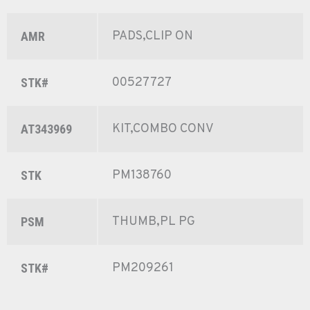
PADS,CLIP ON
AMR
00527727
STK#
KIT,COMBO CONV
AT343969
PM138760
STK
THUMB,PL PG
PSM
PM209261
STK#