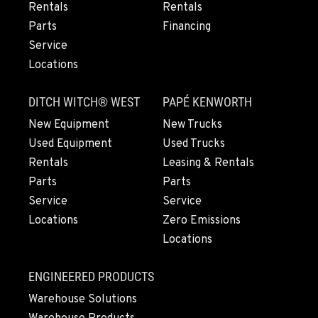
Rentals
Rentals
Parts
Financing
EUGENE, OR
Service
460 North Danebo Avenue
Locations
Location Details
1-458-320-2890
DITCH WITCH® WEST
PAPÉ KENWORTH
New Equipment
New Trucks
MEDFORD, OR
Used Equipment
Used Trucks
4300 Hadley Drive
Rentals
Leasing & Rentals
Location Details
Parts
Parts
1-458-225-7888
Service
Service
Locations
Zero Emissions
Locations
MONTESANO, WA
426 S Fleet St
Location Details
ENGINEERED PRODUCTS
1-360-964-9852
Warehouse Solutions