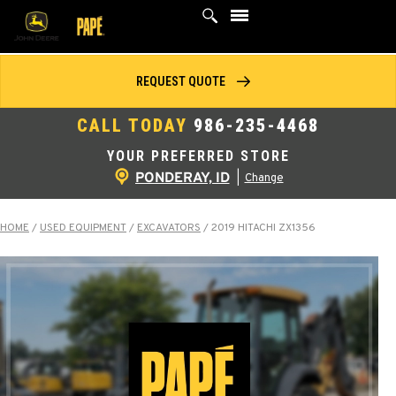
Skip
to
content
REQUEST QUOTE
CALL TODAY
986-235-4468
YOUR PREFERRED STORE
PONDERAY, ID
|
Change
HOME
/
USED EQUIPMENT
/
EXCAVATORS
/
2019 HITACHI ZX1356