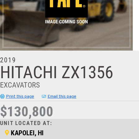
2019
HITACHI ZX1356
EXCAVATORS
Print this page
Email this page
$130,800
UNIT LOCATED AT:
KAPOLEI, HI