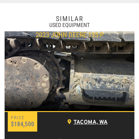
SIMILAR
USED EQUIPMENT
2023 JOHN DEERE 135-P
TACOMA, WA
$184,500