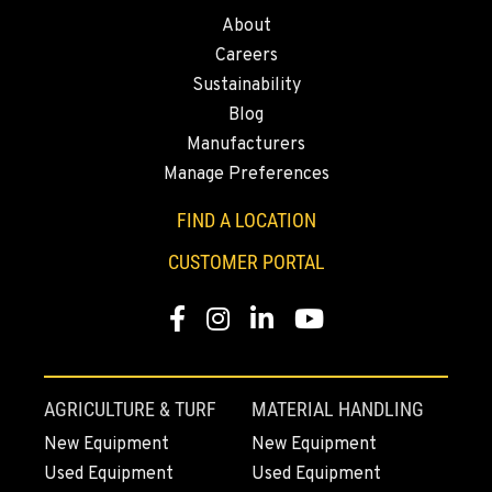
About
1-279-204-2434
Careers
Sustainability
FRENCH CAMP, CA
Blog
8621 South El Dorado St.
Manufacturers
Location Details
Manage Preferences
1-209-290-1417
FIND A LOCATION
TANGENT, OR
CUSTOMER PORTAL
33693 McFarland Rd
Location Details
Facebook
Instagram
Linkedin
Youtube
1-541-918-2138
REDDING, CA
AGRICULTURE & TURF
MATERIAL HANDLING
5065 Caterpillar Road
New Equipment
New Equipment
Location Details
Used Equipment
Used Equipment
1-530-806-0432