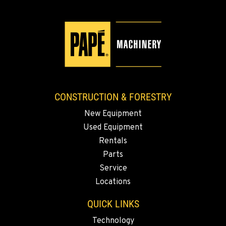
KLAMATH FALLS, OR
9135 Highway 97 South
Location Details
1-541-851-7827
TACOMA, WA
3607 20th Street East
CONSTRUCTION & FORESTRY
Location Details
New Equipment
1-253-993-5899
Used Equipment
Rentals
PORTLAND, OR
Parts
1425 NE Columbia Blvd
Service
Location Details
Locations
1-503-568-8449
QUICK LINKS
KELSO, WA
Technology