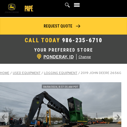
Skip
to
content
REQUEST QUOTE
CALL TODAY
986-235-6710
YOUR PREFERRED STORE
PONDERAY, ID
|
Change
HOME
/
USED EQUIPMENT
/
LOGGING EQUIPMENT
/
2019 JOHN DEERE 2656G