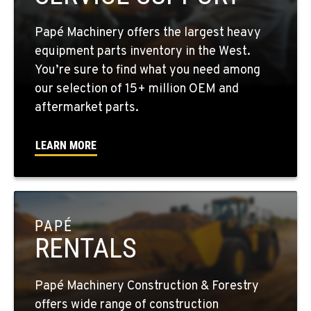
1-509-726-3273
Papé Machinery offers the largest heavy
YAKIMA, WA
equipment parts inventory in the West.
2209 Terrace Heights Rd.
You’re sure to find what you need among
Location Details
our selection of 15+ million OEM and
1-509-834-7478
aftermarket parts.
LEARN MORE
SPARKS, NV
1255 Spice Island Drive
Location Details
1-775-899-1888
PAPÉ
RENTALS
BEND, OR
20434 Cady Way
Location Details
Papé Machinery Construction & Forestry
1-541-585-8342
offers wide range of construction