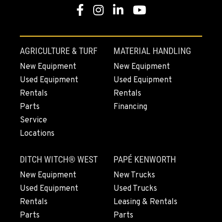
Location Details
Facebook
Instagram
Linkedin
Youtube
1-541-918-3438
REDDING, CA
AGRICULTURE & TURF
MATERIAL HANDLING
5065 Caterpillar Road
New Equipment
New Equipment
Location Details
Used Equipment
Used Equipment
1-530-255-7921
Rentals
Rentals
Parts
Financing
EUGENE, OR
Service
460 North Danebo Avenue
Locations
Location Details
1-541-234-6183
DITCH WITCH® WEST
PAPÉ KENWORTH
New Equipment
New Trucks
MEDFORD, OR
Used Equipment
Used Trucks
4300 Hadley Drive
Rentals
Leasing & Rentals
Location Details
Parts
Parts