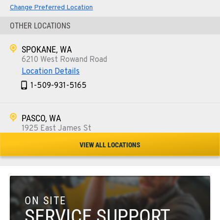
Change Preferred Location
OTHER LOCATIONS
SPOKANE, WA
6210 West Rowand Road
Location Details
1-509-931-5165
PASCO, WA
1925 East James St
Location Details
VIEW ALL LOCATIONS
1-509-567-4093
WENATCHEE, WA
3500 State Highway 97A
ON SITE
Location Details
SERVICE SUPPORT