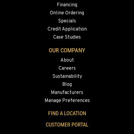
2504 Talley Way
Financing
Location Details
Online Ordering
1-360-353-4730
Specials
Credit Application
Case Studies
SACRAMENTO, CA
2850 El Centro Road
OUR COMPANY
Location Details
About
1-279-250-8019
Careers
Sustainability
FRENCH CAMP, CA
Blog
8621 South El Dorado St.
Manufacturers
Location Details
Manage Preferences
1-209-898-7031
FIND A LOCATION
TANGENT, OR
CUSTOMER PORTAL
33693 McFarland Rd