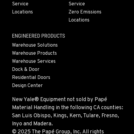
1-541-622-0561
Service
Service
Locations
Zero Emissions
Locations
MONTESANO, WA
426 S Fleet St
Location Details
ENGINEERED PRODUCTS
1-360-249-9221
Warehouse Solutions
Warehouse Products
Warehouse Services
GILROY, CA
Dock & Door
415 East 9th Street
Location Details
Residential Doors
Design Center
1-669-345-3614
New Yale® Equipment not sold by Papé
FREMONT, CA
Material Handling in the following CA counties:
43510 Osgood Road
San Luis Obispo, Kings, Kern, Tulare, Fresno,
Location Details
Inyo and Madera.
1-510-574-9509
© 2025 The Papé Group, Inc. All rights