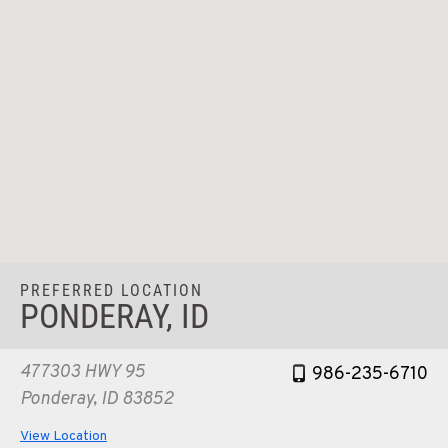
PREFERRED LOCATION
PONDERAY, ID
477303 HWY 95
986-235-6710
Ponderay, ID 83852
View Location