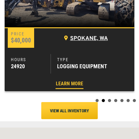
SPOKANE, WA
$40,000
24920
LOGGING EQUIPMENT
LEARN MORE
VIEW ALL INVENTORY