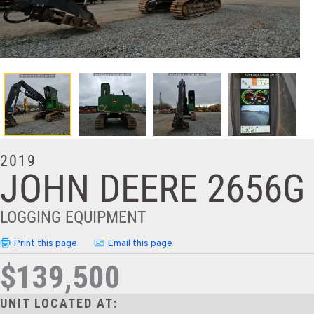
2019
JOHN DEERE 2656G
LOGGING EQUIPMENT
Print this page
Email this page
$139,500
UNIT LOCATED AT: