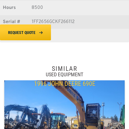
Hours
8500
Serial #
1FF2656GCKF266112
REQUEST QUOTE
SIMILAR
USED EQUIPMENT
1996 JOHN DEERE 690E