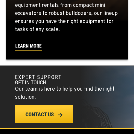
equipment rentals from compact mini
FOWLER, CA
excavators to robust bulldozers, our lineup
3000 San Antonio Drive
ensures you have the right equipment for
Location Details
tasks of any scale.
1-559-813-2432
LEARN MORE
KENT, WA
19808 68th Ave.
Location Details
EXPERT SUPPORT
1-253-340-5074
GET IN TOUCH
Our team is here to help you find the right
MOUNT VERNON, WA
solution.
420 East Hickox Road
Location Details
CONTACT US
1-360-873-6762