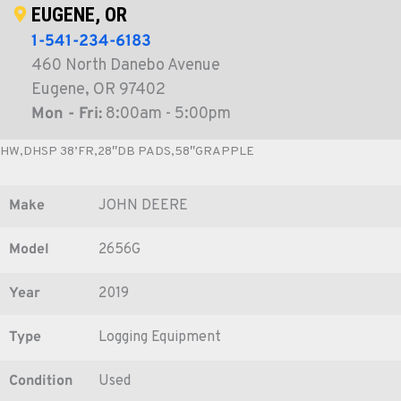
EUGENE, OR
1-541-234-6183
460 North Danebo Avenue
Eugene, OR 97402
Mon - Fri:
8:00am - 5:00pm
HW,DHSP 38’FR,28″DB PADS,58″GRAPPLE
Make
JOHN DEERE
Model
2656G
Year
2019
Type
Logging Equipment
Condition
Used