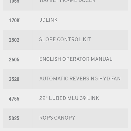
700 XLT FRAME DOZER
1055
JDLINK
170K
SLOPE CONTROL KIT
2502
ENGLISH OPERATOR MANUAL
2605
AUTOMATIC REVERSING HYD FAN
3520
22" LUBED MLU 39 LINK
4755
ROPS CANOPY
5025