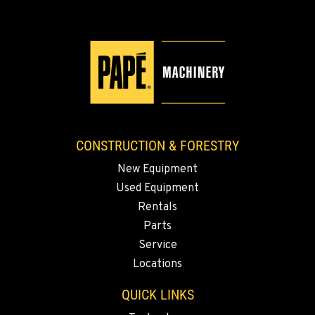
KLAMATH FALLS, OR
9135 Highway 97 South
Location Details
1-458-327-9540
TACOMA, WA
3607 20th Street East
CONSTRUCTION & FORESTRY
Location Details
New Equipment
1-253-453-8919
Used Equipment
Rentals
PORTLAND, OR
Parts
1425 NE Columbia Blvd
Service
Location Details
Locations
1-971-917-2081
QUICK LINKS