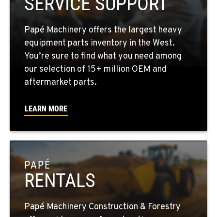
SERVICE SUPPORT
1-509-726-6667
Papé Machinery offers the largest heavy
YAKIMA, WA
equipment parts inventory in the West.
2209 Terrace Heights Rd.
You’re sure to find what you need among
Location Details
our selection of 15+ million OEM and
1-509-902-7761
aftermarket parts.
LEARN MORE
SPARKS, NV
1255 Spice Island Drive
Location Details
1-775-499-6189
PAPÉ
RENTALS
BEND, OR
20434 Cady Way
Location Details
Papé Machinery Construction & Forestry
1-541-585-8249