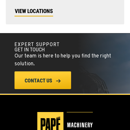
VIEW LOCATIONS
EXPERT SUPPORT
GET IN TOUCH
Our team is here to help you find the right
solution.
CONTACT US