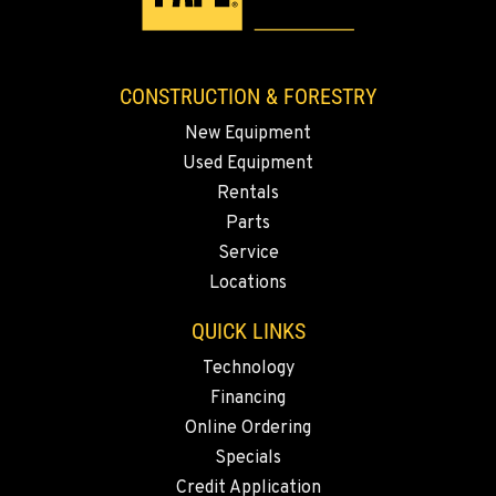
CONSTRUCTION & FORESTRY
New Equipment
Used Equipment
Rentals
Parts
Service
Locations
QUICK LINKS
Technology
Financing
Online Ordering
Specials
Credit Application