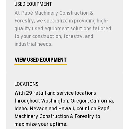
USED EQUIPMENT
At Papé Machinery Construction &
Forestry, we specialize in providing high-
quality used equipment solutions tailored
to your construction, forestry, and
industrial needs.
VIEW USED EQUIPMENT
LOCATIONS
With 29 retail and service locations
throughout Washington, Oregon, California,
Idaho, Nevada and Hawaii, count on Papé
Machinery Construction & Forestry to
maximize your uptime.