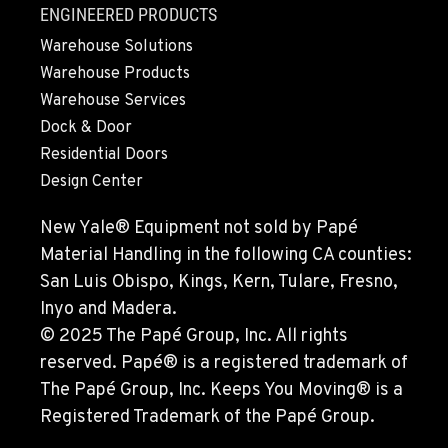
ENGINEERED PRODUCTS
Warehouse Solutions
Warehouse Products
Warehouse Services
Dock & Door
Residential Doors
Design Center
New Yale® Equipment not sold by Papé
Material Handling in the following CA counties:
San Luis Obispo, Kings, Kern, Tulare, Fresno,
Inyo and Madera.
© 2025 The Papé Group, Inc. All rights
reserved. Papé® is a registered trademark of
The Papé Group, Inc. Keeps You Moving® is a
Registered Trademark of the Papé Group.