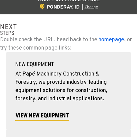
PONDERAY, ID
|
Change
NEXT
STEPS
Double check the URL, head back to the
homepage
, or
try these common page links:
NEW EQUIPMENT
At Papé Machinery Construction &
Forestry, we provide industry-leading
equipment solutions for construction,
forestry, and industrial applications.
VIEW NEW EQUIPMENT