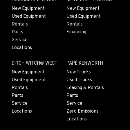
New Equipment
New Equipment
Used Equipment
Used Equipment
Rentals
Rentals
Parts
Financing
Service
Locations
DITCH WITCH® WEST
PAPÉ KENWORTH
New Equipment
New Trucks
Used Equipment
Used Trucks
Rentals
Leasing & Rentals
Parts
Parts
Service
Service
Locations
Zero Emissions
Locations