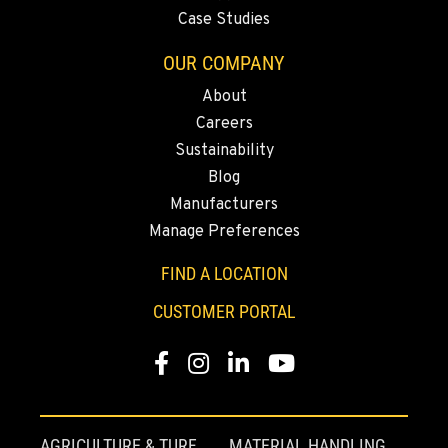
Case Studies
OUR COMPANY
About
Careers
Sustainability
Blog
Manufacturers
Manage Preferences
FIND A LOCATION
CUSTOMER PORTAL
Facebook
Instagram
Linkedin
Youtube
AGRICULTURE & TURF
MATERIAL HANDLING