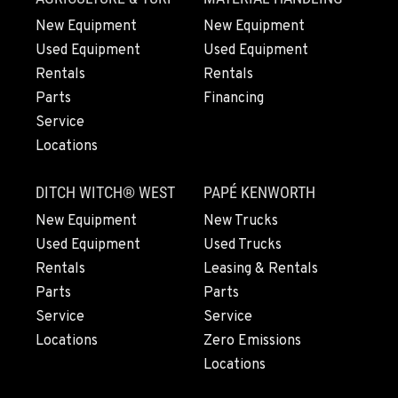
New Equipment
New Equipment
Used Equipment
Used Equipment
Rentals
Rentals
Parts
Financing
Service
Locations
DITCH WITCH® WEST
PAPÉ KENWORTH
New Equipment
New Trucks
Used Equipment
Used Trucks
Rentals
Leasing & Rentals
Parts
Parts
Service
Service
Locations
Zero Emissions
Locations