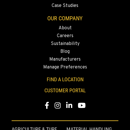
Case Studies
OUR COMPANY
About
Careers
Sustainability
Blog
Manufacturers
Manage Preferences
FIND A LOCATION
CUSTOMER PORTAL
Facebook
Instagram
Linkedin
Youtube
AGRICULTURE & TURF
MATERIAL HANDLING