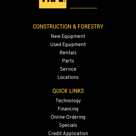
CONSTRUCTION & FORESTRY
New Equipment
Used Equipment
Rentals
Parts
Service
Locations
QUICK LINKS
Technology
Financing
Online Ordering
Specials
Credit Application