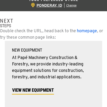
PONDERAY, ID
|
Change
NEXT
STEPS
Double check the URL, head back to the
homepage
, or
try these common page links:
NEW EQUIPMENT
At Papé Machinery Construction &
Forestry, we provide industry-leading
equipment solutions for construction,
forestry, and industrial applications.
VIEW NEW EQUIPMENT