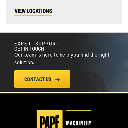
VIEW LOCATIONS
EXPERT SUPPORT
GET IN TOUCH
Our team is here to help you find the right
solution.
CONTACT US