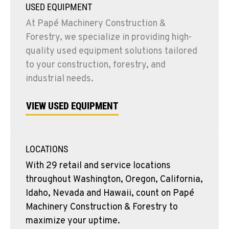
USED EQUIPMENT
At Papé Machinery Construction &
Forestry, we specialize in providing high-
quality used equipment solutions tailored
to your construction, forestry, and
industrial needs.
VIEW USED EQUIPMENT
LOCATIONS
With 29 retail and service locations
throughout Washington, Oregon, California,
Idaho, Nevada and Hawaii, count on Papé
Machinery Construction & Forestry to
maximize your uptime.