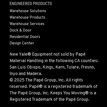
ENGINEERED PRODUCTS
Warehouse Solutions
Warehouse Products
Warehouse Services
Dock & Door
Residential Doors
Design Center
New Yale® Equipment not sold by Papé
Material Handling in the following CA counties:
San Luis Obispo, Kings, Kern, Tulare, Fresno,
Inyo and Madera.
© 2025 The Papé Group, Inc. All rights
reserved. Papé® is a registered trademark of
The Papé Group, Inc. Keeps You Moving® is a
Registered Trademark of the Papé Group.