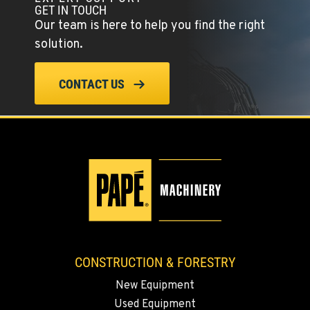
GET IN TOUCH
Our team is here to help you find the right
solution.
CONTACT US
CONSTRUCTION & FORESTRY
New Equipment
Used Equipment