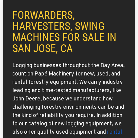
FORWARDERS,
HARVESTERS, SWING
MACHINES FOR SALE IN
SAN JOSE, CA
Logging businesses throughout the Bay Area,
count on Papé Machinery for new, used, and
rental forestry equipment. We carry industry
leading and time-tested manufacturers, like
John Deere, because we understand how
challenging forestry environments can be and
the kind of reliability you require. In addition
to our catalog of new logging equipment, we
also offer quality used equipment and
rental