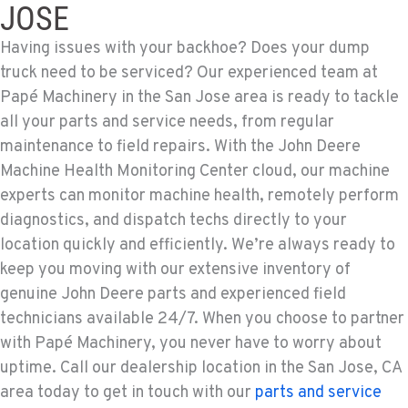
JOSE
Having issues with your backhoe? Does your dump
truck need to be serviced? Our experienced team at
Papé Machinery in the San Jose area is ready to tackle
all your parts and service needs, from regular
maintenance to field repairs. With the John Deere
Machine Health Monitoring Center cloud, our machine
experts can monitor machine health, remotely perform
diagnostics, and dispatch techs directly to your
location quickly and efficiently. We’re always ready to
keep you moving with our extensive inventory of
genuine John Deere parts and experienced field
technicians available 24/7. When you choose to partner
with Papé Machinery, you never have to worry about
uptime. Call our dealership location in the San Jose, CA
area today to get in touch with our
parts and service