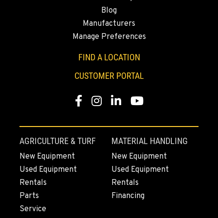
Blog
Manufacturers
Manage Preferences
FIND A LOCATION
CUSTOMER PORTAL
Facebook
Instagram
Linkedin
Youtube
AGRICULTURE & TURF
MATERIAL HANDLING
New Equipment
New Equipment
Used Equipment
Used Equipment
Rentals
Rentals
Parts
Financing
Service