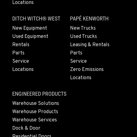
Locations
DITCH WITCH® WEST
PAPÉ KENWORTH
New Equipment
New Trucks
Used Equipment
Used Trucks
Rentals
Leasing & Rentals
Parts
Parts
Service
Service
Locations
Zero Emissions
Locations
ENGINEERED PRODUCTS
Warehouse Solutions
Warehouse Products
Warehouse Services
Dock & Door
Residential Doors