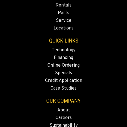
Rentals
Parts
Service
Locations
QUICK LINKS
Technology
Financing
Online Ordering
Specials
Credit Application
Case Studies
OUR COMPANY
About
Careers
Sustainability