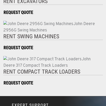
RENT EXCAVATORS
REQUEST QUOTE
RENT SWING MACHINES
REQUEST QUOTE
RENT COMPACT TRACK LOADERS
REQUEST QUOTE
EXPERT SUPPORT