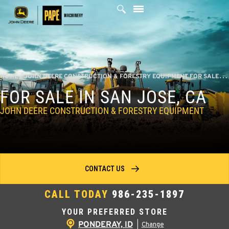
Skip
to
content
HOME
/
JOHN DEERE CONSTRUCTION & FORESTRY EQUIPMENT FOR SALE IN SAN JOSE, CA
FOR SALE IN SAN JOSE, CA
JOHN DEERE CONSTRUCTION & FORESTRY EQUIPMENT
CONTACT US
CALL TODAY
986-235-1897
YOUR PREFERRED STORE
PONDERAY, ID
|
Change