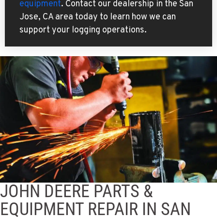
equipment
. Contact our dealership in the San
Jose, CA area today to learn how we can
support your logging operations.
JOHN DEERE PARTS &
EQUIPMENT REPAIR IN SAN