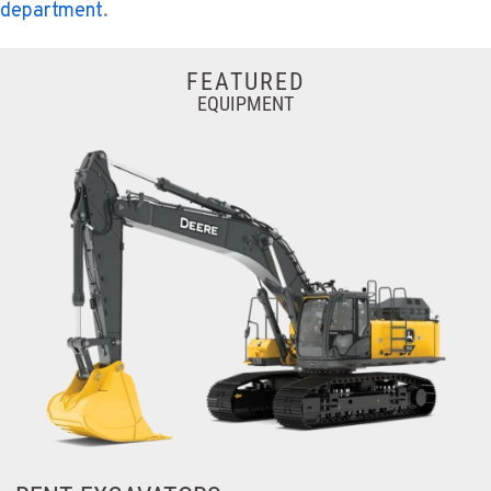
department
.
FEATURED
EQUIPMENT