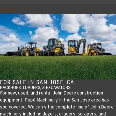
FOR SALE IN SAN JOSE, CA
BACKHOES, LOADERS, & EXCAVATORS
For new, used, and rental John Deere construction
equipment, Papé Machinery in the San Jose area has
you covered. We carry the complete line of John Deere
machinery including dozers, graders, scrapers, and