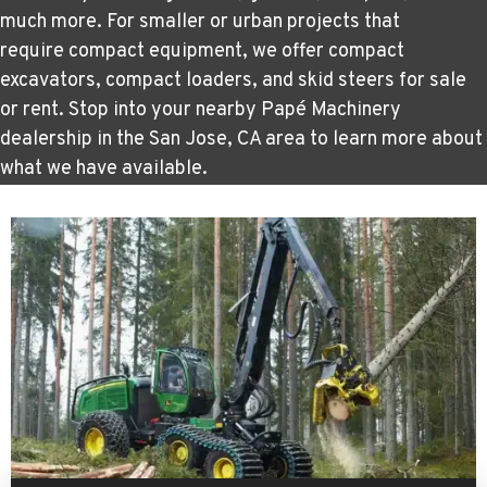
much more. For smaller or urban projects that
require
compact equipment
, we offer compact
excavators, compact loaders, and skid steers for sale
or rent. Stop into your nearby Papé Machinery
dealership in the San Jose, CA area to learn more about
what we have available.