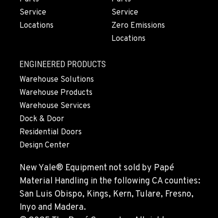
1-458-488-4966
Service
Service
Locations
Zero Emissions
Locations
MONTESANO, WA
426 S Fleet St
Location Details
ENGINEERED PRODUCTS
1-360-964-3188
Warehouse Solutions
Warehouse Products
Warehouse Services
GILROY, CA
Dock & Door
415 East 9th Street
Location Details
Residential Doors
Design Center
1-669-239-2855
New Yale® Equipment not sold by Papé
FREMONT, CA
Material Handling in the following CA counties:
43510 Osgood Road
San Luis Obispo, Kings, Kern, Tulare, Fresno,
Location Details
Inyo and Madera.
1-510-574-9773