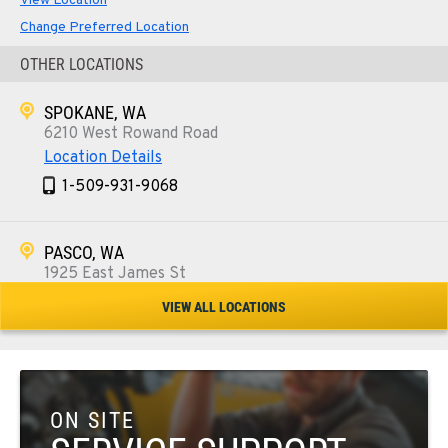
View Location
Change Preferred Location
OTHER LOCATIONS
SPOKANE, WA
6210 West Rowand Road
Location Details
1-509-931-9068
PASCO, WA
1925 East James St
Location Details
VIEW ALL LOCATIONS
1-509-567-4673
WENATCHEE, WA
3500 State Highway 97A
ON SITE
Location Details