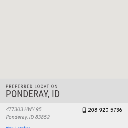
PREFERRED LOCATION
PONDERAY, ID
477303 HWY 95
208-920-5736
Ponderay, ID 83852