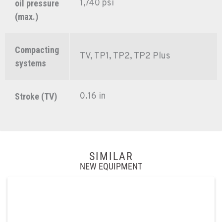
1,740 psi
oil pressure
(max.)
Compacting
TV, TP1, TP2, TP2 Plus
systems
0.16 in
Stroke (TV)
SIMILAR
NEW EQUIPMENT