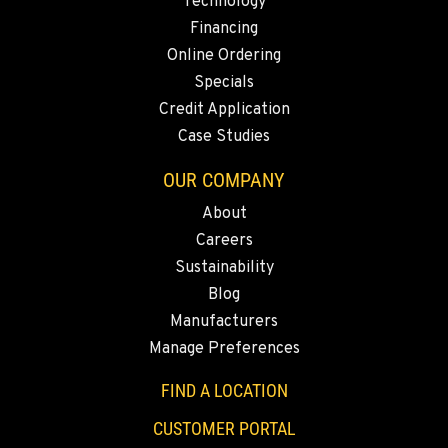
KELSO, WA
Technology
2504 Talley Way
Financing
Location Details
Online Ordering
1-360-998-4919
Specials
Credit Application
Case Studies
SACRAMENTO, CA
2850 El Centro Road
OUR COMPANY
Location Details
About
1-279-233-8058
Careers
Sustainability
FRENCH CAMP, CA
Blog
8621 South El Dorado St.
Manufacturers
Location Details
Manage Preferences
1-209-992-3296
FIND A LOCATION
TANGENT, OR
CUSTOMER PORTAL
33693 McFarland Rd