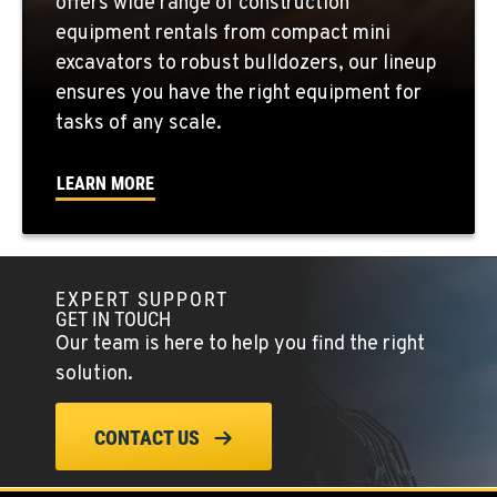
offers wide range of construction
equipment rentals from compact mini
FOWLER, CA
excavators to robust bulldozers, our lineup
3000 San Antonio Drive
ensures you have the right equipment for
Location Details
tasks of any scale.
1-559-834-8948
LEARN MORE
KENT, WA
19808 68th Ave.
Location Details
EXPERT SUPPORT
1-253-867-4612
GET IN TOUCH
Our team is here to help you find the right
MOUNT VERNON, WA
solution.
420 East Hickox Road
Location Details
CONTACT US
1-360-610-7910