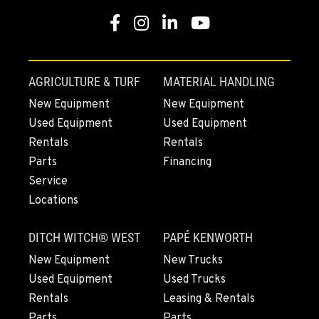
Location Details
Facebook
Instagram
Linkedin
Youtube
1-541-918-2138
REDDING, CA
AGRICULTURE & TURF
MATERIAL HANDLING
5065 Caterpillar Road
New Equipment
New Equipment
Location Details
Used Equipment
Used Equipment
1-530-338-0413
Rentals
Rentals
Parts
Financing
EUGENE, OR
Service
460 North Danebo Avenue
Locations
Location Details
1-541-234-7681
DITCH WITCH® WEST
PAPÉ KENWORTH
New Equipment
New Trucks
MEDFORD, OR
Used Equipment
Used Trucks
4300 Hadley Drive
Rentals
Leasing & Rentals
Location Details
Parts
Parts