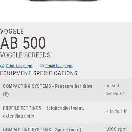
VOGELE
AB 500
VOGELE SCREEDS
Print this page
Email this page
EQUIPMENT SPECIFICATIONS
pulsed
COMPACTING SYSTEMS - Pressure bar drive
hydraulic
(P)
PROFILE SETTINGS - Height adjustment,
-1 in to 1 in
extending units
1,800 rpm
COMPACTING SYSTEMS - Speed (max.)