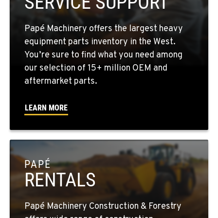
SERVICE SUPPORT
1-509-726-2318
Papé Machinery offers the largest heavy
YAKIMA, WA
equipment parts inventory in the West.
2209 Terrace Heights Rd.
You’re sure to find what you need among
Location Details
our selection of 15+ million OEM and
1-509-955-8098
aftermarket parts.
LEARN MORE
SPARKS, NV
1255 Spice Island Drive
Location Details
1-775-564-0676
PAPÉ
RENTALS
BEND, OR
20434 Cady Way
Location Details
Papé Machinery Construction & Forestry
1-541-585-5226