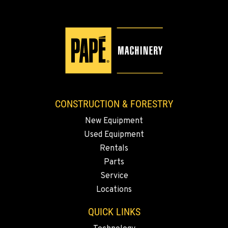
KLAMATH FALLS, OR
9135 Highway 97 South
Location Details
1-458-327-8653
TACOMA, WA
3607 20th Street East
CONSTRUCTION & FORESTRY
Location Details
New Equipment
1-253-361-2706
Used Equipment
Rentals
PORTLAND, OR
Parts
1425 NE Columbia Blvd
Service
Location Details
Locations
1-503-688-9782
QUICK LINKS