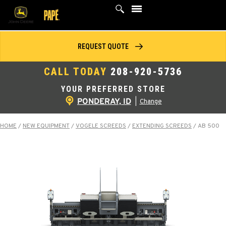
Skip
to
content
REQUEST QUOTE
CALL TODAY
208-920-5736
YOUR PREFERRED STORE
PONDERAY, ID
|
Change
HOME
/
NEW EQUIPMENT
/
VOGELE SCREEDS
/
EXTENDING SCREEDS
/
AB 500