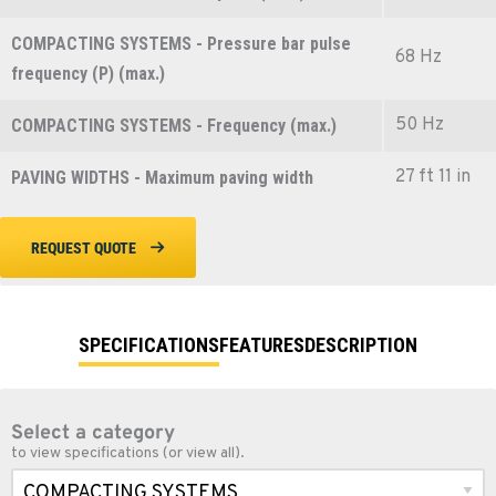
COMPACTING SYSTEMS - Pressure bar pulse
68 Hz
frequency (P) (max.)
50 Hz
COMPACTING SYSTEMS - Frequency (max.)
27 ft 11 in
PAVING WIDTHS - Maximum paving width
REQUEST QUOTE
SPECIFICATIONS
FEATURES
DESCRIPTION
Select a category
to view specifications (or view all).