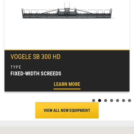
VOGELE SB 300 HD
FIXED-WIDTH SCREEDS
LEARN MORE
VIEW ALL NEW EQUIPMENT