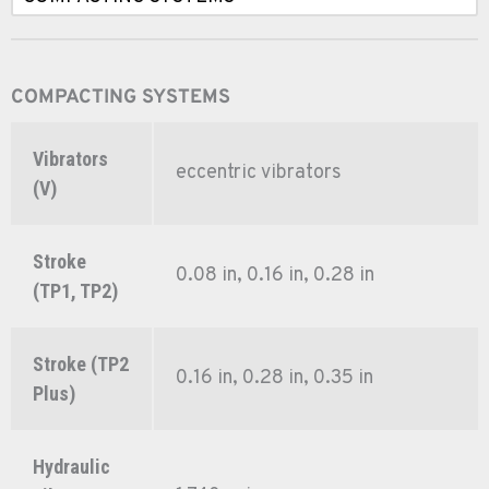
COMPACTING SYSTEMS
Vibrators
eccentric vibrators
(V)
Stroke
0.08 in, 0.16 in, 0.28 in
(TP1, TP2)
Stroke (TP2
0.16 in, 0.28 in, 0.35 in
Plus)
Hydraulic