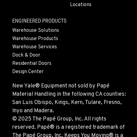
Locations
MONTESANO, WA
426 S Fleet St
Location Details
ENGINEERED PRODUCTS
1-360-964-5542
Warehouse Solutions
Warehouse Products
Warehouse Services
GILROY, CA
Dock & Door
415 East 9th Street
Location Details
Residential Doors
Design Center
1-669-746-5123
New Yale® Equipment not sold by Papé
FREMONT, CA
Material Handling in the following CA counties:
43510 Osgood Road
San Luis Obispo, Kings, Kern, Tulare, Fresno,
Location Details
Inyo and Madera.
1-510-574-9667
© 2025 The Papé Group, Inc. All rights
reserved. Papé® is a registered trademark of
ROHNERT PARK, CA
The Papé Group, Inc. Keeps You Moving® is a