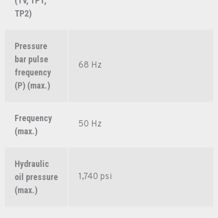
(TV, TP1,
TP2)
Pressure
bar pulse
68 Hz
frequency
(P) (max.)
Frequency
50 Hz
(max.)
Hydraulic
1,740 psi
oil pressure
(max.)