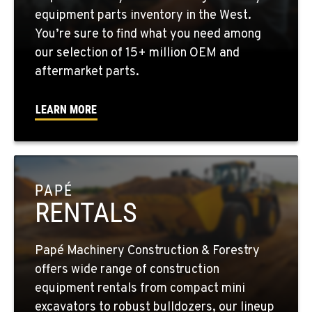
YAKIMA, WA
equipment parts inventory in the West.
2209 Terrace Heights Rd.
You’re sure to find what you need among
Location Details
our selection of 15+ million OEM and
1-509-834-7892
aftermarket parts.
LEARN MORE
SPARKS, NV
1255 Spice Island Drive
Location Details
1-775-564-1674
PAPÉ
RENTALS
BEND, OR
20434 Cady Way
Location Details
Papé Machinery Construction & Forestry
1-541-585-6460
offers wide range of construction
equipment rentals from compact mini
FOWLER, CA
excavators to robust bulldozers, our lineup