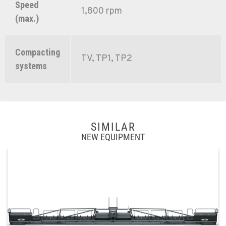
Speed
1,800 rpm
(max.)
Compacting
TV, TP1, TP2
systems
SIMILAR
NEW EQUIPMENT