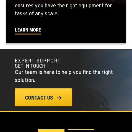
3000 San Antonio Drive
ensures you have the right equipment for
Location Details
tasks of any scale.
1-559-316-5169
LEARN MORE
KENT, WA
19808 68th Ave.
Location Details
EXPERT SUPPORT
1-253-867-4379
GET IN TOUCH
Our team is here to help you find the right
MOUNT VERNON, WA
solution.
420 East Hickox Road
Location Details
CONTACT US
1-360-228-2046
KLAMATH FALLS, OR
9135 Highway 97 South