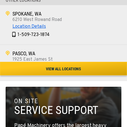
OTHER LOCATIONS
SPOKANE, WA
6210 West Rowand Road
Location Details
1-509-723-1874
PASCO, WA
1925 East James St
Location Details
VIEW ALL LOCATIONS
1-509-567-3878
WENATCHEE, WA
3500 State Highway 97A
ON SITE
Location Details
SERVICE SUPPORT
1-509-662-0350
Papé Machinery offers the largest heavy