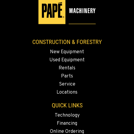
Location Details
1-541-851-7224
TACOMA, WA
3607 20th Street East
CONSTRUCTION & FORESTRY
Location Details
New Equipment
1-253-235-1906
Used Equipment
Rentals
PORTLAND, OR
Parts
1425 NE Columbia Blvd
Service
Location Details
Locations
1-971-484-9617
QUICK LINKS
KELSO, WA
Technology
2504 Talley Way
Financing
Location Details
Online Ordering