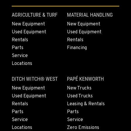
REDDING, CA
AGRICULTURE & TURF
MATERIAL HANDLING
5065 Caterpillar Road
New Equipment
New Equipment
Location Details
Used Equipment
Used Equipment
1-530-972-0967
Rentals
Rentals
Parts
Financing
EUGENE, OR
Service
460 North Danebo Avenue
Locations
Location Details
1-541-234-6710
DITCH WITCH® WEST
PAPÉ KENWORTH
New Equipment
New Trucks
MEDFORD, OR
Used Equipment
Used Trucks
4300 Hadley Drive
Rentals
Leasing & Rentals
Location Details
Parts
Parts
1-541-500-6676
Service
Service
Locations
Zero Emissions