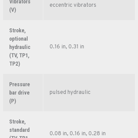
Vibrators
eccentric vibrators
(V)
Stroke,
optional
0.16 in, 0.31 in
hydraulic
(TV, TP1,
TP2)
Pressure
pulsed hydraulic
bar drive
(P)
Stroke,
standard
0.08 in, 0.16 in, 0.28 in