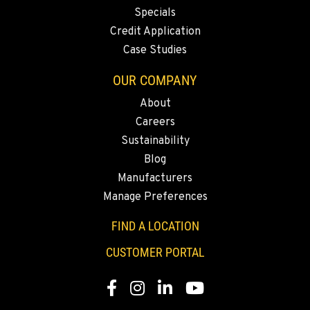
1-360-353-4360
Specials
Credit Application
Case Studies
SACRAMENTO, CA
2850 El Centro Road
OUR COMPANY
Location Details
About
1-279-247-9859
Careers
Sustainability
FRENCH CAMP, CA
Blog
8621 South El Dorado St.
Manufacturers
Location Details
Manage Preferences
1-209-858-2144
FIND A LOCATION
TANGENT, OR
CUSTOMER PORTAL
33693 McFarland Rd
Location Details
Facebook
Instagram
Linkedin
Youtube
1-541-918-2654