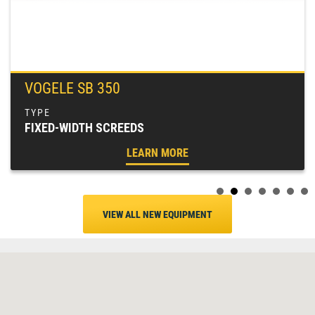
VOGELE SB 350
FIXED-WIDTH SCREEDS
LEARN MORE
VIEW ALL NEW EQUIPMENT