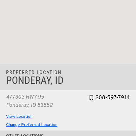
PREFERRED LOCATION
PONDERAY, ID
477303 HWY 95
208-597-7914
Ponderay, ID 83852
View Location
Change Preferred Location