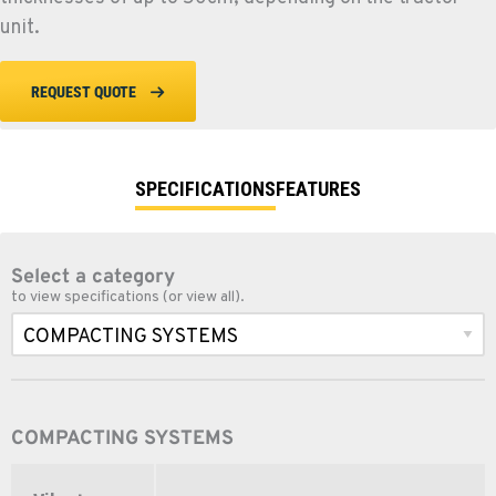
unit.
REQUEST QUOTE
SPECIFICATIONS
FEATURES
Select a category
to view specifications (or view all).
COMPACTING SYSTEMS