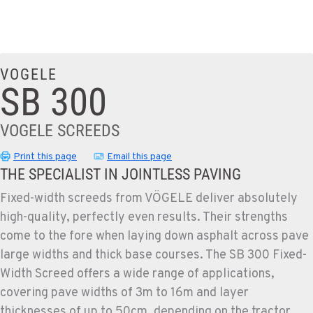
VOGELE
SB 300
VOGELE SCREEDS
Print this page
Email this page
THE SPECIALIST IN JOINTLESS PAVING
Fixed-width screeds from VÖGELE deliver absolutely
high-quality, perfectly even results. Their strengths
come to the fore when laying down asphalt across pave
large widths and thick base courses. The SB 300 Fixed-
Width Screed offers a wide range of applications,
covering pave widths of 3m to 16m and layer
thicknesses of up to 50cm, depending on the tractor