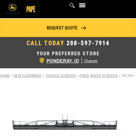
Skip
to
content
REQUEST QUOTE
CALL TODAY
208-597-7914
YOUR PREFERRED STORE
PONDERAY, ID
|
Change
HOME
/
NEW EQUIPMENT
/
VOGELE SCREEDS
/
FIXED-WIDTH SCREEDS
/
SB 300